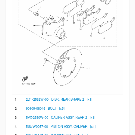
1
2D1-2582W-00 DISK, REAR BRAKE 2 [x1]
2
90109-08045 BOLT [x5]
3
5VX-2580W-00 CALIPER ASSY, REAR 2 [x1]
4
5SL-W0057-00 PISTON ASSY, CALIPER [x1]