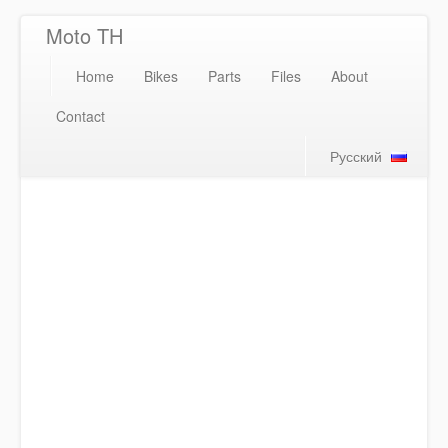
Moto TH
Home
Bikes
Parts
Files
About
Contact
Русский