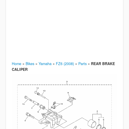
Home
»
Bikes
»
Yamaha
»
FZ6 (2008)
»
Parts
»
REAR BRAKE
CALIPER