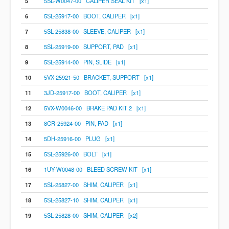
5
5SL-W0047-00 CALIPER SEAL KIT [x1]
6
5SL-25917-00 BOOT, CALIPER [x1]
7
5SL-25838-00 SLEEVE, CALIPER [x1]
8
5SL-25919-00 SUPPORT, PAD [x1]
9
5SL-25914-00 PIN, SLIDE [x1]
10
5VX-25921-50 BRACKET, SUPPORT [x1]
11
3JD-25917-00 BOOT, CALIPER [x1]
12
5VX-W0046-00 BRAKE PAD KIT 2 [x1]
13
8CR-25924-00 PIN, PAD [x1]
14
5DH-25916-00 PLUG [x1]
15
5SL-25926-00 BOLT [x1]
16
1UY-W0048-00 BLEED SCREW KIT [x1]
17
5SL-25827-00 SHIM, CALIPER [x1]
18
5SL-25827-10 SHIM, CALIPER [x1]
19
5SL-25828-00 SHIM, CALIPER [x2]