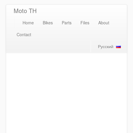
Moto TH
Home
Bikes
Parts
Files
About
Contact
Русский