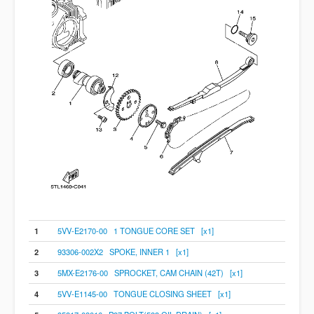
1
5VV-E2170-00 1 TONGUE CORE SET [x1]
2
93306-002X2 SPOKE, INNER 1 [x1]
3
5MX-E2176-00 SPROCKET, CAM CHAIN (42T) [x1]
4
5VV-E1145-00 TONGUE CLOSING SHEET [x1]