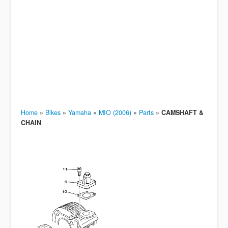
Home
»
Bikes
»
Yamaha
»
MIO (2006)
»
Parts
»
CAMSHAFT &
CHAIN