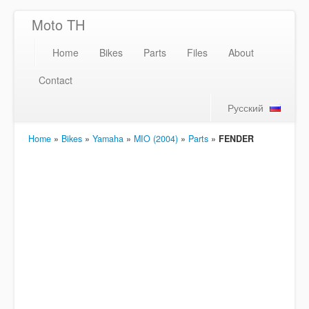
Moto TH
Home
Bikes
Parts
Files
About
Contact
Русский
Home
»
Bikes
»
Yamaha
»
MIO (2004)
»
Parts
»
FENDER