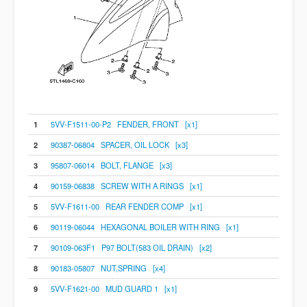
1
5VV-F1511-00-P2 FENDER, FRONT [x1]
2
90387-06804 SPACER, OIL LOCK [x3]
3
95807-06014 BOLT, FLANGE [x3]
4
90159-06838 SCREW WITH A RINGS [x1]
5
5VV-F1611-00 REAR FENDER COMP [x1]
6
90119-06044 HEXAGONAL BOILER WITH RING [x1]
7
90109-063F1 P97 BOLT(583 OIL DRAIN) [x2]
8
90183-05807 NUT,SPRING [x4]
9
5VV-F1621-00 MUD GUARD 1 [x1]