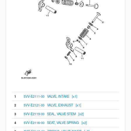
1
5VV-E2111-00 VALVE, INTAKE [x1]
2
5VV-E2121-00 VALVE, EXHAUST [x1]
3
5VV-E2119-00 SEAL, VALVE STEM [x2]
4
5VV-E2116-00 SEAT, VALVE SPRING [x2]