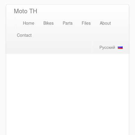
Moto TH
Home
Bikes
Parts
Files
About
Contact
Русский