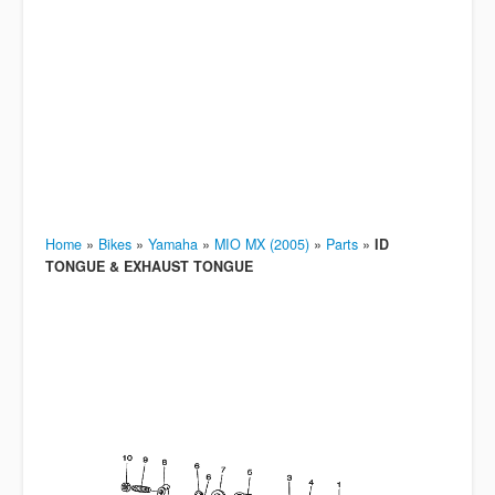
Home
»
Bikes
»
Yamaha
»
MIO MX (2005)
»
Parts
»
ID
TONGUE & EXHAUST TONGUE