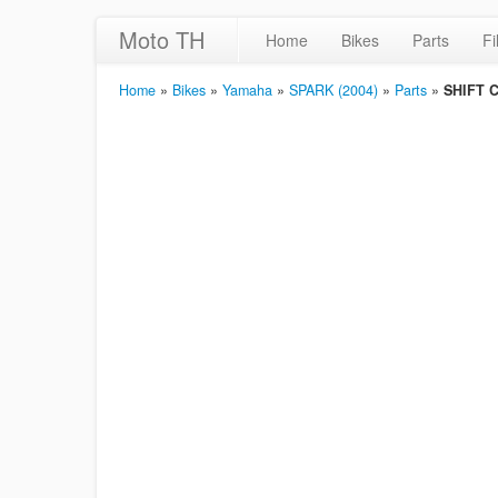
Moto TH
Home
Bikes
Parts
Fi
Home
»
Bikes
»
Yamaha
»
SPARK (2004)
»
Parts
»
SHIFT 