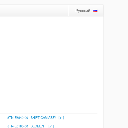
Русский
5TN-E8540-00 SHIFT CAM ASSY [x1]
5TN-E8185-00 SEGMENT [x1]