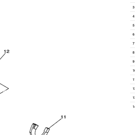
3
4
5
6
7
8
9
1
1
1
1
1