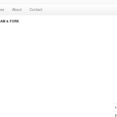
les
About
Contact
CAM & FORK
1
2