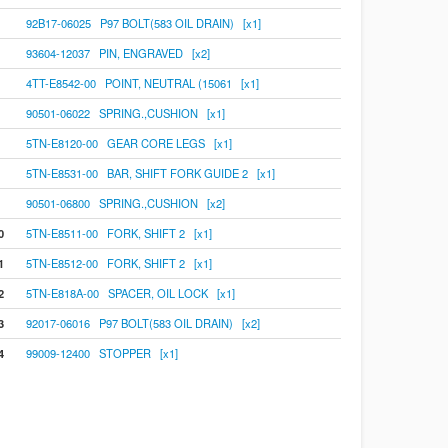
92B17-06025 P97 BOLT(583 OIL DRAIN) [x1]
93604-12037 PIN, ENGRAVED [x2]
4TT-E8542-00 POINT, NEUTRAL (15061 [x1]
90501-06022 SPRING.,CUSHION [x1]
5TN-E8120-00 GEAR CORE LEGS [x1]
5TN-E8531-00 BAR, SHIFT FORK GUIDE 2 [x1]
90501-06800 SPRING.,CUSHION [x2]
0
5TN-E8511-00 FORK, SHIFT 2 [x1]
1
5TN-E8512-00 FORK, SHIFT 2 [x1]
2
5TN-E818A-00 SPACER, OIL LOCK [x1]
3
92017-06016 P97 BOLT(583 OIL DRAIN) [x2]
4
99009-12400 STOPPER [x1]