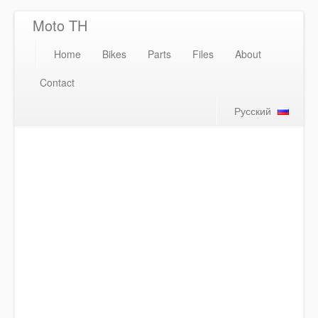
Moto TH
Home
Bikes
Parts
Files
About
Contact
Русский