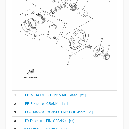
1
1FP-WE140-10 CRANKSHAFT ASSY [x1]
2
1FP-E1412-10 CRANK 1 [x1]
3
1FC-E1650-00 CONNECTING ROD ASSY [x1]
4
1DY-E1681-00 PIN, CRANK 1 [x1]