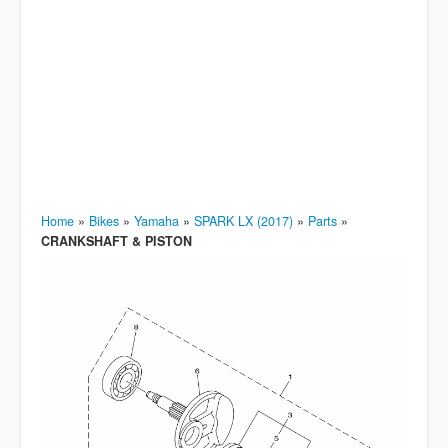
Home
»
Bikes
»
Yamaha
»
SPARK LX (2017)
»
Parts
»
CRANKSHAFT & PISTON