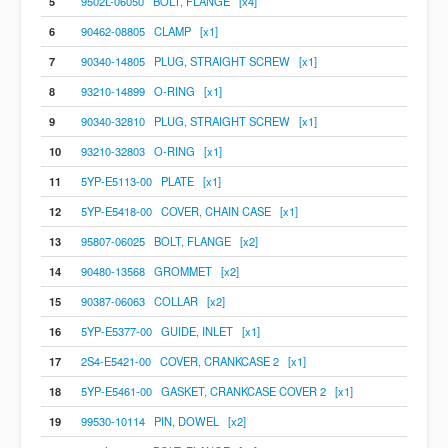
5
9502L-06050 BOLT, FLANGE [x4]
6
90462-08805 CLAMP [x1]
7
90340-14805 PLUG, STRAIGHT SCREW [x1]
8
93210-14899 O-RING [x1]
9
90340-32810 PLUG, STRAIGHT SCREW [x1]
10
93210-32803 O-RING [x1]
11
5YP-E5113-00 PLATE [x1]
12
5YP-E5418-00 COVER, CHAIN CASE [x1]
13
95807-06025 BOLT, FLANGE [x2]
14
90480-13568 GROMMET [x2]
15
90387-06063 COLLAR [x2]
16
5YP-E5377-00 GUIDE, INLET [x1]
17
2S4-E5421-00 COVER, CRANKCASE 2 [x1]
18
5YP-E5461-00 GASKET, CRANKCASE COVER 2 [x1]
19
99530-10114 PIN, DOWEL [x2]