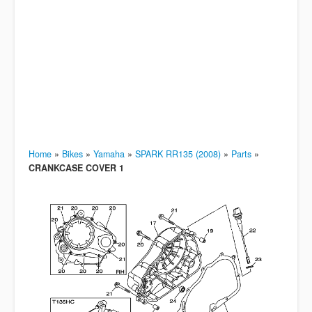
Home
»
Bikes
»
Yamaha
»
SPARK RR135 (2008)
»
Parts
»
CRANKCASE COVER 1