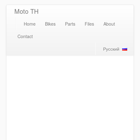
Moto TH
Home
Bikes
Parts
Files
About
Contact
Русский