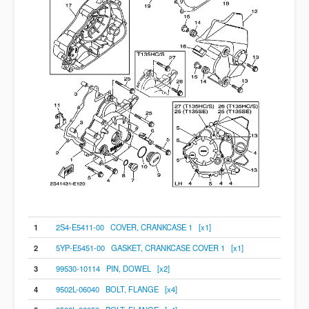
1
2S4-E5411-00 COVER, CRANKCASE 1 [x1]
2
5YP-E5451-00 GASKET, CRANKCASE COVER 1 [x1]
3
99530-10114 PIN, DOWEL [x2]
4
9502L-06040 BOLT, FLANGE [x4]