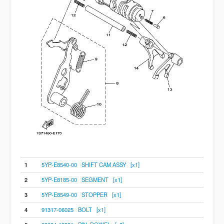
1
5YP-E8540-00 SHIFT CAM ASSY [x1]
2
5YP-E8185-00 SEGMENT [x1]
3
5YP-E8549-00 STOPPER [x1]
4
91317-06025 BOLT [x1]