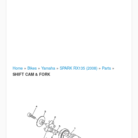
Home
»
Bikes
»
Yamaha
»
SPARK RX135 (2008)
»
Parts
»
SHIFT CAM & FORK