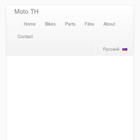
Moto TH
Home
Bikes
Parts
Files
About
Contact
Русский