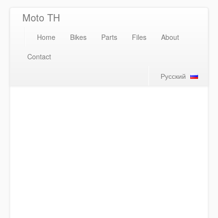
Moto TH
Home
Bikes
Parts
Files
About
Contact
Русский