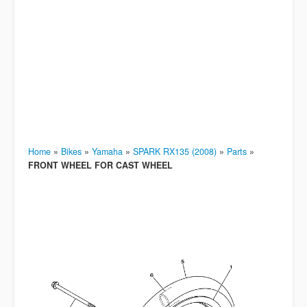
Home
»
Bikes
»
Yamaha
»
SPARK RX135 (2008)
»
Parts
»
FRONT WHEEL FOR CAST WHEEL