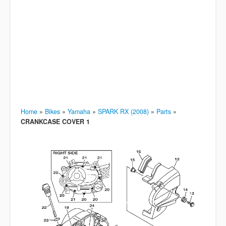
Home
»
Bikes
»
Yamaha
»
SPARK RX (2008)
»
Parts
»
CRANKCASE COVER 1