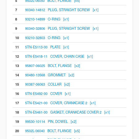
5
9502L-06050 BOLT, FLANGE [x5]
7
90340-14812 PLUG, STRAIGHT SCREW [x1]
8
93210-14899 O-RING [x1]
9
90340-32806 PLUG, STRAIGHT SCREW [x1]
10
93210-32803 O-RING [x1]
11
5TN-E5113-00 PLATE [x1]
12
5TN-E5418-11 COVER, CHAIN CASE [x1]
13
95807-06025 BOLT, FLANGE [x2]
14
90480-13568 GROMMET [x2]
15
90387-06063 COLLAR [x2]
16
5TN-E5492-00 COVER [x1]
17
5TN-E5421-00 COVER, CRANKCASE 2 [x1]
18
5TN-E5461-00 GASKET, CRANKCASE COVER 2 [x1]
19
99530-10114 PIN, DOWEL [x2]
20
9502L-06040 BOLT, FLANGE [x5]