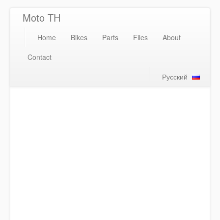
Moto TH
Home
Bikes
Parts
Files
About
Contact
Русский