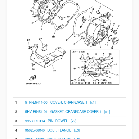
1
5TN-E5411-00 COVER, CRANKCASE 1 [x1]
2
5HV-E5451-01 GASKET, CRANKCASE COVER 1 [x1]
3
99530-10114 PIN, DOWEL [x2]
4
9502L-06040 BOLT, FLANGE [x3]