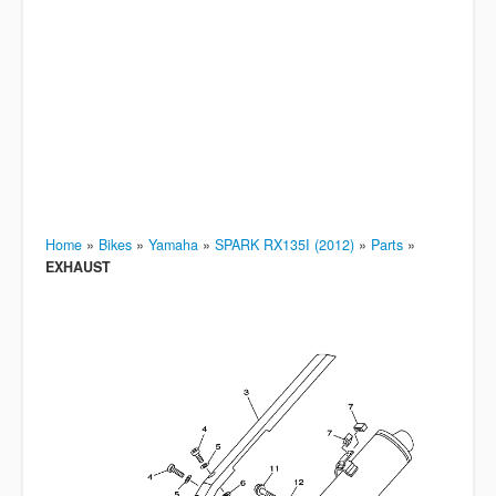
Home
»
Bikes
»
Yamaha
»
SPARK RX135I (2012)
»
Parts
»
EXHAUST