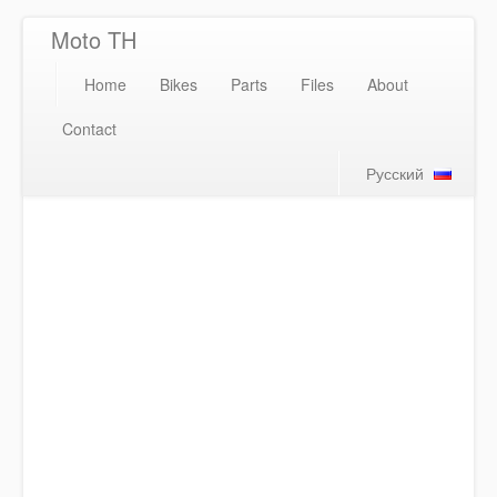
Moto TH
Home
Bikes
Parts
Files
About
Contact
Русский