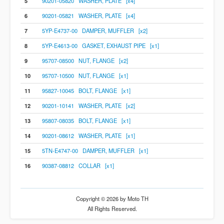
5
90201-05820 WASHER, PLATE [x4]
6
90201-05821 WASHER, PLATE [x4]
7
5YP-E4737-00 DAMPER, MUFFLER [x2]
8
5YP-E4613-00 GASKET, EXHAUST PIPE [x1]
9
95707-08500 NUT, FLANGE [x2]
10
95707-10500 NUT, FLANGE [x1]
11
95827-10045 BOLT, FLANGE [x1]
12
90201-10141 WASHER, PLATE [x2]
13
95807-08035 BOLT, FLANGE [x1]
14
90201-08612 WASHER, PLATE [x1]
15
5TN-E4747-00 DAMPER, MUFFLER [x1]
16
90387-08812 COLLAR [x1]
Copyright © 2026 by Moto TH
All Rights Reserved.