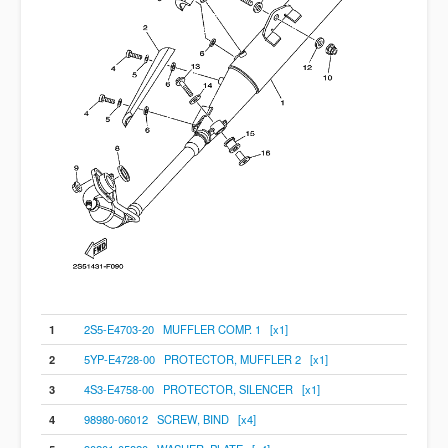
1
2S5-E4703-20 MUFFLER COMP. 1 [x1]
2
5YP-E4728-00 PROTECTOR, MUFFLER 2 [x1]
3
4S3-E4758-00 PROTECTOR, SILENCER [x1]
4
98980-06012 SCREW, BIND [x4]