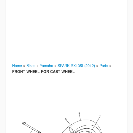
Home
»
Bikes
»
Yamaha
»
SPARK RX135I (2012)
»
Parts
»
FRONT WHEEL FOR CAST WHEEL