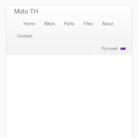
Moto TH
Home
Bikes
Parts
Files
About
Contact
Русский