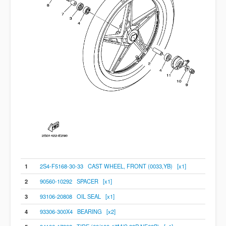
1
2S4-F5168-30-33 CAST WHEEL, FRONT (0033,YB) [x1]
2
90560-10292 SPACER [x1]
3
93106-20808 OIL SEAL [x1]
4
93306-300X4 BEARING [x2]