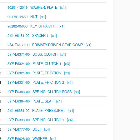
90201-12019 WASHER, PLATE [x1]
90179-12659 NUT [x1]
90282-05006 KEY, STRAIGHT [x1]
2S4-E6181-00 SPACER 1 [x1]
2S4-E6150-00 PRIMARY DRIVEN GEAR COMP [x1]
5YP-E6371-00 BOSS, CLUTCH [x1]
5YP-E6324-00 PLATE, CLUTCH 1 [x3]
0
5YP-E6321-00 PLATE, FRICTION [x3]
1
5YP-E6331-00 PLATE, FRICTION 2 [x1]
2
5YP-E6383-00 SPRING, CLUTCH BOSS [x1]
3
5YP-E6384-00 PLATE, SEAT [x1]
4
2S4-E6351-00 PLATE, PRESSURE 1 [x1]
5
5YP-E6333-00 SPRING, CLUTCH 1 [x4]
6
5YP-E6777-00 BOLT [x4]
7
5YP-E6628-00 WASHER [x1]