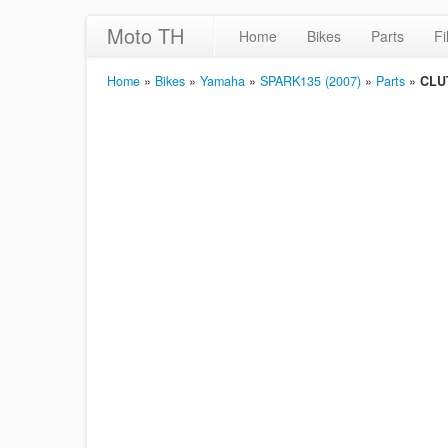
Moto TH
Home
Bikes
Parts
Fi
Home
»
Bikes
»
Yamaha
»
SPARK135 (2007)
»
Parts
»
CLU