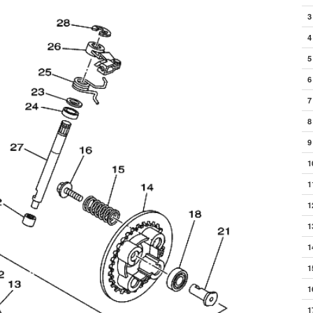
3
4
5
6
7
8
9
1
1
1
1
1
1
1
1