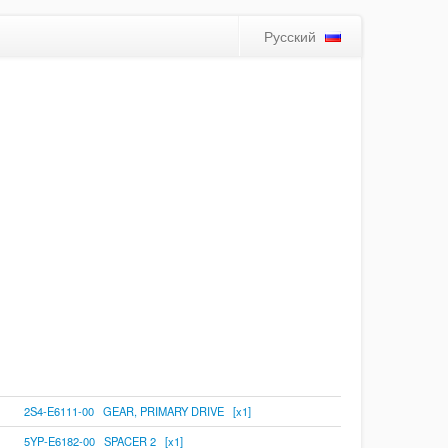
Русский
2S4-E6111-00 GEAR, PRIMARY DRIVE [x1]
5YP-E6182-00 SPACER 2 [x1]