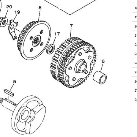
1
1
2
2
2
2
2
2
2
2
2