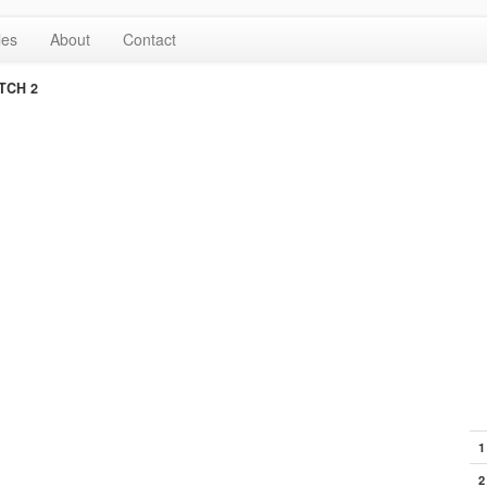
les
About
Contact
TCH 2
1
2