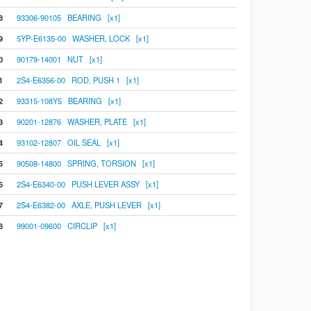
8
93306-90105 BEARING [x1]
9
5YP-E6135-00 WASHER, LOCK [x1]
0
90179-14001 NUT [x1]
1
2S4-E6356-00 ROD, PUSH 1 [x1]
2
93315-108Y5 BEARING [x1]
3
90201-12876 WASHER, PLATE [x1]
4
93102-12807 OIL SEAL [x1]
5
90508-14800 SPRING, TORSION [x1]
6
2S4-E6340-00 PUSH LEVER ASSY [x1]
7
2S4-E6382-00 AXLE, PUSH LEVER [x1]
8
99001-09600 CIRCLIP [x1]