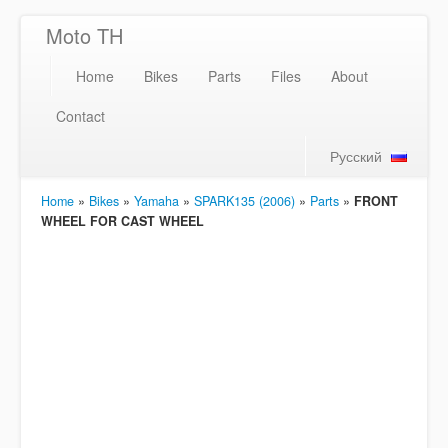
Moto TH
Home
Bikes
Parts
Files
About
Contact
Русский
Home
»
Bikes
»
Yamaha
»
SPARK135 (2006)
»
Parts
»
FRONT
WHEEL FOR CAST WHEEL