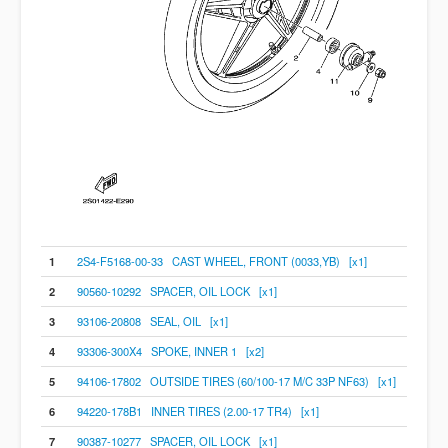
1
2S4-F5168-00-33 CAST WHEEL, FRONT (0033,YB) [x1]
2
90560-10292 SPACER, OIL LOCK [x1]
3
93106-20808 SEAL, OIL [x1]
4
93306-300X4 SPOKE, INNER 1 [x2]
5
94106-17802 OUTSIDE TIRES (60/100-17 M/C 33P NF63) [x1]
6
94220-178B1 INNER TIRES (2.00-17 TR4) [x1]
7
90387-10277 SPACER, OIL LOCK [x1]