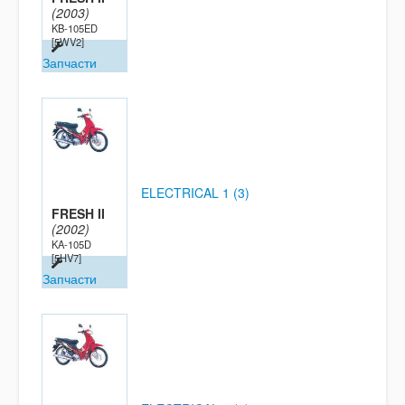
(2003)
KB-105ED
[5WV2]
Запчасти
ELECTRICAL 1 (3)
FRESH II
(2002)
KA-105D
[5HV7]
Запчасти