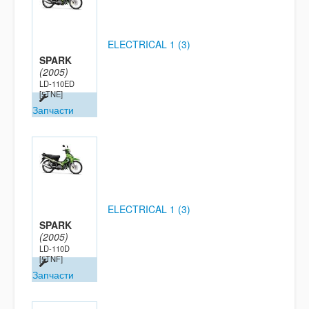
ELECTRICAL 1 (3)
SPARK
(2005)
LD-110ED
[5TNE]
Запчасти
ELECTRICAL 1 (3)
SPARK
(2005)
LD-110D
[5TNF]
Запчасти