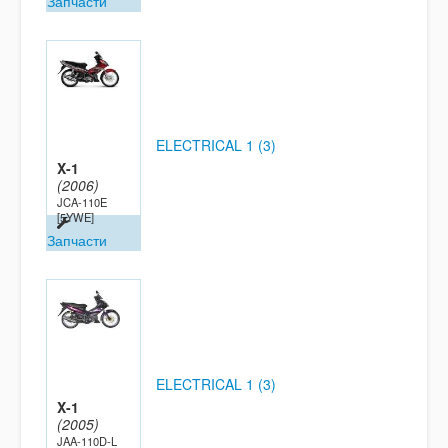
Запчасти
ELECTRICAL 1 (3)
X-1
(2006)
JCA-110E
[5YWE]
Запчасти
ELECTRICAL 1 (3)
X-1
(2005)
JAA-110D-L