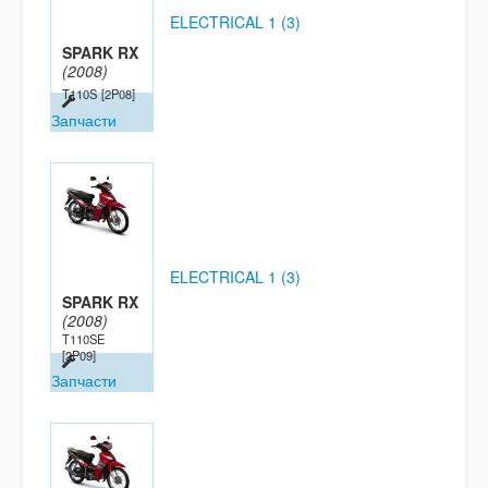
ELECTRICAL 1 (3)
SPARK RX
(2008)
T110S
[2P08]
Запчасти
ELECTRICAL 1 (3)
SPARK RX
(2008)
T110SE
[2P09]
Запчасти