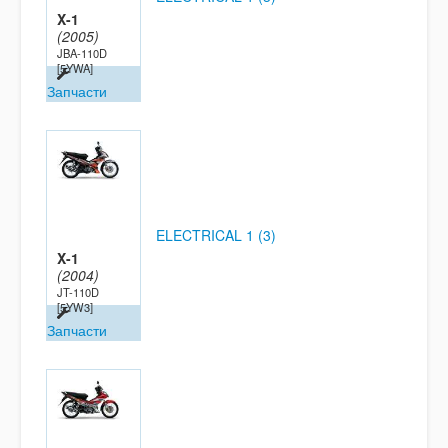
X-1
(2005)
JBA-110D
[5YWA]
Запчасти
ELECTRICAL 1 (3)
X-1
(2004)
JT-110D
[5YW3]
Запчасти