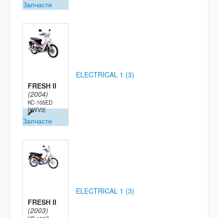
Запчасти
ELECTRICAL 1 (3)
FRESH II
(2004)
KC-105ED
[5WV3]
Запчасти
ELECTRICAL 1 (3)
FRESH II
(2003)