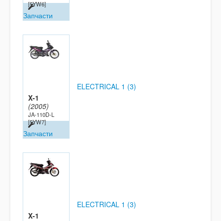
[5YW6]
Запчасти
ELECTRICAL 1 (3)
X-1
(2005)
JA-110D-L
[5YW7]
Запчасти
ELECTRICAL 1 (3)
X-1