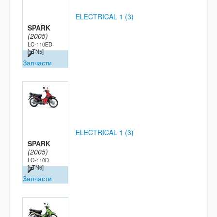
ELECTRICAL 1 (3)
SPARK
(2005)
LC-110ED
[5TN5]
Запчасти
ELECTRICAL 1 (3)
SPARK
(2005)
LC-110D
[5TN6]
Запчасти