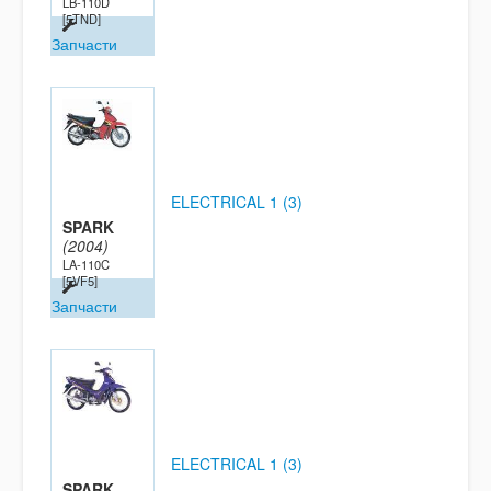
LB-110D
[5TND]
Запчасти
ELECTRICAL 1 (3)
SPARK
(2004)
LA-110C
[5VF5]
Запчасти
ELECTRICAL 1 (3)
SPARK