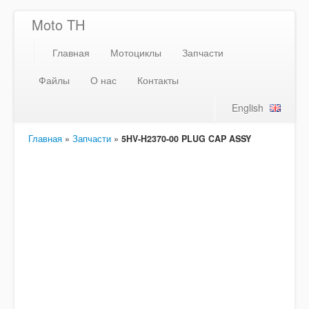
Moto TH
Главная
Мотоциклы
Запчасти
Файлы
О нас
Контакты
English
Главная
»
Запчасти
»
5HV-H2370-00 PLUG CAP ASSY