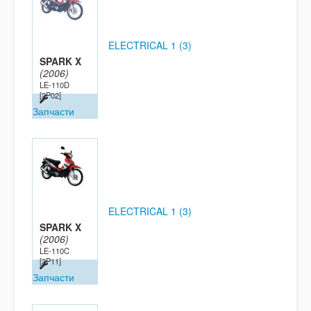
ELECTRICAL 1 (3)
SPARK X
(2006)
LE-110D
[2P02]
Запчасти
ELECTRICAL 1 (3)
SPARK X
(2006)
LE-110C
[2P11]
Запчасти