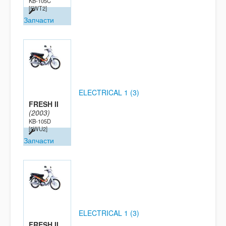
KB-105C
[5WT2]
Запчасти
ELECTRICAL 1 (3)
FRESH II
(2003)
KB-105D
[5WU2]
Запчасти
ELECTRICAL 1 (3)
FRESH II