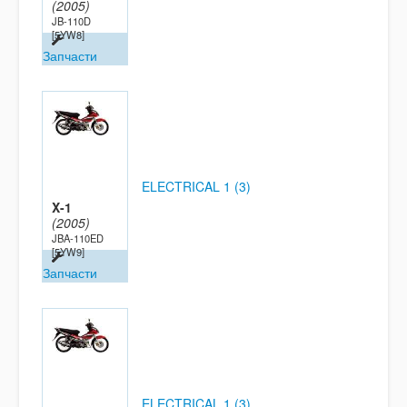
(2005)
JB-110D
[5YW8]
Запчасти
ELECTRICAL 1 (3)
X-1
(2005)
JBA-110ED
[5YW9]
Запчасти
ELECTRICAL 1 (3)