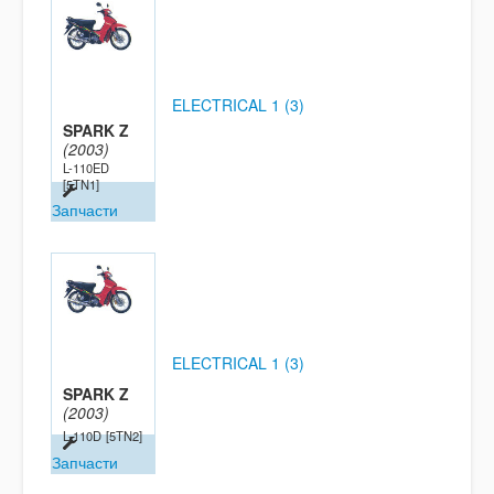
ELECTRICAL 1 (3)
SPARK Z
(2003)
L-110ED
[5TN1]
Запчасти
ELECTRICAL 1 (3)
SPARK Z
(2003)
L-110D
[5TN2]
Запчасти