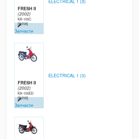
ELECTRICAL 1 (3)
FRESH II
(2002)
KA-105C
[5HV8]
Запчасти
ELECTRICAL 1 (3)
FRESH II
(2002)
KA-105ED
[5HV9]
Запчасти