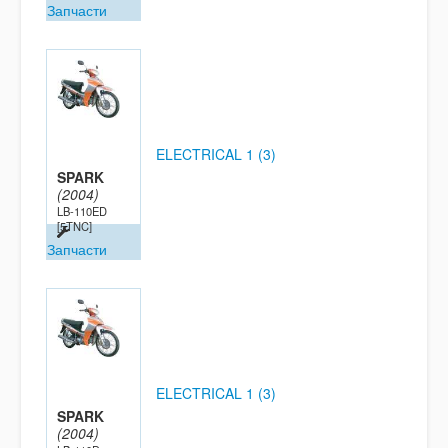
Запчасти
ELECTRICAL 1 (3)
SPARK
(2004)
LB-110ED
[5TNC]
Запчасти
ELECTRICAL 1 (3)
SPARK
(2004)