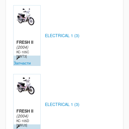
ELECTRICAL 1 (3)
FRESH II
(2004)
KC-105C
[5WT3]
Запчасти
ELECTRICAL 1 (3)
FRESH II
(2004)
KC-105D
[5WU3]