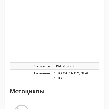
Запчасть
5HV-H2370-00
Название
PLUG CAP ASSY; SPARK
PLUG
Мотоциклы