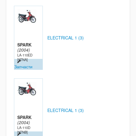
ELECTRICAL 1 (3)
SPARK
(2004)
LA-110ED
[5TNA]
Запчасти
ELECTRICAL 1 (3)
SPARK
(2004)
LA-110D
[5TNB]