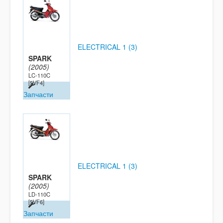
ELECTRICAL 1 (3)
SPARK
(2005)
LC-110C
[5VF4]
Запчасти
ELECTRICAL 1 (3)
SPARK
(2005)
LD-110C
[5VF6]
Запчасти