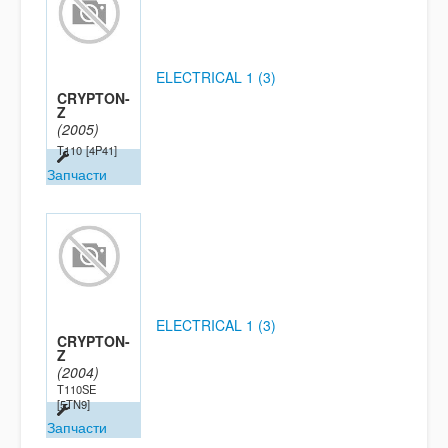
ELECTRICAL 1 (3)
CRYPTON-
Z
(2005)
T110
[4P41]
Запчасти
ELECTRICAL 1 (3)
CRYPTON-
Z
(2004)
T110SE
[5TN9]
Запчасти