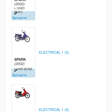
(2002)
L-105ED
[5LN1]
Запчасти
ELECTRICAL 1 (3)
SPARK
(2002)
L-105D
[5LN2]
Запчасти
ELECTRICAL 1 (3)