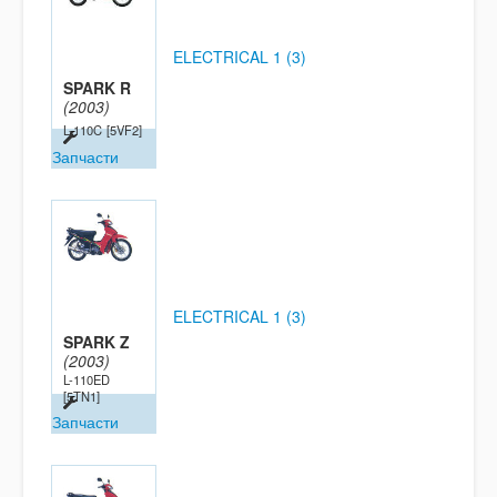
ELECTRICAL 1 (3)
SPARK R
(2003)
L-110C
[5VF2]
Запчасти
ELECTRICAL 1 (3)
SPARK Z
(2003)
L-110ED
[5TN1]
Запчасти