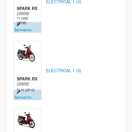
ELECTRICAL 1 (3)
SPARK RX
(2009)
T110SE
[2P0B]
Запчасти
ELECTRICAL 1 (3)
SPARK RX
(2009)
T110
[2P15]
Запчасти