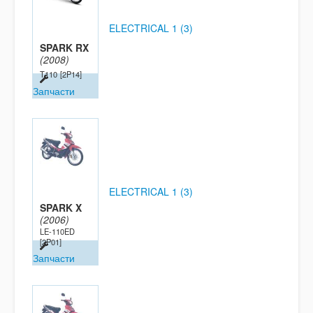
ELECTRICAL 1 (3)
SPARK RX
(2008)
T110
[2P14]
Запчасти
ELECTRICAL 1 (3)
SPARK X
(2006)
LE-110ED
[2P01]
Запчасти