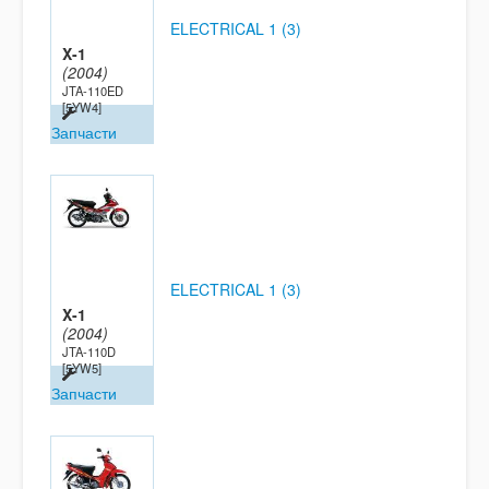
ELECTRICAL 1 (3)
X-1
(2004)
JTA-110ED
[5YW4]
Запчасти
ELECTRICAL 1 (3)
X-1
(2004)
JTA-110D
[5YW5]
Запчасти