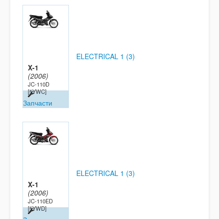
ELECTRICAL 1 (3)
X-1
(2006)
JC-110D
[5YWC]
Запчасти
ELECTRICAL 1 (3)
X-1
(2006)
JC-110ED
[5YWD]