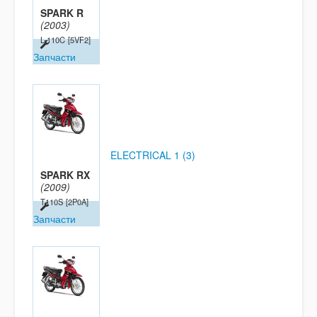
SPARK R
(2003)
L-110C
[5VF2]
Запчасти
ELECTRICAL 1 (3)
SPARK RX
(2009)
T110S
[2P0A]
Запчасти