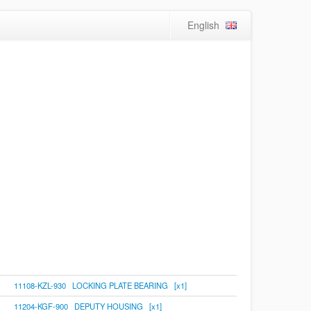
English
11108-KZL-930 LOCKING PLATE BEARING [x1]
11204-KGF-900 DEPUTY HOUSING [x1]