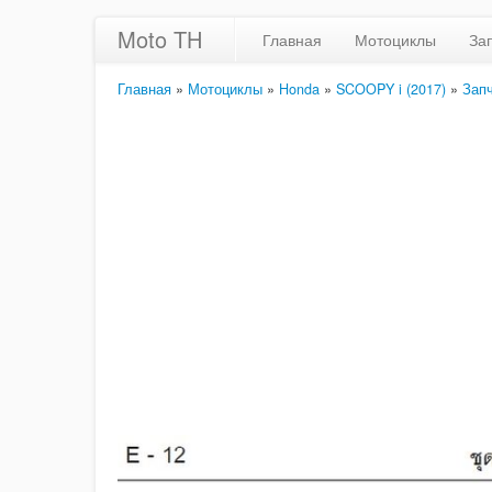
Moto TH
Главная
Мотоциклы
За
Главная
»
Мотоциклы
»
Honda
»
SCOOPY i (2017)
»
Зап