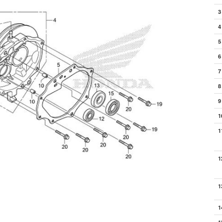
3
4
5
6
7
8
9
1
1
1
1
1