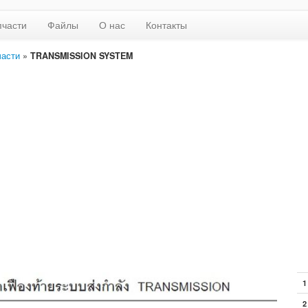
пчасти
Файлы
О нас
Контакты
части
»
TRANSMISSION SYSTEM
1
2