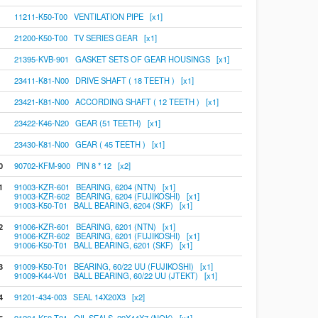
11211-K50-T00 VENTILATION PIPE [x1]
21200-K50-T00 TV SERIES GEAR [x1]
21395-KVB-901 GASKET SETS OF GEAR HOUSINGS [x1]
23411-K81-N00 DRIVE SHAFT ( 18 TEETH ) [x1]
23421-K81-N00 ACCORDING SHAFT ( 12 TEETH ) [x1]
23422-K46-N20 GEAR (51 TEETH) [x1]
23430-K81-N00 GEAR ( 45 TEETH ) [x1]
0
90702-KFM-900 PIN 8 * 12 [x2]
1
91003-KZR-601 BEARING, 6204 (NTN) [x1]
91003-KZR-602 BEARING, 6204 (FUJIKOSHI) [x1]
91003-K50-T01 BALL BEARING, 6204 (SKF) [x1]
2
91006-KZR-601 BEARING, 6201 (NTN) [x1]
91006-KZR-602 BEARING, 6201 (FUJIKOSHI) [x1]
91006-K50-T01 BALL BEARING, 6201 (SKF) [x1]
3
91009-K50-T01 BEARING, 60/22 UU (FUJIKOSHI) [x1]
91009-K44-V01 BALL BEARING, 60/22 UU (JTEKT) [x1]
4
91201-434-003 SEAL 14X20X3 [x2]