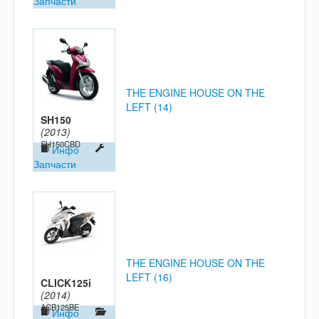
Запчасти
THE ENGINE HOUSE ON THE
LEFT (14)
SH150
(2013)
SH150CBD
Инфо
Запчасти
THE ENGINE HOUSE ON THE
LEFT (16)
CLICK125i
(2014)
ACB125BE
Инфо