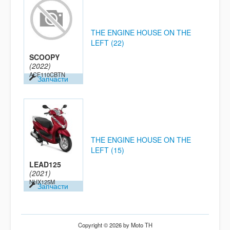
THE ENGINE HOUSE ON THE
LEFT (22)
SCOOPY
(2022)
ACF110CBTN
Запчасти
THE ENGINE HOUSE ON THE
LEFT (15)
LEAD125
(2021)
NHX125M
Запчасти
Copyright © 2026 by Moto TH