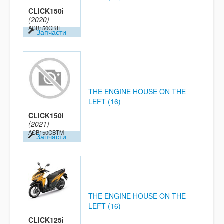
CLICK150i
(2020)
ACB150CBTL
Запчасти
THE ENGINE HOUSE ON THE
LEFT (16)
CLICK150i
(2021)
ACB150CBTM
Запчасти
THE ENGINE HOUSE ON THE
LEFT (16)
CLICK125i