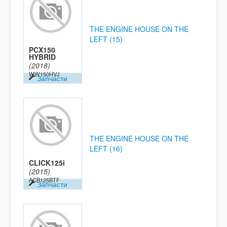
THE ENGINE HOUSE ON THE
LEFT (15)
PCX150
HYBRID
(2018)
WW150HVJ
Запчасти
THE ENGINE HOUSE ON THE
LEFT (16)
CLICK125i
(2015)
ACB125BTF
Запчасти