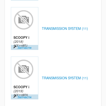
TRANSMISSION SYSTEM (11)
SCOOPY i
(2018)
ACF110BTJ
Запчасти
TRANSMISSION SYSTEM (11)
SCOOPY i
(2019)
ACF110BTK
Запчасти