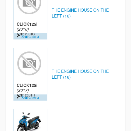
THE ENGINE HOUSE ON THE
LEFT (16)
CLICK125i
(2016)
ACB125BTG
Запчасти
THE ENGINE HOUSE ON THE
LEFT (16)
CLICK125i
(2017)
ACB125BTH
Запчасти