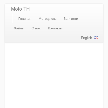
Moto TH
Главная
Мотоциклы
Запчасти
Файлы
О нас
Контакты
English