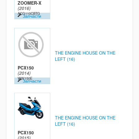
ZOOMER-X
(2016)
ACG110CBTG
Запчасти
THE ENGINE HOUSE ON THE
LEFT (16)
PCX150
(2014)
WW150E
Запчасти
THE ENGINE HOUSE ON THE
LEFT (16)
PCX150
(2015)