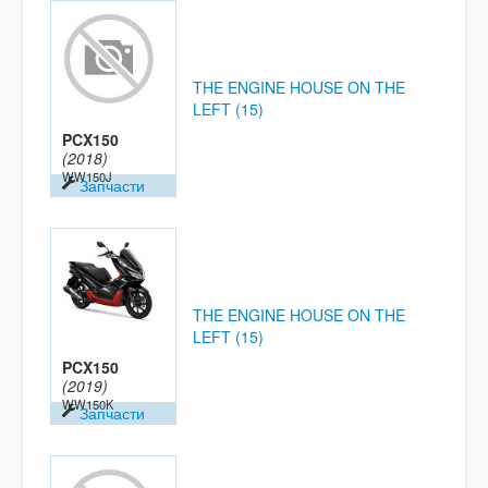
THE ENGINE HOUSE ON THE
LEFT (15)
PCX150
(2018)
WW150J
Запчасти
THE ENGINE HOUSE ON THE
LEFT (15)
PCX150
(2019)
WW150K
Запчасти