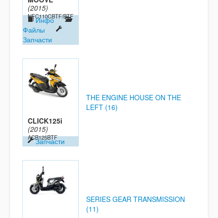
(2015)
NFC110CBTF/BTF
Инфо
Файлы
Запчасти
THE ENGINE HOUSE ON THE
LEFT (16)
CLICK125i
(2015)
ACB125BTF
Запчасти
SERIES GEAR TRANSMISSION
(11)