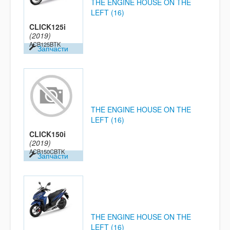
THE ENGINE HOUSE ON THE
LEFT (16)
CLICK125i
(2019)
ACB125BTK
Запчасти
THE ENGINE HOUSE ON THE
LEFT (16)
CLICK150i
(2019)
ACB150CBTK
Запчасти
THE ENGINE HOUSE ON THE
LEFT (16)