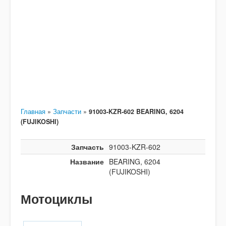
Главная
»
Запчасти
»
91003-KZR-602 BEARING, 6204
(FUJIKOSHI)
Запчасть
91003-KZR-602
Название
BEARING, 6204
(FUJIKOSHI)
Мотоциклы