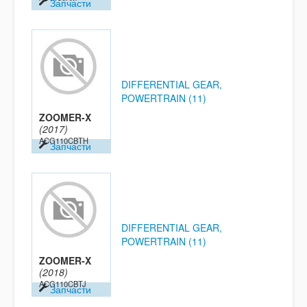
Запчасти
DIFFERENTIAL GEAR,
POWERTRAIN (11)
ZOOMER-X
(2017)
ACG110CBTH
Запчасти
DIFFERENTIAL GEAR,
POWERTRAIN (11)
ZOOMER-X
(2018)
ACG110CBTJ
Запчасти