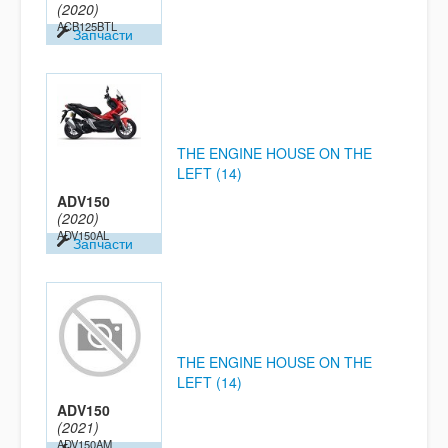
(2020)
ACB125BTL
Запчасти
THE ENGINE HOUSE ON THE
LEFT (14)
ADV150
(2020)
ADV150AL
Запчасти
THE ENGINE HOUSE ON THE
LEFT (14)
ADV150
(2021)
ADV150AM