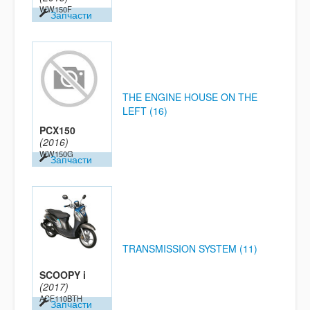
WW150F
Запчасти
THE ENGINE HOUSE ON THE
LEFT (16)
PCX150
(2016)
WW150G
Запчасти
TRANSMISSION SYSTEM (11)
SCOOPY i
(2017)
ACF110BTH
Запчасти