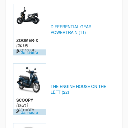
DIFFERENTIAL GEAR,
POWERTRAIN (11)
ZOOMER-X
(2019)
ACG110CBTL
Запчасти
THE ENGINE HOUSE ON THE
LEFT (22)
SCOOPY
(2021)
ACF110BTM
Запчасти