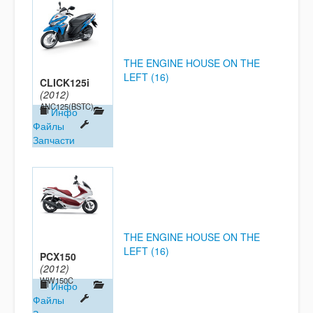
THE ENGINE HOUSE ON THE
LEFT (16)
CLICK125i
(2012)
ANC125(BSTC)
Инфо
Файлы
Запчасти
THE ENGINE HOUSE ON THE
LEFT (16)
PCX150
(2012)
WW150C
Инфо
Файлы