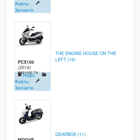
Файлы
Запчасти
THE ENGINE HOUSE ON THE
LEFT (16)
PCX150
(2014)
WW150E TH
Инфо
Файлы
Запчасти
GEARBOX (11)
MOOVE