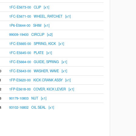
1FC-E5673-00 CLIP [x1]
1FC-E5671-00 WHEEL, RATCHET [x1]
1P6-E5644-00 SHIM [x1]
99009-19400 CIRCLIP [x2]
1FC-E5665-00 SPRING, KICK [x1]
1FC-E5645-00 PLATE [x1]
1FC-E5664-00 GUIDE, SPRING [x1]
0
1FC-E5643-00 WASHER, WAVE [x1]
1
1FP-E5620-00 KICK CRANK ASSY [x1]
2
1FP-E5618-00 COVER, KICK LEVER [x1]
3
90179-10803 NUT [x1]
4
93102-16802 OIL SEAL [x1]