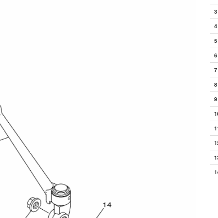
3
4
5
6
7
8
9
1
1
1
1
1