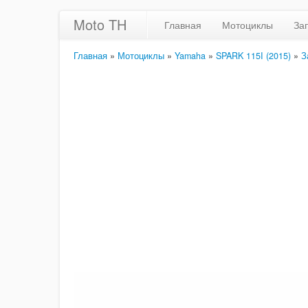
Moto TH
Главная
Мотоциклы
За
Главная
»
Мотоциклы
»
Yamaha
»
SPARK 115I (2015)
»
З