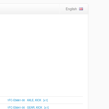
English
1FC-E5661-00 AXLE, KICK [x1]
1FC-E5641-00 GEAR, KICK [x1]