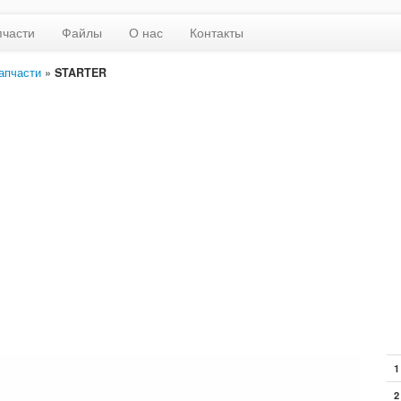
пчасти
Файлы
О нас
Контакты
апчасти
»
STARTER
1
2