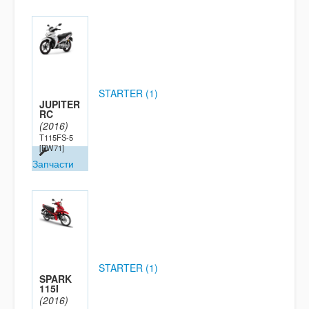
STARTER (1)
JUPITER
RC
(2016)
T115FS-5
[BW71]
Запчасти
STARTER (1)
SPARK
115I
(2016)