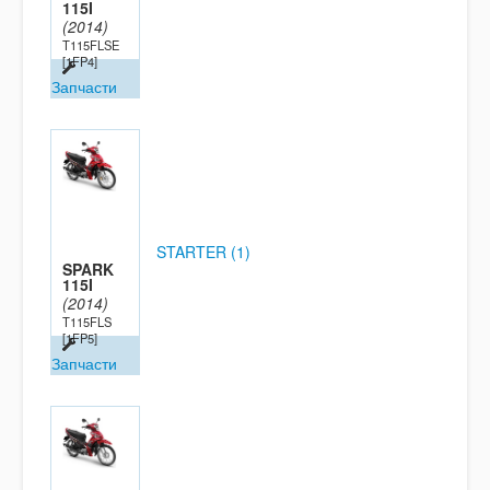
115I
(2014)
T115FLSE
[1FP4]
Запчасти
STARTER (1)
SPARK
115I
(2014)
T115FLS
[1FP5]
Запчасти