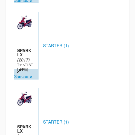
Запчасти
STARTER (1)
SPARK
LX
(2017)
T115FLSE
[1FPG]
Запчасти
STARTER (1)
SPARK
LX