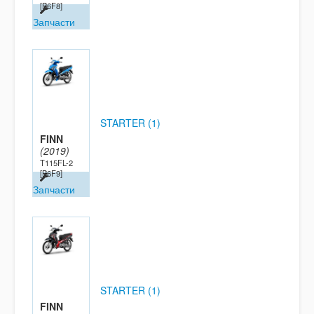
[B6F8]
Запчасти
STARTER (1)
FINN
(2019)
T115FL-2
[B6F9]
Запчасти
STARTER (1)
FINN