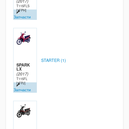
(2017)
T115FLS
[1FPH]
Запчасти
STARTER (1)
SPARK
LX
(2017)
T115FL
[1FPJ]
Запчасти