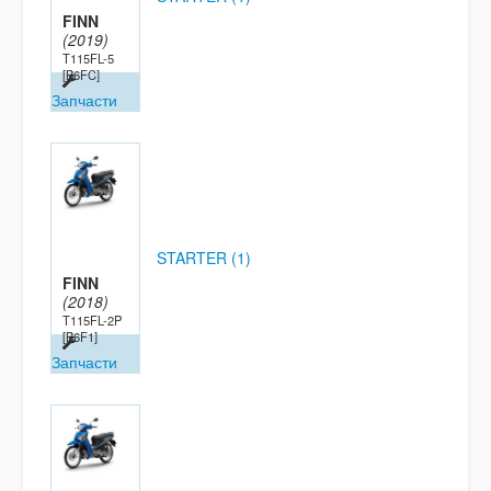
FINN
(2019)
T115FL-5
[B6FC]
Запчасти
STARTER (1)
FINN
(2018)
T115FL-2P
[B6F1]
Запчасти