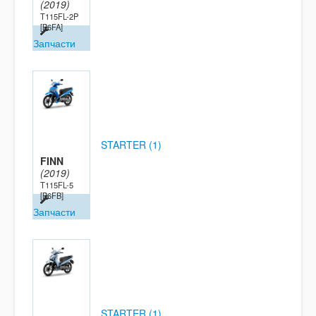
(2019)
T115FL-2P
[B6FA]
Запчасти
STARTER (1)
FINN
(2019)
T115FL-5
[B6FB]
Запчасти
STARTER (1)