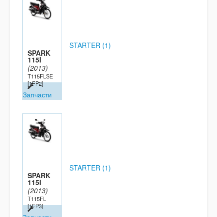
STARTER (1)
SPARK
115I
(2013)
T115FLSE
[1FP2]
Запчасти
STARTER (1)
SPARK
115I
(2013)
T115FL
[1FP3]