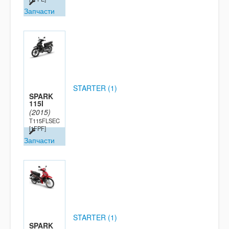
Запчасти
STARTER (1)
SPARK
115I
(2015)
T115FLSEC
[1FPF]
Запчасти
STARTER (1)
SPARK