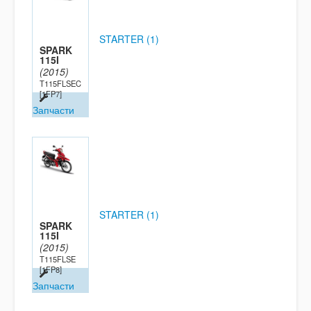
STARTER (1)
SPARK
115I
(2015)
T115FLSEC
[1FP7]
Запчасти
STARTER (1)
SPARK
115I
(2015)
T115FLSE
[1FP8]
Запчасти