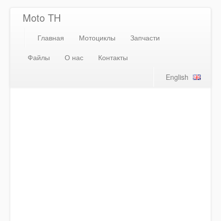
Moto TH
Главная
Мотоциклы
Запчасти
Файлы
О нас
Контакты
English