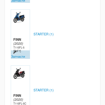
Запчасти
STARTER (1)
FINN
(2020)
T115FL-5
[B6F7]
Запчасти
STARTER (1)
FINN
(2020)
T115FL-5C