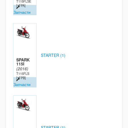
T115FLSE
[1FPA]
Запчасти
STARTER (1)
SPARK
115I
(2016)
T115FLS
[1FPB]
Запчасти
STARTER (1)