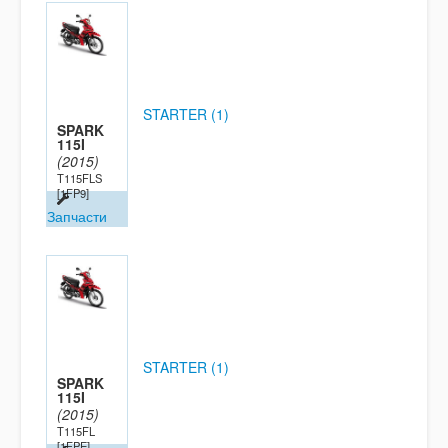
STARTER (1)
SPARK
115I
(2015)
T115FLS
[1FP9]
Запчасти
STARTER (1)
SPARK
115I
(2015)
T115FL
[1FPE]