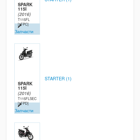
SPARK
115I
(2016)
T115FL
[1FPC]
Запчасти
STARTER (1)
SPARK
115I
(2016)
T115FLSEC
[1FPD]
Запчасти