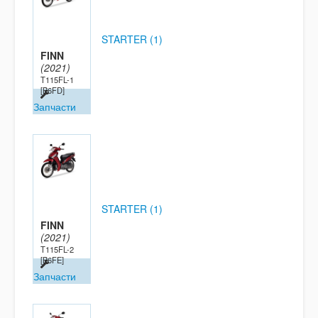
STARTER (1)
FINN
(2021)
T115FL-1
[B6FD]
Запчасти
STARTER (1)
FINN
(2021)
T115FL-2
[B6FE]
Запчасти