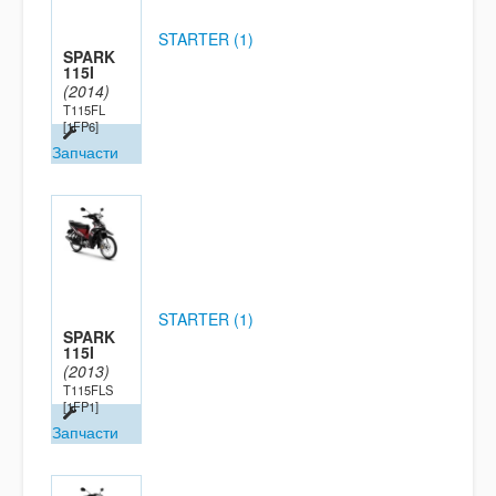
STARTER (1)
SPARK
115I
(2014)
T115FL
[1FP6]
Запчасти
STARTER (1)
SPARK
115I
(2013)
T115FLS
[1FP1]
Запчасти