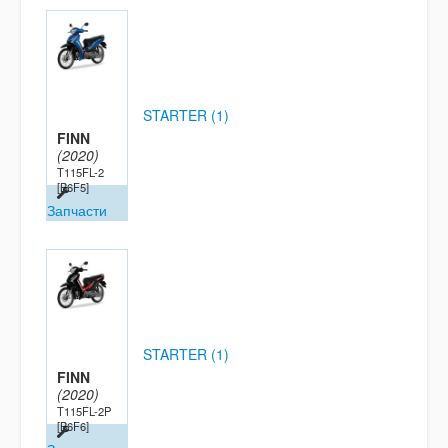
STARTER (1)
FINN
(2020)
T115FL-2
[B6F5]
Запчасти
STARTER (1)
FINN
(2020)
T115FL-2P
[B6F6]