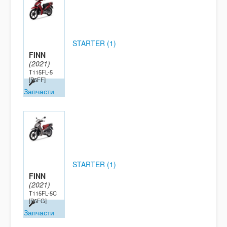
STARTER (1)
FINN
(2021)
T115FL-5
[B6FF]
Запчасти
STARTER (1)
FINN
(2021)
T115FL-5C
[B6FG]
Запчасти