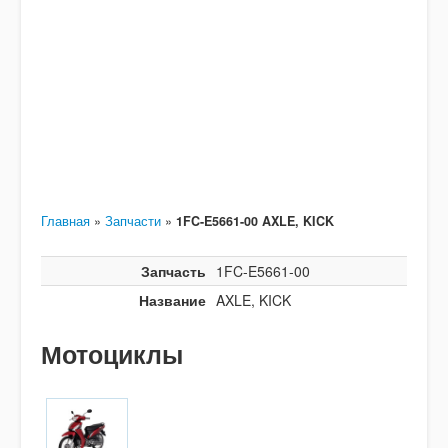
Главная
»
Запчасти
»
1FC-E5661-00 AXLE, KICK
Запчасть
1FC-E5661-00
Название
AXLE, KICK
Мотоциклы