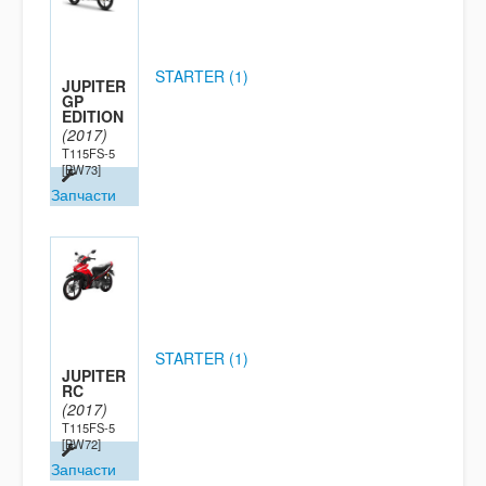
STARTER (1)
JUPITER
GP
EDITION
(2017)
T115FS-5
[BW73]
Запчасти
STARTER (1)
JUPITER
RC
(2017)
T115FS-5
[BW72]
Запчасти