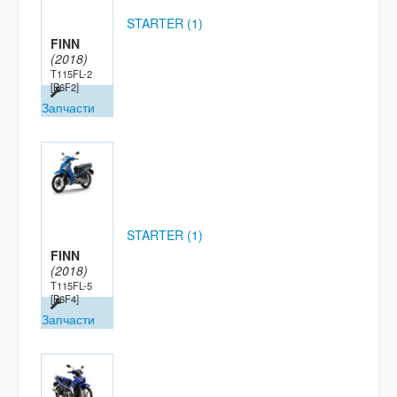
STARTER (1)
FINN
(2018)
T115FL-2
[B6F2]
Запчасти
STARTER (1)
FINN
(2018)
T115FL-5
[B6F4]
Запчасти