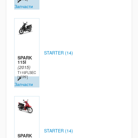
Запчасти
STARTER (14)
SPARK
115I
(2015)
T115FLSEC
[1FPF]
Запчасти
STARTER (14)
SPARK