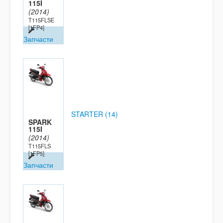
115I
(2014)
T115FLSE
[1FP4]
Запчасти
STARTER (14)
SPARK
115I
(2014)
T115FLS
[1FP5]
Запчасти