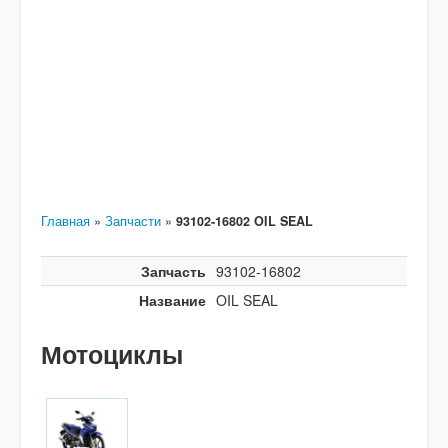
Главная
»
Запчасти
»
93102-16802 OIL SEAL
Запчасть
93102-16802
Название
OIL SEAL
Мотоциклы