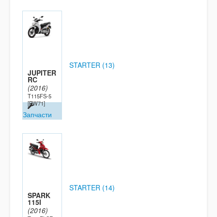
STARTER (13)
JUPITER
RC
(2016)
T115FS-5
[BW71]
Запчасти
STARTER (14)
SPARK
115I
(2016)