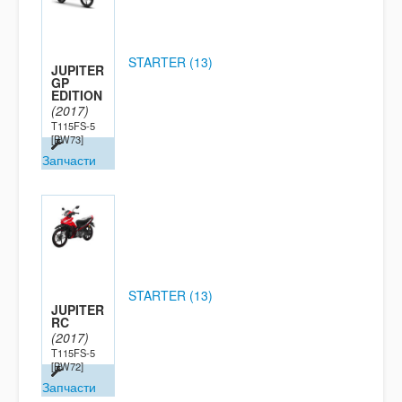
STARTER (13)
JUPITER
GP
EDITION
(2017)
T115FS-5
[BW73]
Запчасти
STARTER (13)
JUPITER
RC
(2017)
T115FS-5
[BW72]
Запчасти