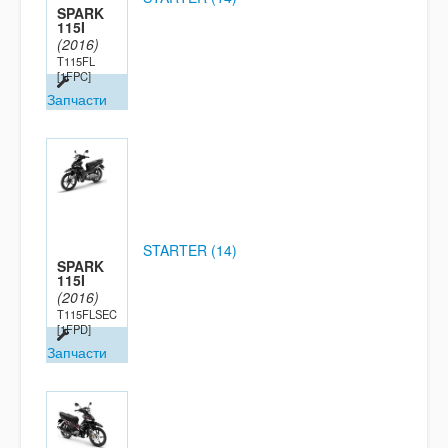
SPARK
115I
(2016)
T115FL
[1FPC]
Запчасти
STARTER (14)
SPARK
115I
(2016)
T115FLSEC
[1FPD]
Запчасти