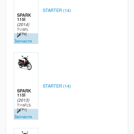
STARTER (14)
SPARK
115I
(2014)
T115FL
[1FP6]
Запчасти
STARTER (14)
SPARK
115I
(2013)
T115FLS
[1FP1]
Запчасти