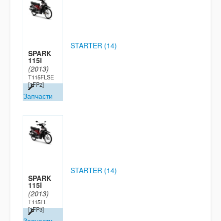
STARTER (14)
SPARK
115I
(2013)
T115FLSE
[1FP2]
Запчасти
STARTER (14)
SPARK
115I
(2013)
T115FL
[1FP3]
Запчасти