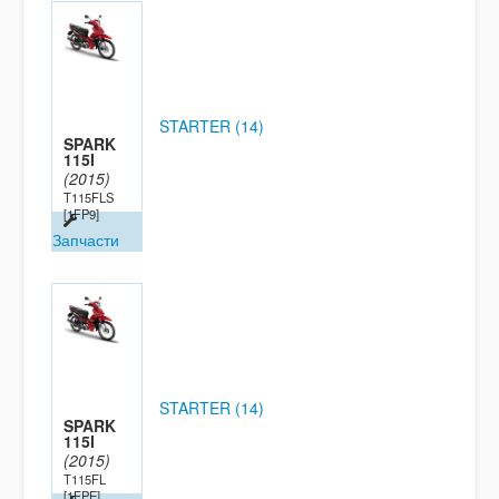
STARTER (14)
SPARK
115I
(2015)
T115FLS
[1FP9]
Запчасти
STARTER (14)
SPARK
115I
(2015)
T115FL
[1FPE]