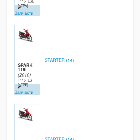
T115FLSE
[1FPA]
Запчасти
STARTER (14)
SPARK
115I
(2016)
T115FLS
[1FPB]
Запчасти
STARTER (14)