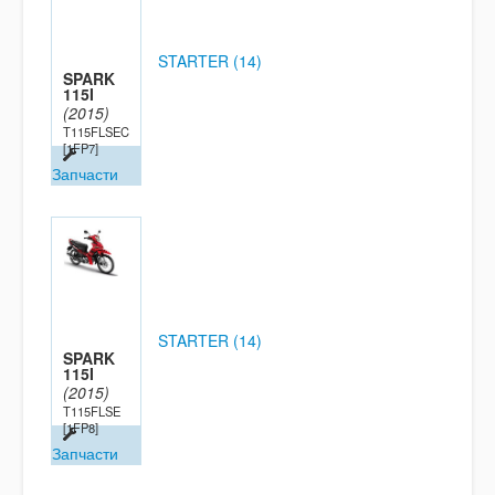
STARTER (14)
SPARK
115I
(2015)
T115FLSEC
[1FP7]
Запчасти
STARTER (14)
SPARK
115I
(2015)
T115FLSE
[1FP8]
Запчасти