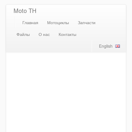
Moto TH
Главная
Мотоциклы
Запчасти
Файлы
О нас
Контакты
English