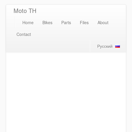
Moto TH
Home
Bikes
Parts
Files
About
Contact
Русский