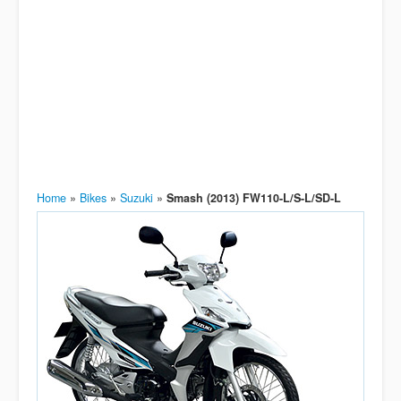
Home
»
Bikes
»
Suzuki
»
Smash (2013) FW110-L/S-L/SD-L