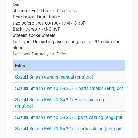
two
absorber Front brake: Disc brake
Rear brake: Drum brake
size before tires 60/100- 17M / C 33P
Back : 70/90-17M/C 43P
wheels: spoke wheels
fuel Type: Unleaded gasoline or gasohol , 91 octane or
higher
fuel Tank Capacity : 4.3 liter
Files
Suzuki Smash owners manual (eng).pdf
Suzuki Smash FW110(S)(SD)-K parts catalog (eng).pdf
Suzuki Smash FW110(S)(SD)-H parts catalog
(eng).pdf
Suzuki Smash FW110(S)(SD)-J parts catalog (eng).pdf
Suzuki Smash FW110(S)(SD)-L parts catalog (eng).pdf