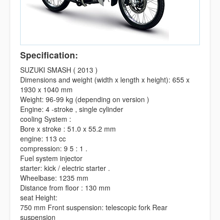
Specification:
SUZUKI SMASH ( 2013 )
Dimensions and weight (width x length x height): 655 x
1930 x 1040 mm
Weight: 96-99 kg (depending on version )
Engine: 4 -stroke , single cylinder
cooling System :
Bore x stroke : 51.0 x 55.2 mm
engine: 113 cc
compression: 9 5 : 1 .
Fuel system injector
starter: kick / electric starter .
Wheelbase: 1235 mm
Distance from floor : 130 mm
seat Height:
750 mm Front suspension: telescopic fork Rear
suspension