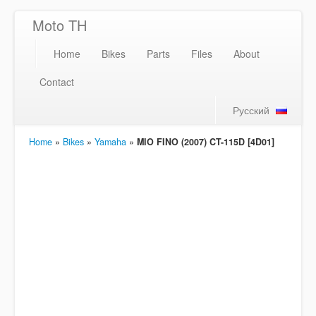
Moto TH
Home
Bikes
Parts
Files
About
Contact
Русский
Home
»
Bikes
»
Yamaha
»
MIO FINO (2007) CT-115D [4D01]