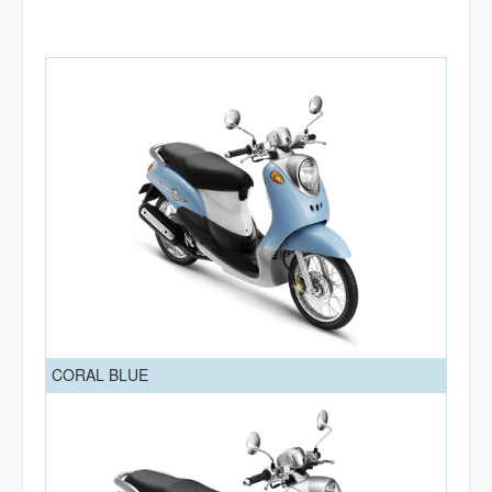
CORAL BLUE