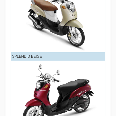
SPLENDID BEIGE