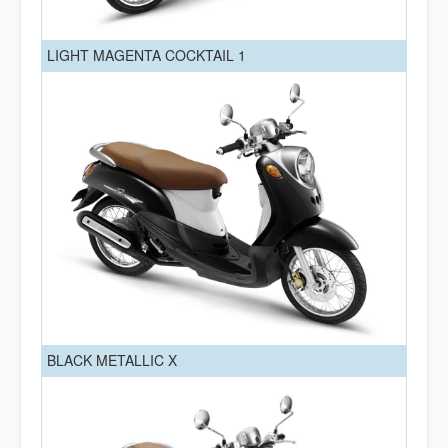
LIGHT MAGENTA COCKTAIL 1
BLACK METALLIC X