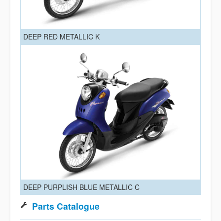
DEEP RED METALLIC K
DEEP PURPLISH BLUE METALLIC C
Parts Catalogue