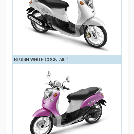
BLUISH WHITE COCKTAIL 1