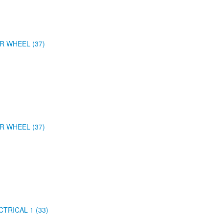
R WHEEL (37)
R WHEEL (37)
CTRICAL 1 (33)