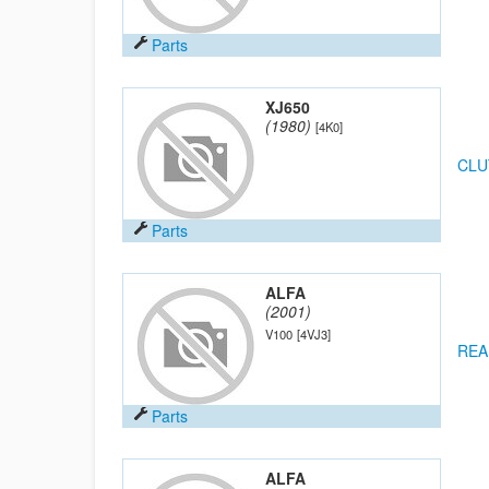
Parts
XJ650
(1980)
[4K0]
CLU
Parts
ALFA
(2001)
V100
[4VJ3]
REA
Parts
ALFA