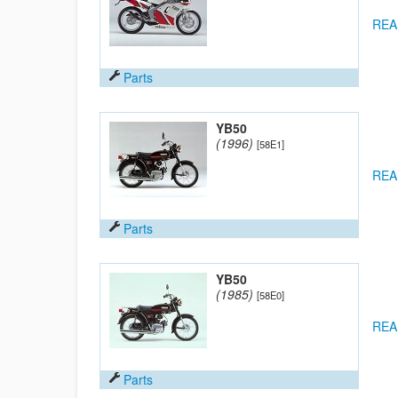
REA
Parts
YB50
(1996)
[58E1]
REA
Parts
YB50
(1985)
[58E0]
REA
Parts