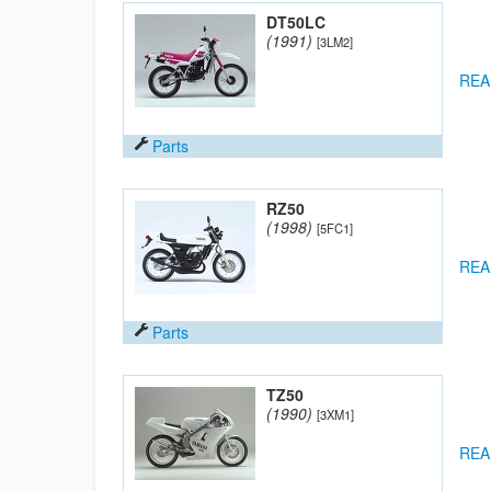
DT50LC
(1991)
[3LM2]
REA
Parts
RZ50
(1998)
[5FC1]
REA
Parts
TZ50
(1990)
[3XM1]
REA