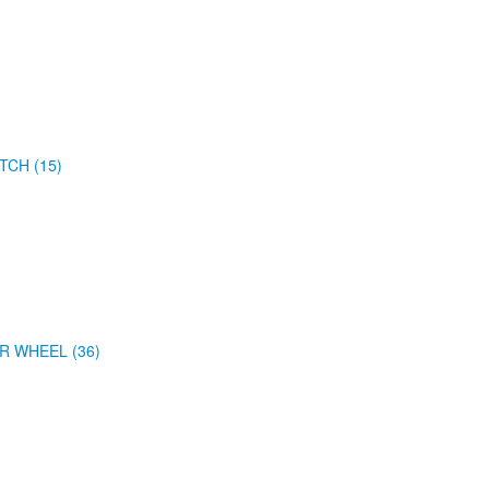
TCH (15)
R WHEEL (36)