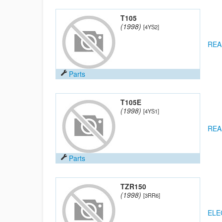
T105
(1998)
[4YS2]
REA
Parts
T105E
(1998)
[4YS1]
REA
Parts
TZR150
(1998)
[3RR6]
ELE