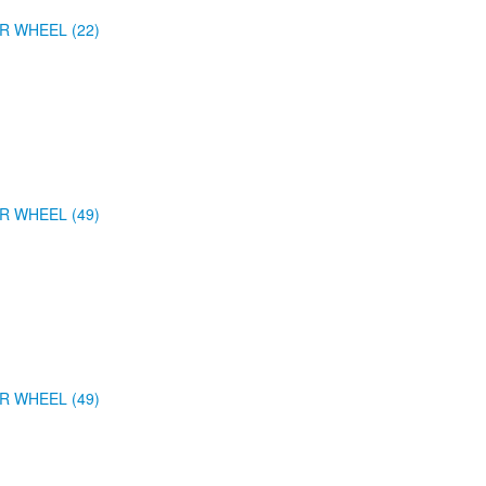
R WHEEL (22)
R WHEEL (49)
R WHEEL (49)