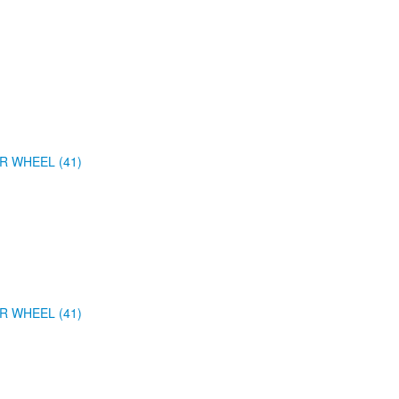
R WHEEL (41)
R WHEEL (41)