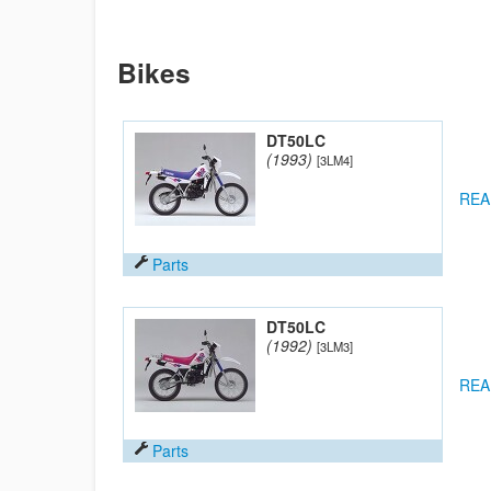
Bikes
DT50LC
(1993)
[3LM4]
REA
Parts
DT50LC
(1992)
[3LM3]
REA
Parts