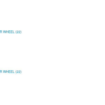
R WHEEL (22)
R WHEEL (22)