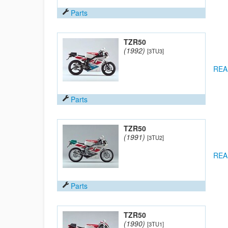
Parts
TZR50
(1992)
[3TU3]
REA
Parts
TZR50
(1991)
[3TU2]
REA
Parts
TZR50
(1990)
[3TU1]