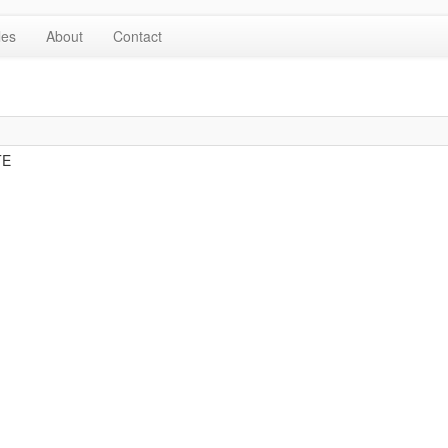
les
About
Contact
TE