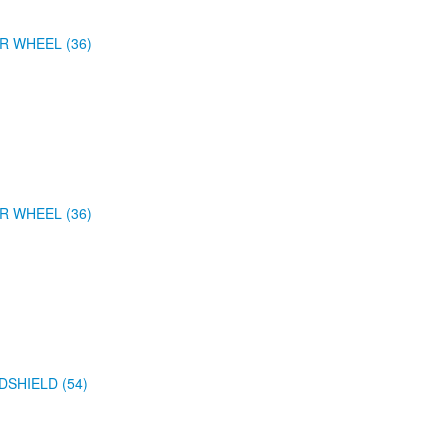
R WHEEL (36)
R WHEEL (36)
DSHIELD (54)