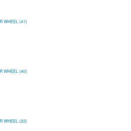
R WHEEL (41)
R WHEEL (40)
R WHEEL (22)