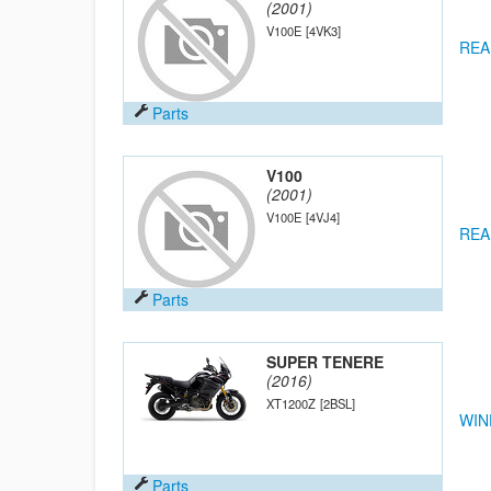
(2001)
V100E
[4VK3]
REA
Parts
V100
(2001)
V100E
[4VJ4]
REA
Parts
SUPER TENERE
(2016)
XT1200Z
[2BSL]
WIN
Parts