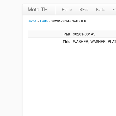
Moto TH
Home
Bikes
Parts
Fi
Home
»
Parts
»
90201-061A5 WASHER
Part
90201-061A5
Title
WASHER; WASHER, PLA