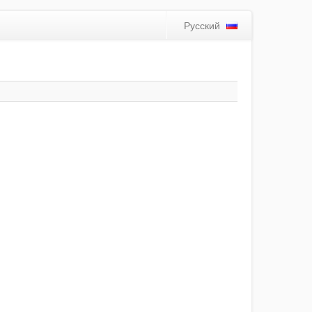
Русский