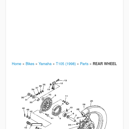
Home
»
Bikes
»
Yamaha
»
T105 (1998)
»
Parts
»
REAR WHEEL