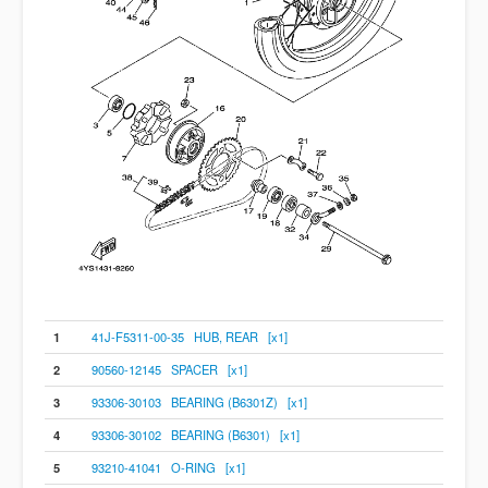
1
41J-F5311-00-35 HUB, REAR [x1]
2
90560-12145 SPACER [x1]
3
93306-30103 BEARING (B6301Z) [x1]
4
93306-30102 BEARING (B6301) [x1]
5
93210-41041 O-RING [x1]