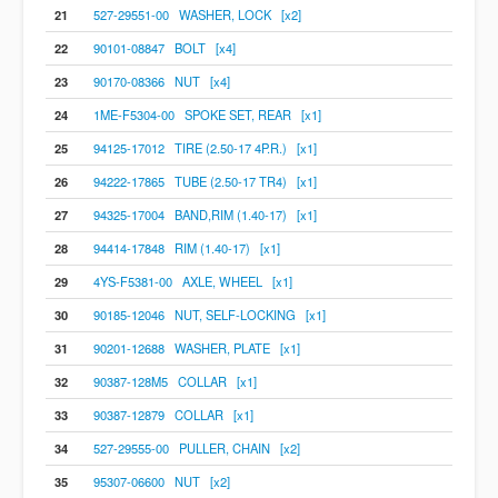
21
527-29551-00 WASHER, LOCK [x2]
22
90101-08847 BOLT [x4]
23
90170-08366 NUT [x4]
24
1ME-F5304-00 SPOKE SET, REAR [x1]
25
94125-17012 TIRE (2.50-17 4P.R.) [x1]
26
94222-17865 TUBE (2.50-17 TR4) [x1]
27
94325-17004 BAND,RIM (1.40-17) [x1]
28
94414-17848 RIM (1.40-17) [x1]
29
4YS-F5381-00 AXLE, WHEEL [x1]
30
90185-12046 NUT, SELF-LOCKING [x1]
31
90201-12688 WASHER, PLATE [x1]
32
90387-128M5 COLLAR [x1]
33
90387-12879 COLLAR [x1]
34
527-29555-00 PULLER, CHAIN [x2]
35
95307-06600 NUT [x2]