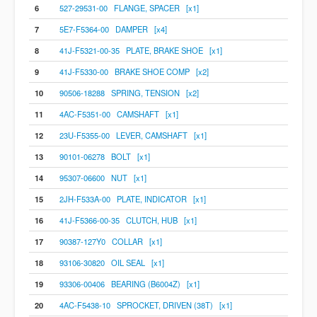
6
527-29531-00 FLANGE, SPACER [x1]
7
5E7-F5364-00 DAMPER [x4]
8
41J-F5321-00-35 PLATE, BRAKE SHOE [x1]
9
41J-F5330-00 BRAKE SHOE COMP [x2]
10
90506-18288 SPRING, TENSION [x2]
11
4AC-F5351-00 CAMSHAFT [x1]
12
23U-F5355-00 LEVER, CAMSHAFT [x1]
13
90101-06278 BOLT [x1]
14
95307-06600 NUT [x1]
15
2JH-F533A-00 PLATE, INDICATOR [x1]
16
41J-F5366-00-35 CLUTCH, HUB [x1]
17
90387-127Y0 COLLAR [x1]
18
93106-30820 OIL SEAL [x1]
19
93306-00406 BEARING (B6004Z) [x1]
20
4AC-F5438-10 SPROCKET, DRIVEN (38T) [x1]