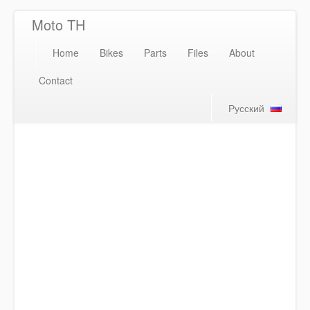
Moto TH
Home
Bikes
Parts
Files
About
Contact
Русский