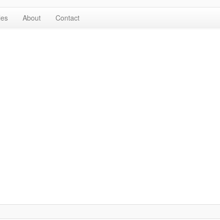
les
About
Contact