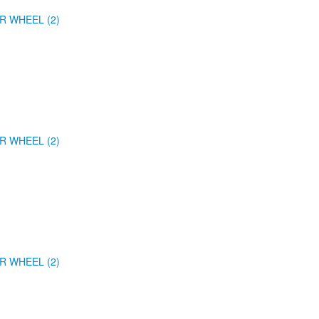
R WHEEL (2)
R WHEEL (2)
R WHEEL (2)