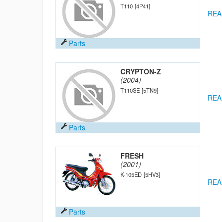
T110
[4P41]
REA
Parts
CRYPTON-Z
(2004)
T110SE
[5TN9]
REA
Parts
FRESH
(2001)
K-105ED
[5HV3]
REA
Parts