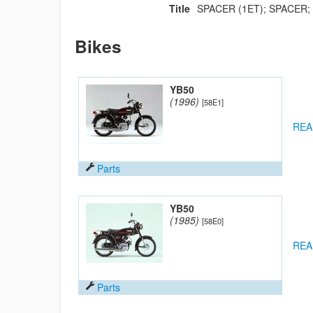
Title
SPACER (1ET); SPACER;
Bikes
YB50
(1996)
[58E1]
REA
Parts
YB50
(1985)
[58E0]
REA
Parts