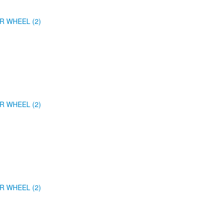
R WHEEL (2)
R WHEEL (2)
R WHEEL (2)