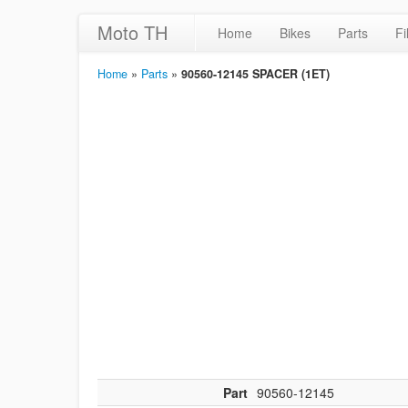
Moto TH
Home
Bikes
Parts
Fi
Home
»
Parts
»
90560-12145 SPACER (1ET)
Part
90560-12145