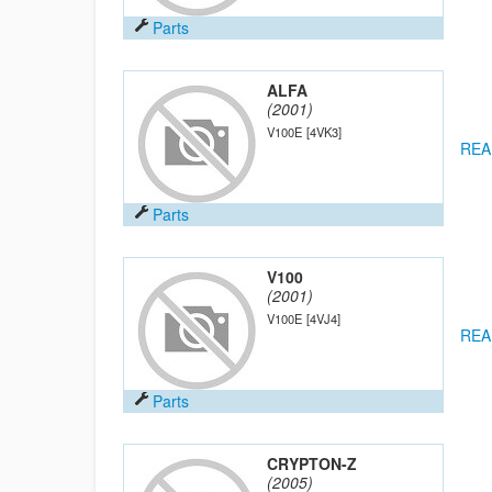
Parts
ALFA
(2001)
V100E
[4VK3]
REA
Parts
V100
(2001)
V100E
[4VJ4]
REA
Parts
CRYPTON-Z
(2005)