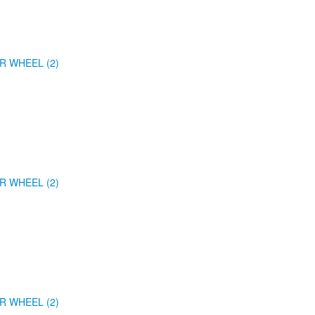
R WHEEL (2)
R WHEEL (2)
R WHEEL (2)