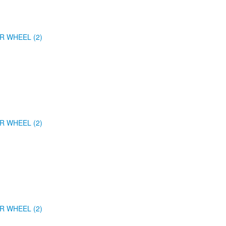
R WHEEL (2)
R WHEEL (2)
R WHEEL (2)