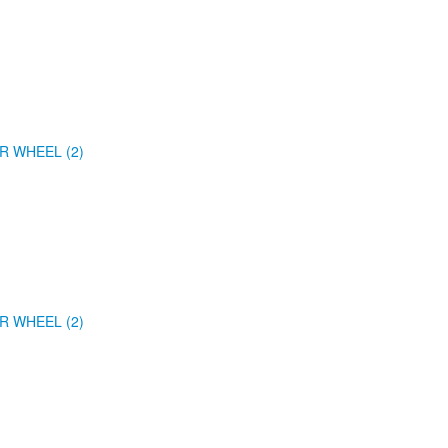
R WHEEL (2)
R WHEEL (2)