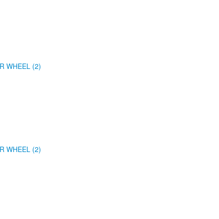
R WHEEL (2)
R WHEEL (2)