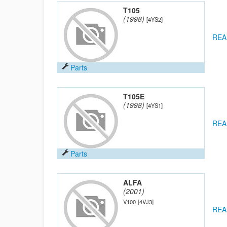
T105
(1998)
[4YS2]
REA
Parts
T105E
(1998)
[4YS1]
REA
Parts
ALFA
(2001)
V100
[4VJ3]
REA