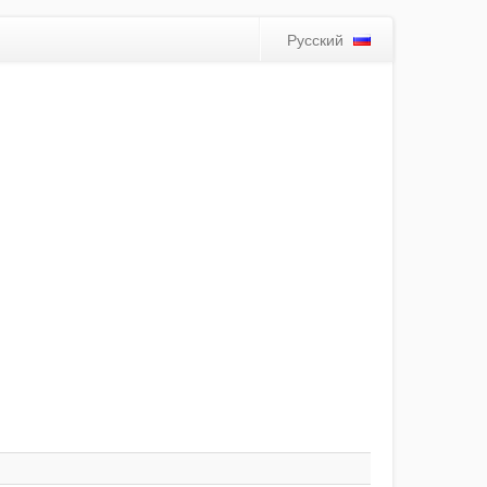
Русский