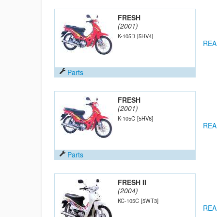
FRESH
(2001)
K-105D
[5HV4]
REA
Parts
FRESH
(2001)
K-105C
[5HV6]
REA
Parts
FRESH II
(2004)
KC-105C
[5WT3]
REA