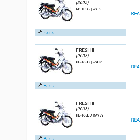
(2003)
KB-105C
[5WT2]
REA
Parts
FRESH II
(2003)
KB-105D
[5WU2]
REA
Parts
FRESH II
(2003)
KB-105ED
[5WV2]
REA
Parts