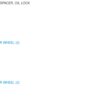
 SPACER, OIL LOCK
R WHEEL (2)
R WHEEL (2)