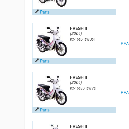
Parts
FRESH II
(2004)
KC-105D
[5WU3]
REA
Parts
FRESH II
(2004)
KC-105ED
[5WV3]
REA
Parts
FRESH II