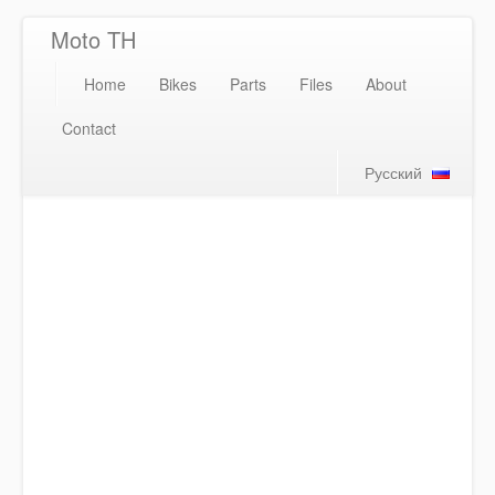
Moto TH
Home
Bikes
Parts
Files
About
Contact
Русский