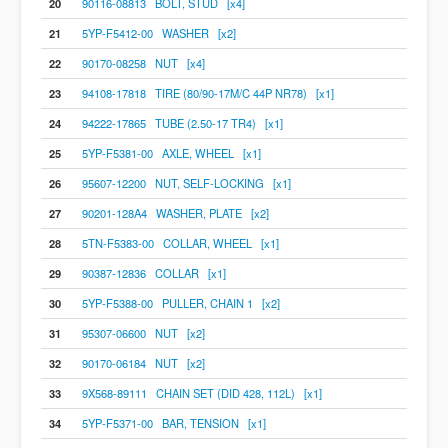
20
90116-08813 BOLT, STUD [x4]
21
5YP-F5412-00 WASHER [x2]
22
90170-08258 NUT [x4]
23
94108-17818 TIRE (80/90-17M/C 44P NR78) [x1]
24
94222-17865 TUBE (2.50-17 TR4) [x1]
25
5YP-F5381-00 AXLE, WHEEL [x1]
26
95607-12200 NUT, SELF-LOCKING [x1]
27
90201-128A4 WASHER, PLATE [x2]
28
5TN-F5383-00 COLLAR, WHEEL [x1]
29
90387-12836 COLLAR [x1]
30
5YP-F5388-00 PULLER, CHAIN 1 [x2]
31
95307-06600 NUT [x2]
32
90170-06184 NUT [x2]
33
9X568-89111 CHAIN SET (DID 428, 112L) [x1]
34
5YP-F5371-00 BAR, TENSION [x1]