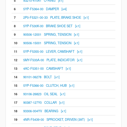
5
93210-41041 O-RING [x1]
6
5YP-F5364-00 DAMPER [x4]
7
2P0-F5321-00-33 PLATE, BRAKE SHOE [x1]
8
5YP-F530K-00 BRAKE SHOE SET [x1]
9
90506-12001 SPRING, TENSION [x1]
10
90506-15001 SPRING, TENSION [x1]
11
5YP-F5355-00 LEVER, CAMSHAFT [x1]
12
5MY-F533A-00 PLATE, INDICATOR [x1]
13
4AC-F5351-00 CAMSHAFT [x1]
14
90101-06278 BOLT [x1]
15
5YP-F5366-00 CLUTCH, HUB [x1]
16
93106-26823 OIL SEAL [x1]
17
90387-127Y0 COLLAR [x1]
18
93306-004YV BEARING [x1]
19
4NR-F5439-00 SPROCKET, DRIVEN (39T) [x1]