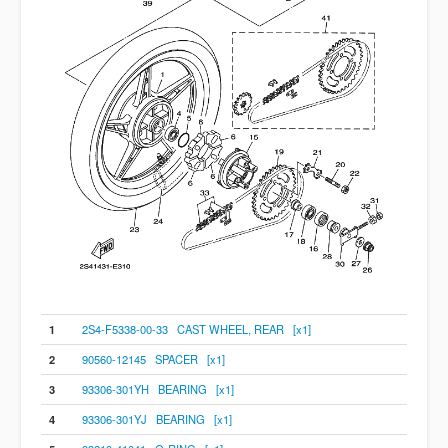
1
2S4-F5338-00-33 CAST WHEEL, REAR [x1]
2
90560-12145 SPACER [x1]
3
93306-301YH BEARING [x1]
4
93306-301YJ BEARING [x1]