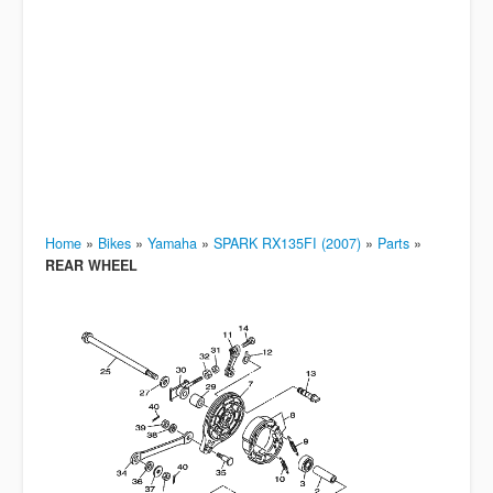
Home
»
Bikes
»
Yamaha
»
SPARK RX135FI (2007)
»
Parts
»
REAR WHEEL