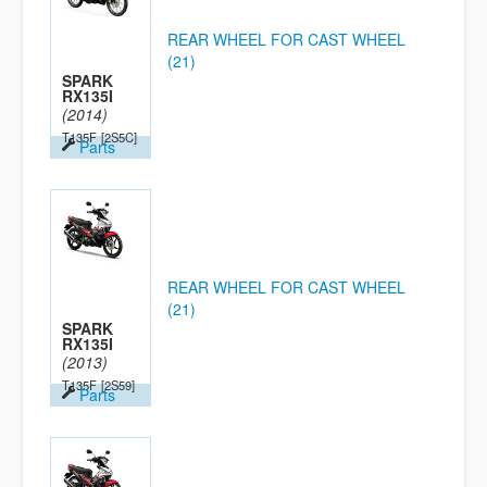
REAR WHEEL FOR CAST WHEEL
(21)
SPARK
RX135I
(2014)
T135F
[2S5C]
Parts
REAR WHEEL FOR CAST WHEEL
(21)
SPARK
RX135I
(2013)
T135F
[2S59]
Parts