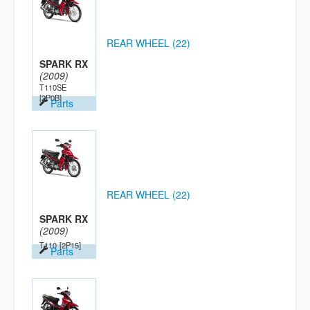
REAR WHEEL (22)
SPARK RX
(2009)
T110SE
[2P0B]
Parts
REAR WHEEL (22)
SPARK RX
(2009)
T110
[2P15]
Parts