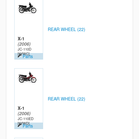
REAR WHEEL (22)
X-1
(2006)
JC-110D
[5YWC]
Parts
REAR WHEEL (22)
X-1
(2006)
JC-110ED
[5YWD]
Parts