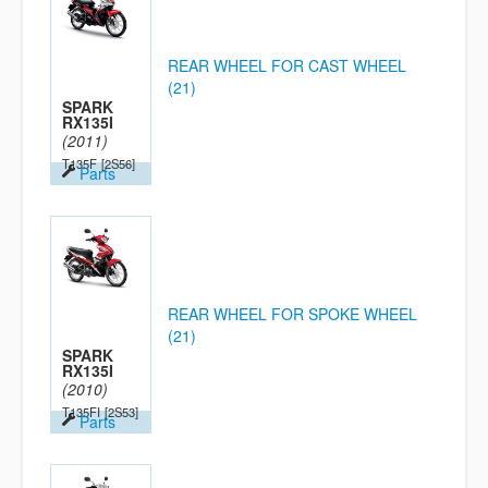
REAR WHEEL FOR CAST WHEEL
(21)
SPARK
RX135I
(2011)
T135F
[2S56]
Parts
REAR WHEEL FOR SPOKE WHEEL
(21)
SPARK
RX135I
(2010)
T135FI
[2S53]
Parts