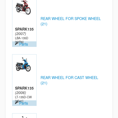
REAR WHEEL FOR SPOKE WHEEL
(21)
SPARK135
(2007)
LBA-135D
[5YP6]
Parts
REAR WHEEL FOR CAST WHEEL
(21)
SPARK135
(2006)
LT-135D-CW
[2S41]
Parts