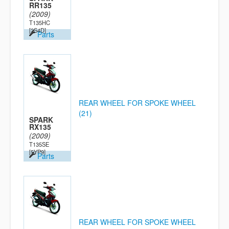
RR135
(2009)
T135HC
[2S4D]
Parts
REAR WHEEL FOR SPOKE WHEEL
(21)
SPARK
RX135
(2009)
T135SE
[5YP9]
Parts
REAR WHEEL FOR SPOKE WHEEL