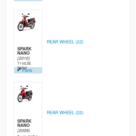
REAR WHEEL (22)
SPARK
NANO
(2010)
T110LSE
[50S4]
Parts
REAR WHEEL (22)
SPARK
NANO
(2009)