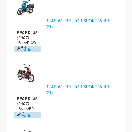
REAR WHEEL FOR SPOKE WHEEL
(21)
SPARK135
(2007)
LB-135D-CW
[2S45]
Parts
REAR WHEEL FOR SPOKE WHEEL
(21)
SPARK135
(2007)
LBA-135ED
[5YP5]
Parts