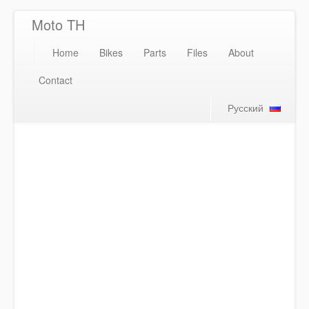
Moto TH
Home
Bikes
Parts
Files
About
Contact
Русский