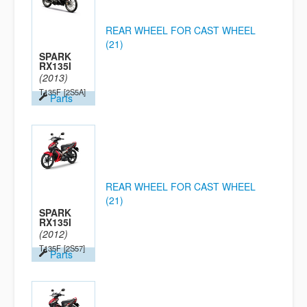
REAR WHEEL FOR CAST WHEEL
(21)
SPARK
RX135I
(2013)
T135F
[2S5A]
Parts
REAR WHEEL FOR CAST WHEEL
(21)
SPARK
RX135I
(2012)
T135F
[2S57]
Parts