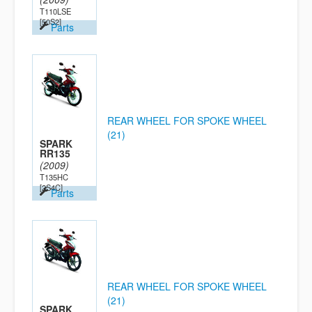
T110LSE
[50S2]
Parts
REAR WHEEL FOR SPOKE WHEEL
(21)
SPARK
RR135
(2009)
T135HC
[2S4C]
Parts
REAR WHEEL FOR SPOKE WHEEL
(21)
SPARK