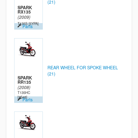
(21)
SPARK
RX135
(2009)
T135S
[5YPA]
Parts
REAR WHEEL FOR SPOKE WHEEL
(21)
SPARK
RR135
(2008)
T135HC
[2S48]
Parts