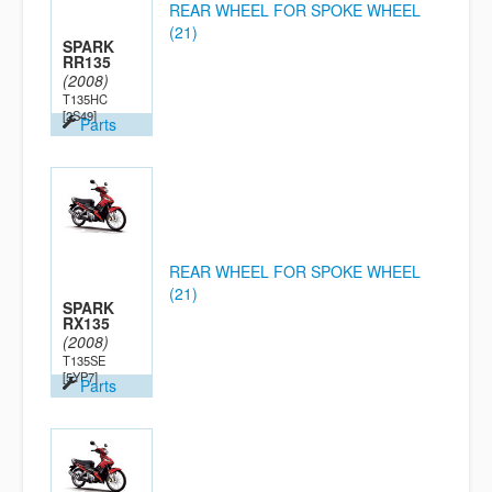
REAR WHEEL FOR SPOKE WHEEL
(21)
SPARK
RR135
(2008)
T135HC
[2S49]
Parts
REAR WHEEL FOR SPOKE WHEEL
(21)
SPARK
RX135
(2008)
T135SE
[5YP7]
Parts