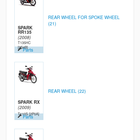
REAR WHEEL FOR SPOKE WHEEL
(21)
SPARK
RR135
(2008)
T135HC
[2S4B]
Parts
REAR WHEEL (22)
SPARK RX
(2009)
T110S
[2P0A]
Parts