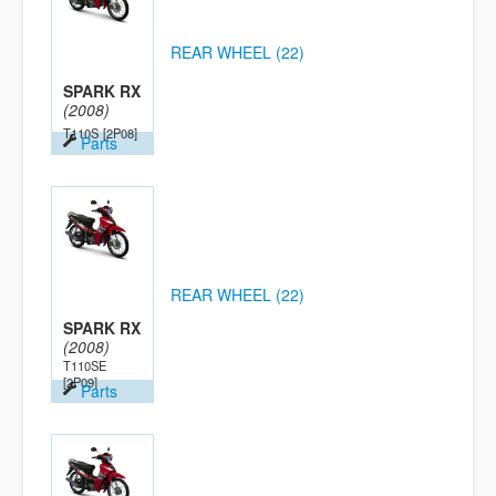
REAR WHEEL (22)
SPARK RX
(2008)
T110S
[2P08]
Parts
REAR WHEEL (22)
SPARK RX
(2008)
T110SE
[2P09]
Parts