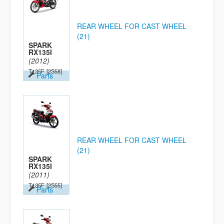
REAR WHEEL FOR CAST WHEEL
(21)
SPARK
RX135I
(2012)
T135F
[2S58]
Parts
REAR WHEEL FOR CAST WHEEL
(21)
SPARK
RX135I
(2011)
T135F
[2S55]
Parts