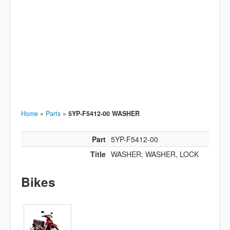
Home
»
Parts
»
5YP-F5412-00 WASHER
Part
5YP-F5412-00
Title
WASHER; WASHER, LOCK
Bikes