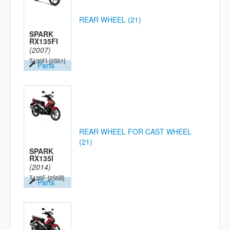
REAR WHEEL (21)
SPARK
RX135FI
(2007)
T135FI
[2S51]
Parts
REAR WHEEL FOR CAST WHEEL
(21)
SPARK
RX135I
(2014)
T135F
[2S5B]
Parts