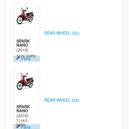
REAR WHEEL (22)
SPARK
NANO
(2010)
T110L
[50P2]
Parts
REAR WHEEL (22)
SPARK
NANO
(2010)
T110LS
[50S3]
Parts