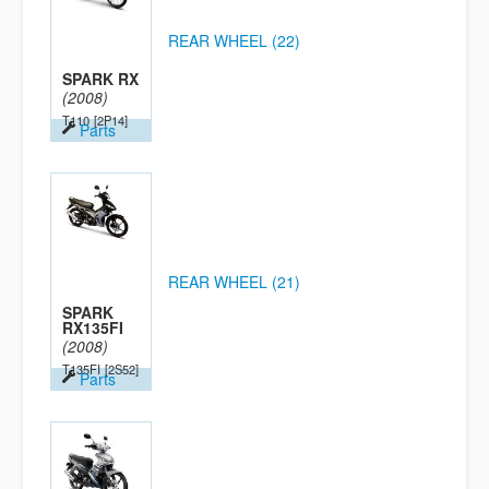
REAR WHEEL (22)
SPARK RX
(2008)
T110
[2P14]
Parts
REAR WHEEL (21)
SPARK
RX135FI
(2008)
T135FI
[2S52]
Parts