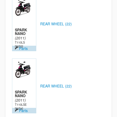
REAR WHEEL (22)
SPARK
NANO
(2011)
T110LS
[50S3]
Parts
REAR WHEEL (22)
SPARK
NANO
(2011)
T110LSE
[50S4]
Parts