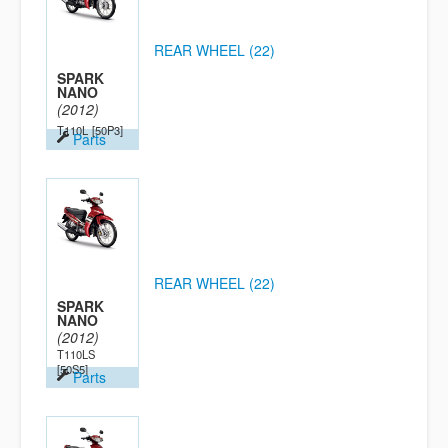
REAR WHEEL (22)
SPARK
NANO
(2012)
T110L
[50P3]
Parts
REAR WHEEL (22)
SPARK
NANO
(2012)
T110LS
[50S5]
Parts