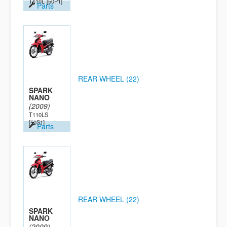
T110L
[50P1]
Parts
REAR WHEEL (22)
SPARK
NANO
(2009)
T110LS
[50S1]
Parts
REAR WHEEL (22)
SPARK
NANO
(2009)