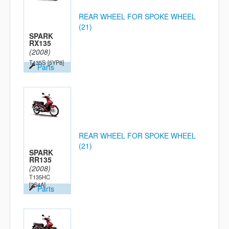
REAR WHEEL FOR SPOKE WHEEL
(21)
SPARK
RX135
(2008)
T135S
[5YP8]
Parts
REAR WHEEL FOR SPOKE WHEEL
(21)
SPARK
RR135
(2008)
T135HC
[2S4A]
Parts