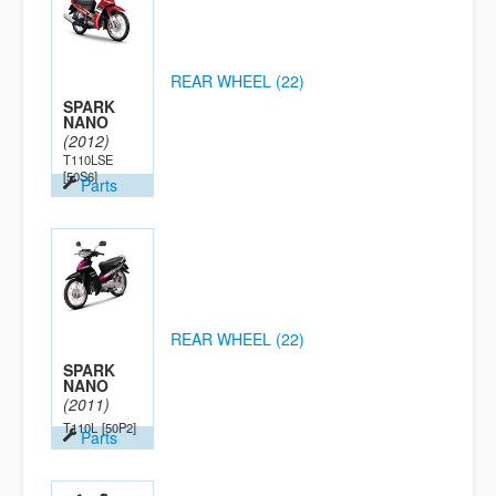
REAR WHEEL (22)
SPARK
NANO
(2012)
T110LSE
[50S6]
Parts
REAR WHEEL (22)
SPARK
NANO
(2011)
T110L
[50P2]
Parts