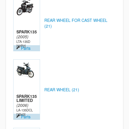
REAR WHEEL FOR CAST WHEEL
(21)
SPARK135
(2005)
LTA-135D
[5YP2]
Parts
REAR WHEEL (21)
SPARK135
LIMITED
(2006)
LA-135DCL
[2S43]
Parts