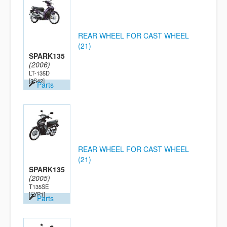
REAR WHEEL FOR CAST WHEEL
(21)
SPARK135
(2006)
LT-135D
[2S42]
Parts
REAR WHEEL FOR CAST WHEEL
(21)
SPARK135
(2005)
T135SE
[5YP1]
Parts