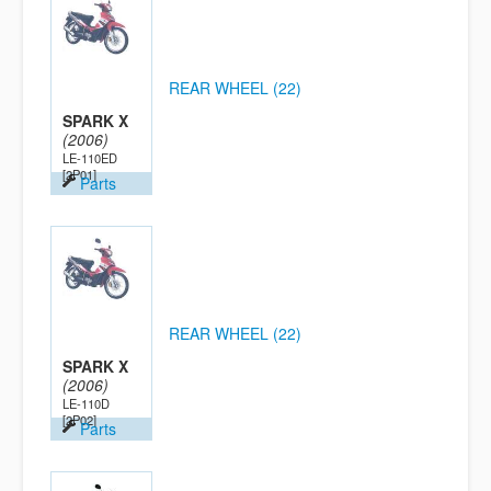
REAR WHEEL (22)
SPARK X
(2006)
LE-110ED
[2P01]
Parts
REAR WHEEL (22)
SPARK X
(2006)
LE-110D
[2P02]
Parts