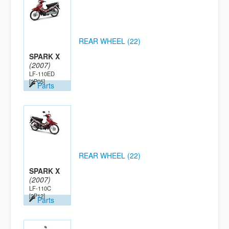
REAR WHEEL (22)
SPARK X
(2007)
LF-110ED
[2P05]
Parts
REAR WHEEL (22)
SPARK X
(2007)
LF-110C
[2P12]
Parts