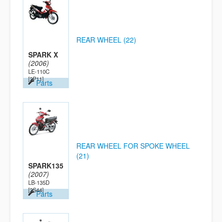
REAR WHEEL (22)
SPARK X
(2006)
LE-110C
[2P11]
Parts
REAR WHEEL FOR SPOKE WHEEL
(21)
SPARK135
(2007)
LB-135D
[2S44]
Parts