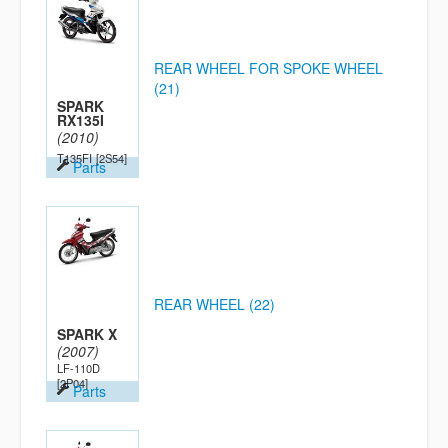
REAR WHEEL FOR SPOKE WHEEL
(21)
SPARK
RX135I
(2010)
T135FI
[2S54]
Parts
REAR WHEEL (22)
SPARK X
(2007)
LF-110D
[2P04]
Parts