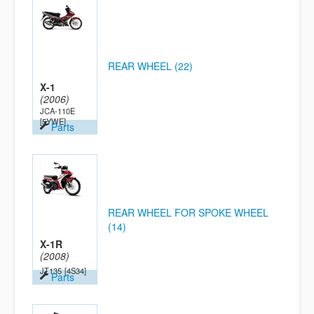
REAR WHEEL (22)
X-1
(2006)
JCA-110E
[5YWE]
Parts
REAR WHEEL FOR SPOKE WHEEL
(14)
X-1R
(2008)
JT135
[4S34]
Parts