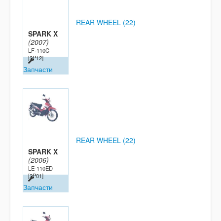
REAR WHEEL (22)
SPARK X
(2007)
LF-110C
[2P12]
Запчасти
REAR WHEEL (22)
SPARK X
(2006)
LE-110ED
[2P01]
Запчасти