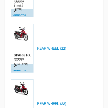
(2009)
T110SE
[2P0B]
Запчасти
REAR WHEEL (22)
SPARK RX
(2009)
T110
[2P15]
Запчасти
REAR WHEEL (22)