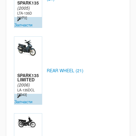
SPARK135
(2005)
LTA-135D
[5YP2]
Запчасти
REAR WHEEL (21)
SPARK135
LIMITED
(2006)
LA-135DCL
[2S43]
Запчасти