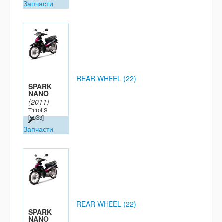
Запчасти
REAR WHEEL (22)
SPARK
NANO
(2011)
T110LS
[50S3]
Запчасти
REAR WHEEL (22)
SPARK
NANO