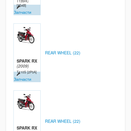
T135HC
[2S4B]
Запчасти
REAR WHEEL (22)
SPARK RX
(2009)
T110S
[2P0A]
Запчасти
REAR WHEEL (22)
SPARK RX