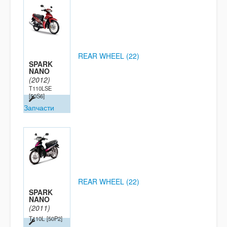
REAR WHEEL (22)
SPARK
NANO
(2012)
T110LSE
[50S6]
Запчасти
REAR WHEEL (22)
SPARK
NANO
(2011)
T110L
[50P2]