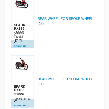
REAR WHEEL FOR SPOKE WHEEL
(21)
SPARK
RX135
(2008)
T135SE
[5YP7]
Запчасти
REAR WHEEL FOR SPOKE WHEEL
(21)
SPARK
RX135
(2008)
T135S
[5YP8]
Запчасти