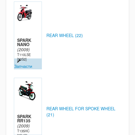
REAR WHEEL (22)
SPARK
NANO
(2009)
T110LSE
[50S2]
Запчасти
REAR WHEEL FOR SPOKE WHEEL
(21)
SPARK
RR135
(2009)
T135HC