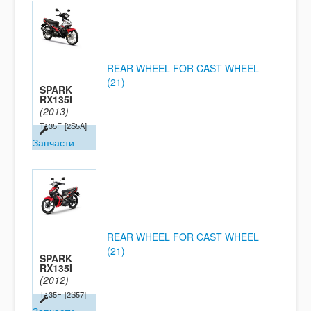
REAR WHEEL FOR CAST WHEEL
(21)
SPARK
RX135I
(2013)
T135F
[2S5A]
Запчасти
REAR WHEEL FOR CAST WHEEL
(21)
SPARK
RX135I
(2012)
T135F
[2S57]