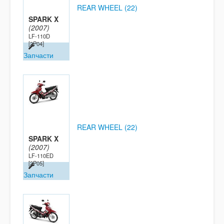
REAR WHEEL (22)
SPARK X
(2007)
LF-110D
[2P04]
Запчасти
REAR WHEEL (22)
SPARK X
(2007)
LF-110ED
[2P05]
Запчасти