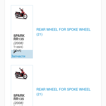
REAR WHEEL FOR SPOKE WHEEL
(21)
SPARK
RR135
(2008)
T135HC
[2S4A]
Запчасти
REAR WHEEL FOR SPOKE WHEEL
(21)
SPARK
RR135
(2008)