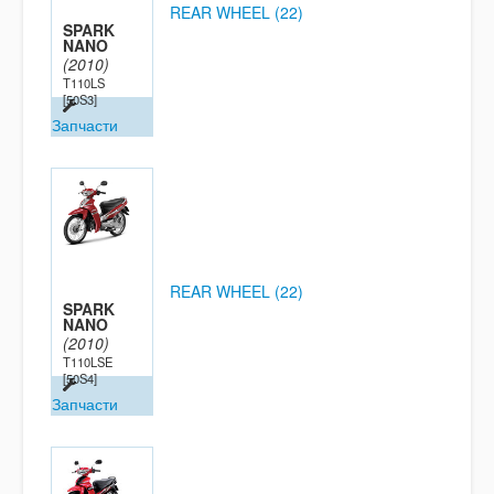
REAR WHEEL (22)
SPARK
NANO
(2010)
T110LS
[50S3]
Запчасти
REAR WHEEL (22)
SPARK
NANO
(2010)
T110LSE
[50S4]
Запчасти