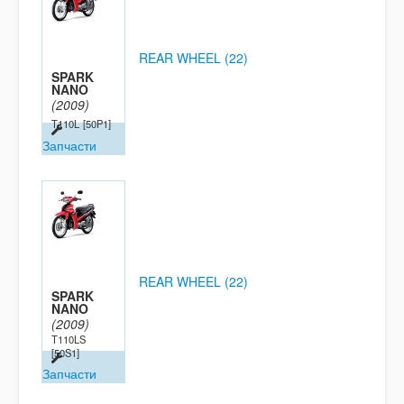
REAR WHEEL (22)
SPARK
NANO
(2009)
T110L
[50P1]
Запчасти
REAR WHEEL (22)
SPARK
NANO
(2009)
T110LS
[50S1]
Запчасти