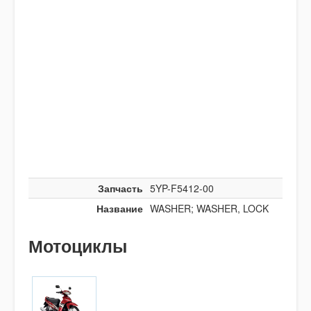
Запчасть
5YP-F5412-00
Название
WASHER; WASHER, LOCK
Мотоциклы