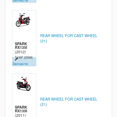
Запчасти
REAR WHEEL FOR CAST WHEEL
(21)
SPARK
RX135I
(2012)
T135F
[2S58]
Запчасти
REAR WHEEL FOR CAST WHEEL
(21)
SPARK
RX135I
(2011)