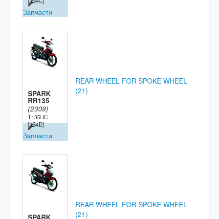
[2S4C]
Запчасти
REAR WHEEL FOR SPOKE WHEEL
(21)
SPARK
RR135
(2009)
T135HC
[2S4D]
Запчасти
REAR WHEEL FOR SPOKE WHEEL
(21)
SPARK