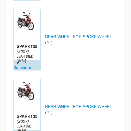
REAR WHEEL FOR SPOKE WHEEL
(21)
SPARK135
(2007)
LBA-135ED
[5YP5]
Запчасти
REAR WHEEL FOR SPOKE WHEEL
(21)
SPARK135
(2007)
LBA-135D
[5YP6]