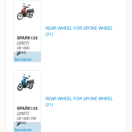
REAR WHEEL FOR SPOKE WHEEL
(21)
SPARK135
(2007)
LB-135D
[2S44]
Запчасти
REAR WHEEL FOR SPOKE WHEEL
(21)
SPARK135
(2007)
LB-135D-CW
[2S45]
Запчасти