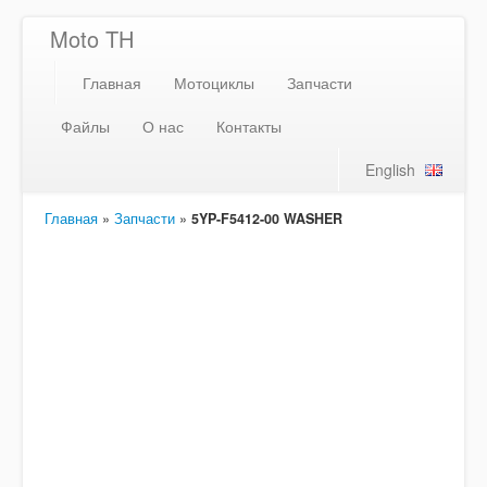
Moto TH
Главная
Мотоциклы
Запчасти
Файлы
О нас
Контакты
English
Главная
»
Запчасти
»
5YP-F5412-00 WASHER