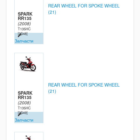
REAR WHEEL FOR SPOKE WHEEL
(21)
SPARK
RR135
(2008)
T135HC
[2S48]
Запчасти
REAR WHEEL FOR SPOKE WHEEL
(21)
SPARK
RR135
(2008)
T135HC
[2S49]
Запчасти