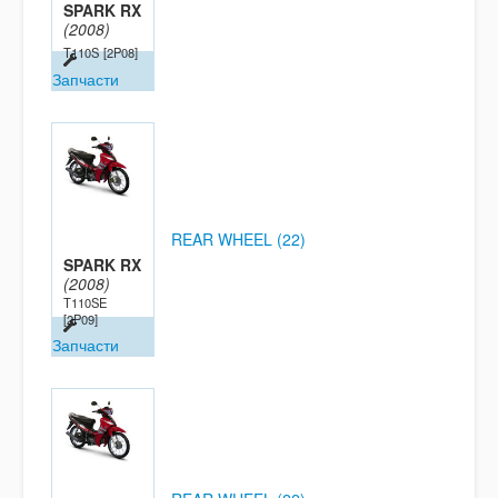
SPARK RX
(2008)
T110S
[2P08]
Запчасти
REAR WHEEL (22)
SPARK RX
(2008)
T110SE
[2P09]
Запчасти