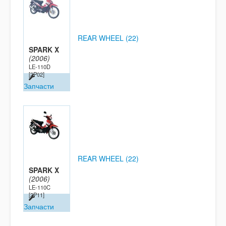
REAR WHEEL (22)
SPARK X
(2006)
LE-110D
[2P02]
Запчасти
REAR WHEEL (22)
SPARK X
(2006)
LE-110C
[2P11]
Запчасти