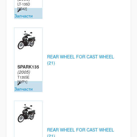
LT-135D
[2S42]
Запчасти
REAR WHEEL FOR CAST WHEEL
(21)
SPARK135
(2005)
T135SE
[5YP1]
Запчасти
REAR WHEEL FOR CAST WHEEL
(21)