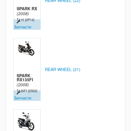
REAR WHEEL (22)
SPARK RX
(2008)
T110
[2P14]
Запчасти
REAR WHEEL (21)
SPARK
RX135FI
(2008)
T135FI
[2S52]
Запчасти