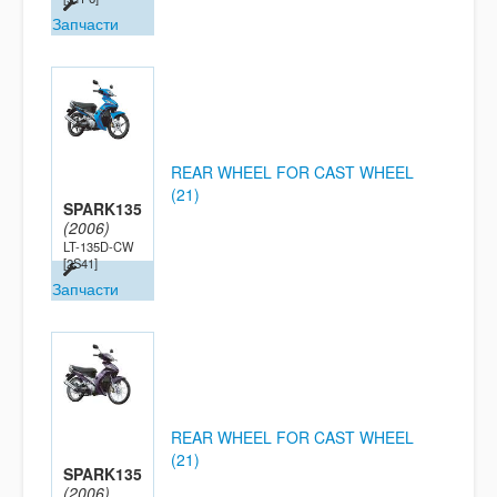
Запчасти
REAR WHEEL FOR CAST WHEEL
(21)
SPARK135
(2006)
LT-135D-CW
[2S41]
Запчасти
REAR WHEEL FOR CAST WHEEL
(21)
SPARK135
(2006)