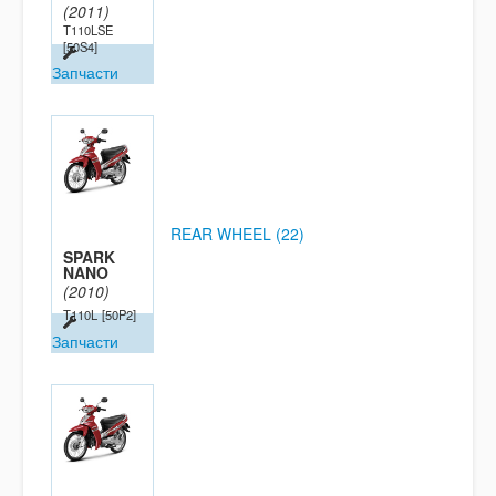
(2011)
T110LSE
[50S4]
Запчасти
REAR WHEEL (22)
SPARK
NANO
(2010)
T110L
[50P2]
Запчасти