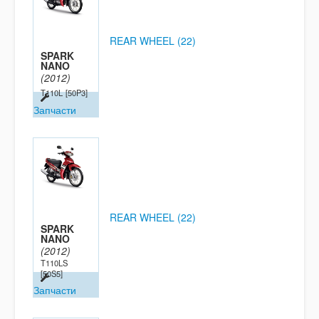
REAR WHEEL (22)
SPARK
NANO
(2012)
T110L
[50P3]
Запчасти
REAR WHEEL (22)
SPARK
NANO
(2012)
T110LS
[50S5]
Запчасти