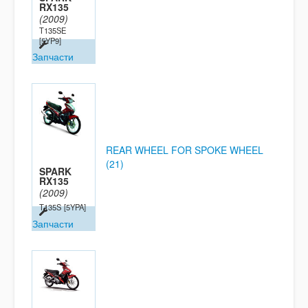
RX135
(2009)
T135SE
[5YP9]
Запчасти
REAR WHEEL FOR SPOKE WHEEL
(21)
SPARK
RX135
(2009)
T135S
[5YPA]
Запчасти