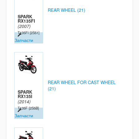
REAR WHEEL (21)
SPARK
RX135FI
(2007)
T135FI
[2S51]
Запчасти
REAR WHEEL FOR CAST WHEEL
(21)
SPARK
RX135I
(2014)
T135F
[2S5B]
Запчасти