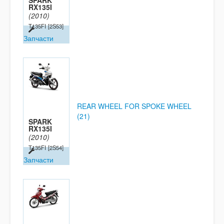
SPARK
RX135I
(2010)
T135FI
[2S53]
Запчасти
REAR WHEEL FOR SPOKE WHEEL
(21)
SPARK
RX135I
(2010)
T135FI
[2S54]
Запчасти