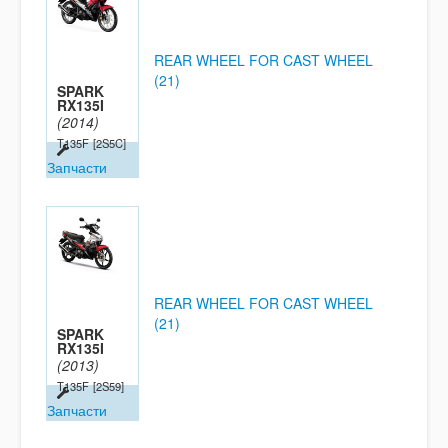
REAR WHEEL FOR CAST WHEEL
(21)
SPARK
RX135I
(2014)
T135F
[2S5C]
Запчасти
REAR WHEEL FOR CAST WHEEL
(21)
SPARK
RX135I
(2013)
T135F
[2S59]
Запчасти