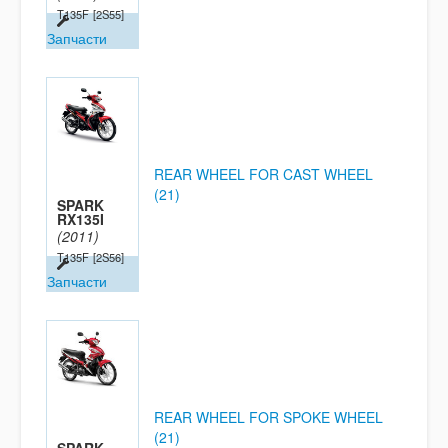
T135F
[2S55]
Запчасти
REAR WHEEL FOR CAST WHEEL
(21)
SPARK
RX135I
(2011)
T135F
[2S56]
Запчасти
REAR WHEEL FOR SPOKE WHEEL
(21)