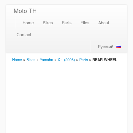
Moto TH
Home
Bikes
Parts
Files
About
Contact
Русский
Home
»
Bikes
»
Yamaha
»
X-1 (2006)
»
Parts
»
REAR WHEEL