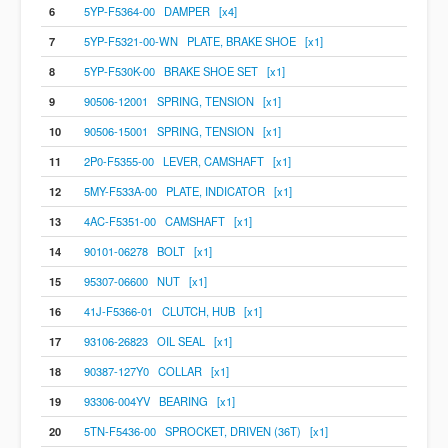
6
5YP-F5364-00 DAMPER [x4]
7
5YP-F5321-00-WN PLATE, BRAKE SHOE [x1]
8
5YP-F530K-00 BRAKE SHOE SET [x1]
9
90506-12001 SPRING, TENSION [x1]
10
90506-15001 SPRING, TENSION [x1]
11
2P0-F5355-00 LEVER, CAMSHAFT [x1]
12
5MY-F533A-00 PLATE, INDICATOR [x1]
13
4AC-F5351-00 CAMSHAFT [x1]
14
90101-06278 BOLT [x1]
15
95307-06600 NUT [x1]
16
41J-F5366-01 CLUTCH, HUB [x1]
17
93106-26823 OIL SEAL [x1]
18
90387-127Y0 COLLAR [x1]
19
93306-004YV BEARING [x1]
20
5TN-F5436-00 SPROCKET, DRIVEN (36T) [x1]