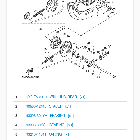
1
5YP-F5311-00-WN HUB, REAR [x1]
2
90560-12145 SPACER [x1]
3
93306-301YH BEARING [x1]
4
93306-301YJ BEARING [x1]
5
93210-41041 O-RING [x1]