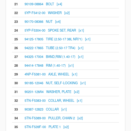
21
90109-08864 BOLT [x4]
22
5YP-F5412-00 WASHER [x2]
23
90170-08366 NUT [x4]
24
5YP-F5304-00 SPOKE SET, REAR [x1]
25
94125-17805 TIRE (2.50-17 38L NR71) [x1]
26
94222-17865 TUBE (2.50-17 TR4) [x1]
27
94325-17004 BAND,RIM (1.40-17) [x1]
28
94414-17848 RIM (1.40-17) [x1]
29
4NP-F5381-00 AXLE, WHEEL [x1]
30
90185-12046 NUT, SELF-LOCKING [x1]
31
90201-128A4 WASHER, PLATE [x2]
32
5TN-F5383-00 COLLAR, WHEEL [x1]
33
90387-12823 COLLAR [x1]
34
5TN-F5389-00 PULLER, CHAIN 2 [x2]
35
5TN-F539F-00 PLATE 1 [x2]