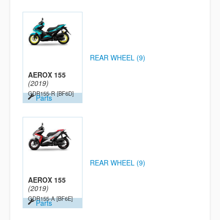
REAR WHEEL (9)
AEROX 155
(2019)
GDR155-R
[BF6D]
Parts
REAR WHEEL (9)
AEROX 155
(2019)
GDR155-A
[BF6E]
Parts