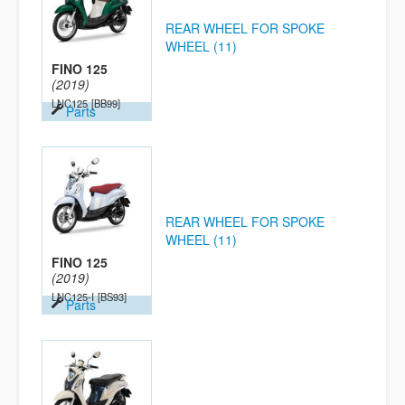
REAR WHEEL FOR SPOKE
WHEEL (11)
FINO 125
(2019)
LNC125
[BB99]
Parts
REAR WHEEL FOR SPOKE
WHEEL (11)
FINO 125
(2019)
LNC125-I
[BS93]
Parts