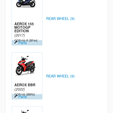
REAR WHEEL (9)
AEROX 155
MOTOGP
EDITION
(2017)
GDR155-R
[BF64]
Parts
REAR WHEEL (9)
AEROX BBR
(2022)
GDR155
[BBR5]
Parts