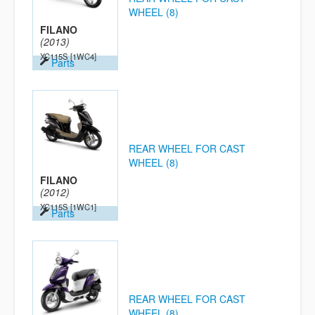
WHEEL (8)
FILANO
(2013)
XC115S
[1WC4]
Parts
REAR WHEEL FOR CAST
WHEEL (8)
FILANO
(2012)
XC115S
[1WC1]
Parts
REAR WHEEL FOR CAST
WHEEL (8)