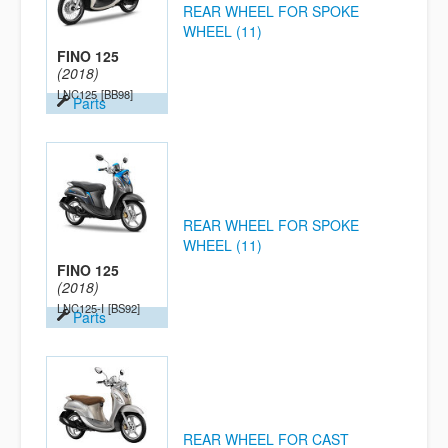
REAR WHEEL FOR SPOKE
WHEEL (11)
FINO 125
(2018)
LNC125
[BB98]
Parts
REAR WHEEL FOR SPOKE
WHEEL (11)
FINO 125
(2018)
LNC125-I
[BS92]
Parts
REAR WHEEL FOR CAST