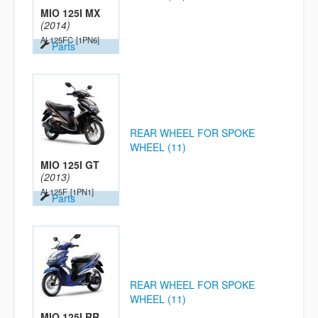
MIO 125I MX
(2014)
AL125FC
[1PN6]
Parts
REAR WHEEL FOR SPOKE
WHEEL (11)
MIO 125I GT
(2013)
AL125F
[1PN1]
Parts
REAR WHEEL FOR SPOKE
WHEEL (11)
MIO 125I RR