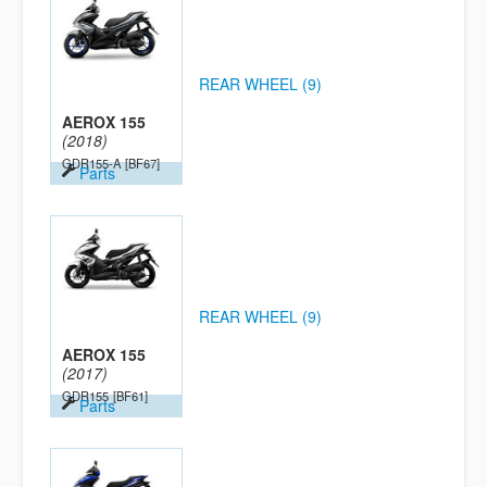
REAR WHEEL (9)
AEROX 155
(2018)
GDR155-A
[BF67]
Parts
REAR WHEEL (9)
AEROX 155
(2017)
GDR155
[BF61]
Parts