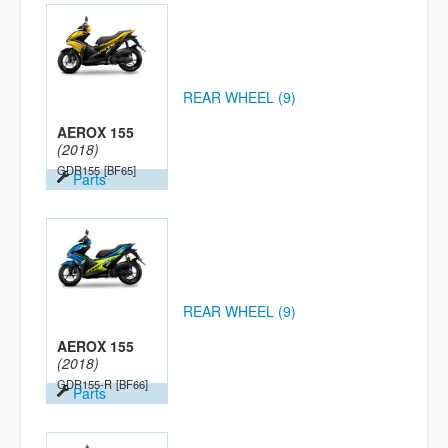
REAR WHEEL (9)
AEROX 155
(2018)
GDR155
[BF65]
Parts
REAR WHEEL (9)
AEROX 155
(2018)
GDR155-R
[BF66]
Parts