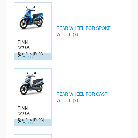
REAR WHEEL FOR SPOKE
WHEEL (9)
FINN
(2019)
T115FL-5
[B6FB]
Parts
REAR WHEEL FOR CAST
WHEEL (9)
FINN
(2019)
T115FL-5
[B6FC]
Parts