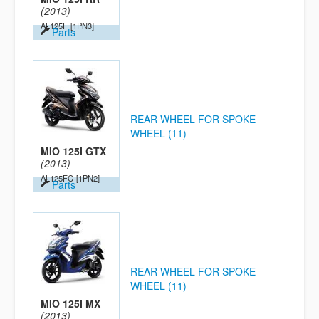
(2013)
AL125F
[1PN3]
Parts
REAR WHEEL FOR SPOKE
WHEEL (11)
MIO 125I GTX
(2013)
AL125FC
[1PN2]
Parts
REAR WHEEL FOR SPOKE
WHEEL (11)
MIO 125I MX
(2013)