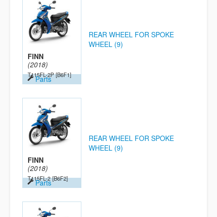
REAR WHEEL FOR SPOKE
WHEEL (9)
FINN
(2018)
T115FL-2P
[B6F1]
Parts
REAR WHEEL FOR SPOKE
WHEEL (9)
FINN
(2018)
T115FL-2
[B6F2]
Parts