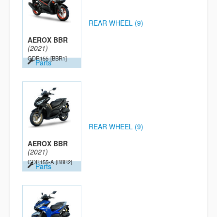
REAR WHEEL (9)
AEROX BBR
(2021)
GDR155
[BBR1]
Parts
REAR WHEEL (9)
AEROX BBR
(2021)
GDR155-A
[BBR2]
Parts