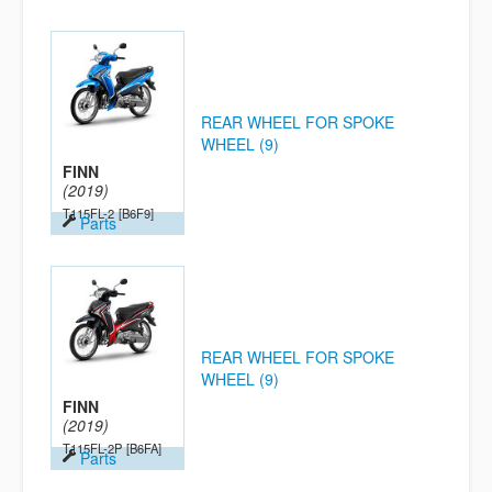
REAR WHEEL FOR SPOKE
WHEEL (9)
FINN
(2019)
T115FL-2
[B6F9]
Parts
REAR WHEEL FOR SPOKE
WHEEL (9)
FINN
(2019)
T115FL-2P
[B6FA]
Parts