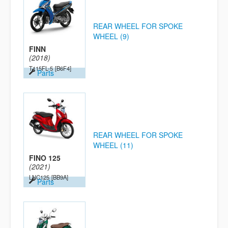
REAR WHEEL FOR SPOKE
WHEEL (9)
FINN
(2018)
T115FL-5
[B6F4]
Parts
REAR WHEEL FOR SPOKE
WHEEL (11)
FINO 125
(2021)
LNC125
[BB9A]
Parts