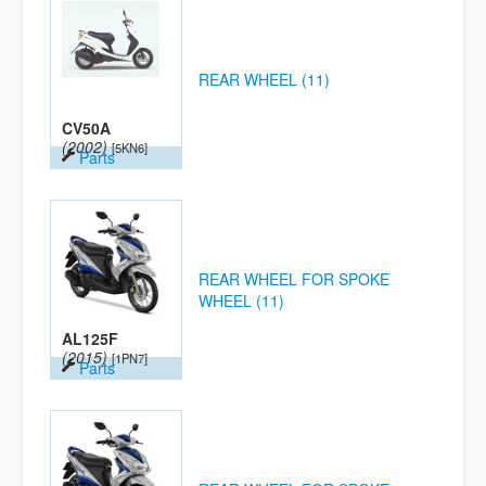
REAR WHEEL (11)
CV50A
(2002)
[5KN6]
Parts
REAR WHEEL FOR SPOKE
WHEEL (11)
AL125F
(2015)
[1PN7]
Parts