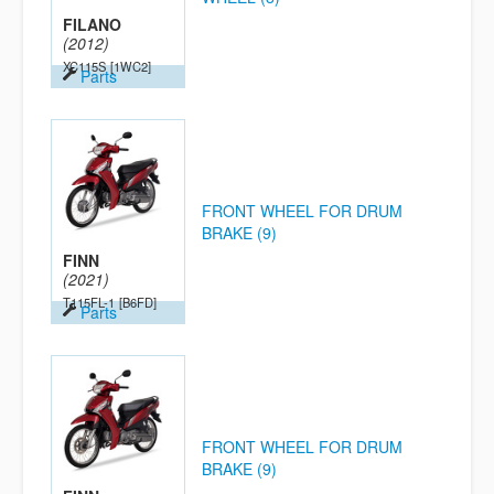
FILANO
(2012)
XC115S
[1WC2]
Parts
FRONT WHEEL FOR DRUM
BRAKE (9)
FINN
(2021)
T115FL-1
[B6FD]
Parts
FRONT WHEEL FOR DRUM
BRAKE (9)