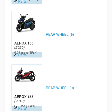
Parts
REAR WHEEL (9)
AEROX 155
(2020)
GDR155-A
[BF6H]
Parts
REAR WHEEL (9)
AEROX 155
(2019)
GDR155
[BF6C]
Parts