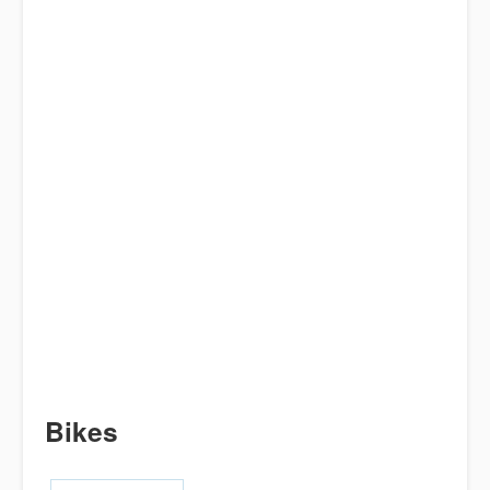
Bikes