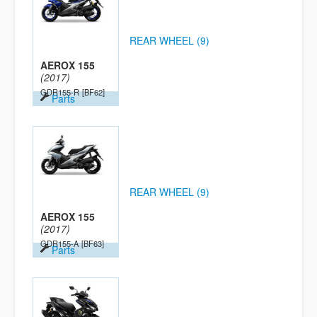
REAR WHEEL (9)
AEROX 155
(2017)
GDR155-R
[BF62]
Parts
REAR WHEEL (9)
AEROX 155
(2017)
GDR155-A
[BF63]
Parts