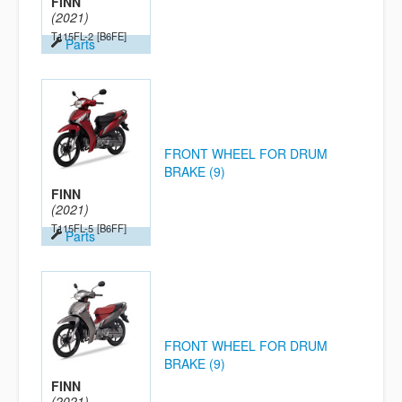
FINN
(2021)
T115FL-2
[B6FE]
Parts
FRONT WHEEL FOR DRUM
BRAKE (9)
FINN
(2021)
T115FL-5
[B6FF]
Parts
FRONT WHEEL FOR DRUM
BRAKE (9)
FINN
(2021)