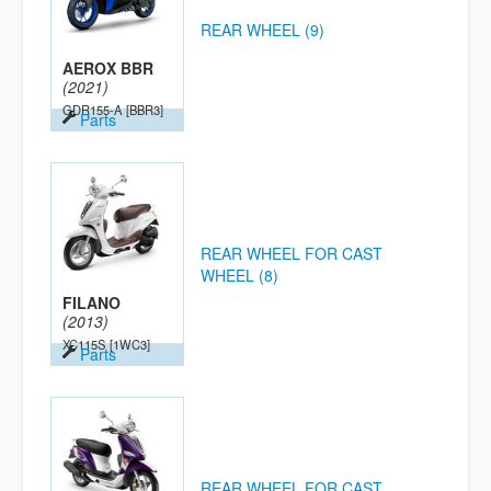
REAR WHEEL (9)
AEROX BBR
(2021)
GDR155-A
[BBR3]
Parts
REAR WHEEL FOR CAST
WHEEL (8)
FILANO
(2013)
XC115S
[1WC3]
Parts
REAR WHEEL FOR CAST