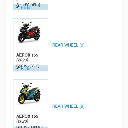
AL125FC
[1PN4]
Parts
REAR WHEEL (9)
AEROX 155
(2020)
GDR155
[BF6F]
Parts
REAR WHEEL (9)
AEROX 155
(2020)
GDR155-R
[BF6G]