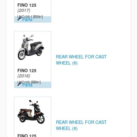
FINO 125
(2017)
LNC125-I
[BS91]
Parts
REAR WHEEL FOR CAST
WHEEL (8)
FINO 125
(2016)
LNC125
[BB91]
Parts
REAR WHEEL FOR CAST
WHEEL (8)
FINO 125