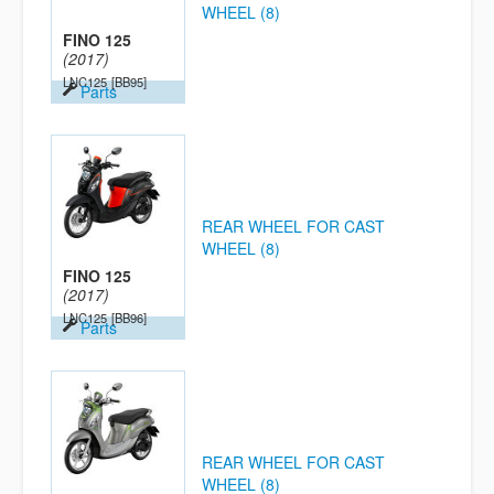
WHEEL (8)
FINO 125
(2017)
LNC125
[BB95]
Parts
REAR WHEEL FOR CAST
WHEEL (8)
FINO 125
(2017)
LNC125
[BB96]
Parts
REAR WHEEL FOR CAST
WHEEL (8)