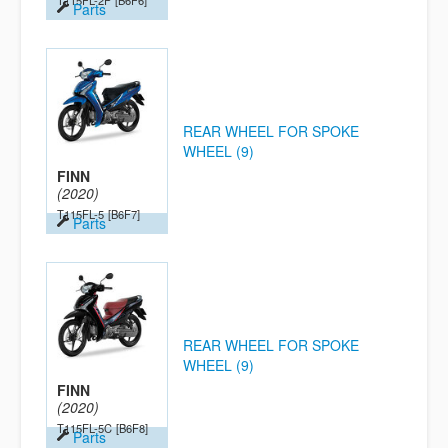
T115FL-2P
[B6F6]
Parts
REAR WHEEL FOR SPOKE
WHEEL (9)
FINN
(2020)
T115FL-5
[B6F7]
Parts
REAR WHEEL FOR SPOKE
WHEEL (9)
FINN
(2020)
T115FL-5C
[B6F8]
Parts