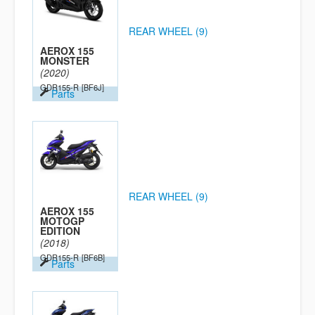
REAR WHEEL (9)
AEROX 155
MONSTER
(2020)
GDR155-R
[BF6J]
Parts
REAR WHEEL (9)
AEROX 155
MOTOGP
EDITION
(2018)
GDR155-R
[BF6B]
Parts