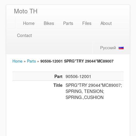
Moto TH
Home
Bikes
Parts
Files
About
Contact
Русский
Home
»
Parts
»
90506-12001 SPRG*TRY 29044*MC89007
Part
90506-12001
Title
SPRG*TRY 29044*MC89007;
SPRING, TENSION;
SPRING.,CUSHION