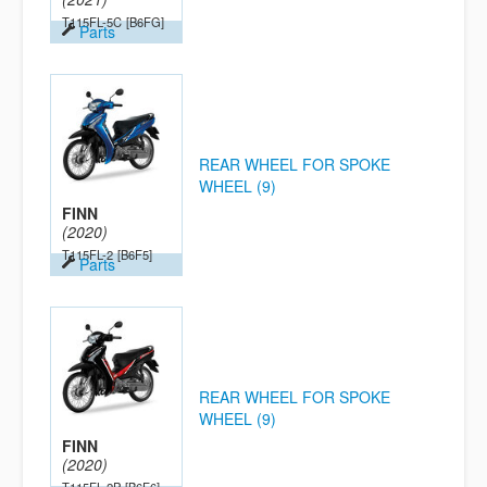
T115FL-5C
[B6FG]
Parts
REAR WHEEL FOR SPOKE
WHEEL (9)
FINN
(2020)
T115FL-2
[B6F5]
Parts
REAR WHEEL FOR SPOKE
WHEEL (9)
FINN
(2020)