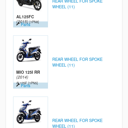
REAR WHEEL FOR SPOKE
WHEEL (11)
AL125FC
(2015)
[1PN8]
Parts
REAR WHEEL FOR SPOKE
WHEEL (11)
MIO 125I RR
(2014)
AL125F
[1PN5]
Parts
REAR WHEEL FOR SPOKE
WHEEL (11)