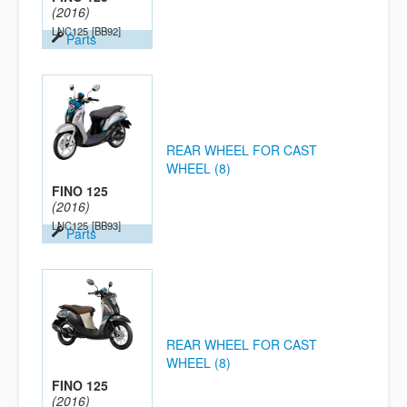
(2016)
LNC125
[BB92]
Parts
REAR WHEEL FOR CAST
WHEEL (8)
FINO 125
(2016)
LNC125
[BB93]
Parts
REAR WHEEL FOR CAST
WHEEL (8)
FINO 125
(2016)