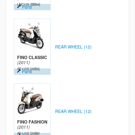
LNC125
[BB94]
Parts
REAR WHEEL (12)
FINO CLASSIC
(2011)
AF115S
[20B4]
Parts
REAR WHEEL (12)
FINO FASHION
(2011)
AF115S
[20B6]