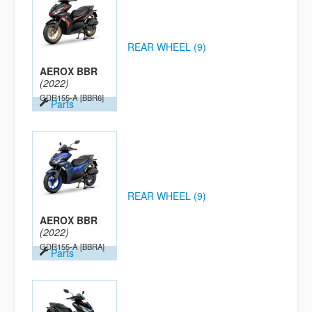
REAR WHEEL (9)
AEROX BBR
(2022)
GDR155-A
[BBR6]
Parts
REAR WHEEL (9)
AEROX BBR
(2022)
GDR155-A
[BBRA]
Parts