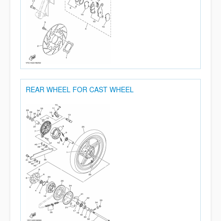
REAR WHEEL FOR CAST WHEEL