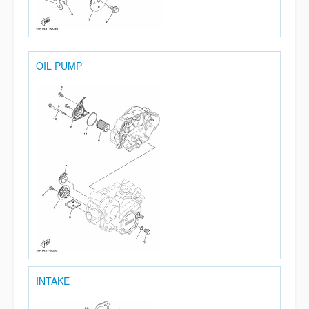
OIL PUMP
INTAKE