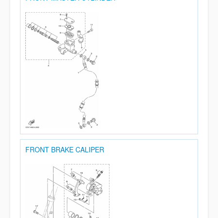
FRONT BRAKE CALIPER