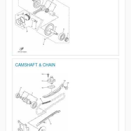
CAMSHAFT & CHAIN