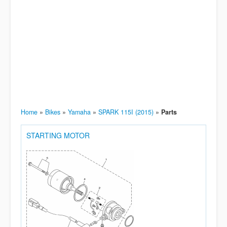
Home
»
Bikes
»
Yamaha
»
SPARK 115I (2015)
»
Parts
STARTING MOTOR