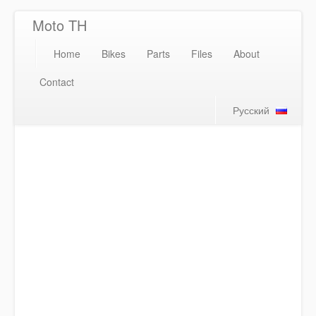
Moto TH
Home
Bikes
Parts
Files
About
Contact
Русский