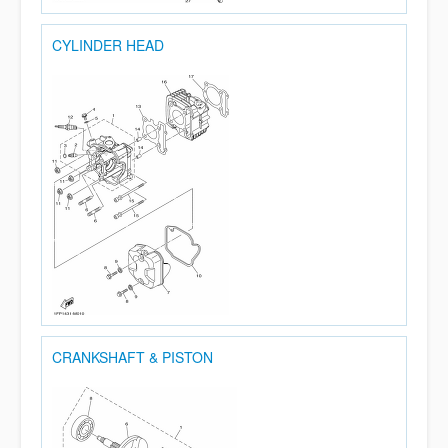
CYLINDER HEAD
CRANKSHAFT & PISTON