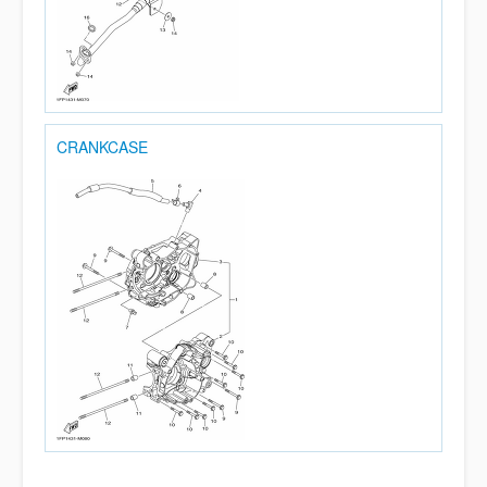
CRANKCASE