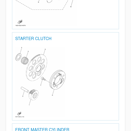
STARTER CLUTCH
FRONT MASTER CYLINDER