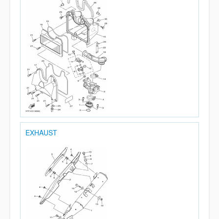
EXHAUST