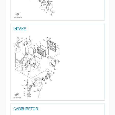
INTAKE
CARBURETOR