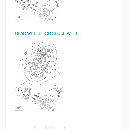
REAR WHEEL FOR SPOKE WHEEL