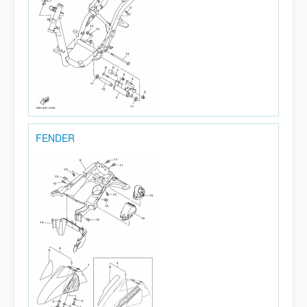
FENDER