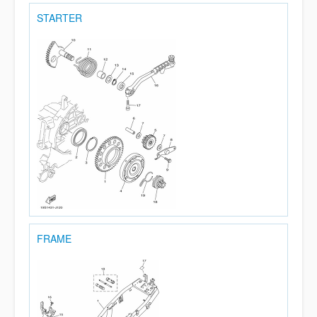
STARTER
FRAME