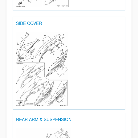
SIDE COVER
REAR ARM & SUSPENSION