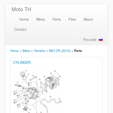
Moto TH
Home
Bikes
Parts
Files
About
Contact
Русский
Home
»
Bikes
»
Yamaha
»
MIO-ZR (2010)
»
Parts
CYLINDER