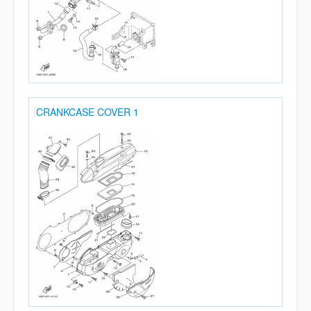
CRANKCASE COVER 1