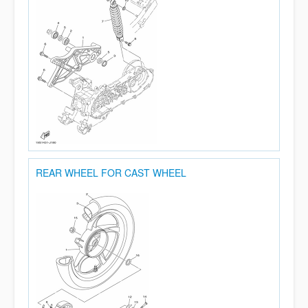
REAR WHEEL FOR CAST WHEEL