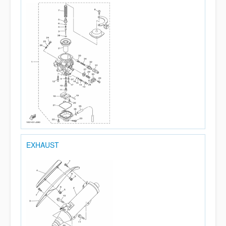
EXHAUST