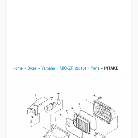
Home
»
Bikes
»
Yamaha
»
MIO-ZR (2010)
»
Parts
»
INTAKE