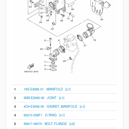
1
19S-E3585-01 MANIFOLD [x1]
2
5MX-E3595-00 JOINT [x1]
3
4C9-E3556-00 GASKET, MANIFOLD [x1]
4
93210-258F1 O-RING [x1]
5
95817-06070 BOLT, FLANGE [x2]