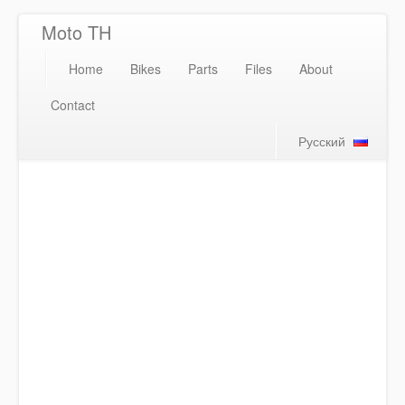
Moto TH
Home
Bikes
Parts
Files
About
Contact
Русский