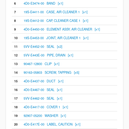
6
4D0-E3474-00 BAND [x1]
7
19S-E4411-00 CASE, AIR CLEANER 1 [x1]
8
19S-E4412-00 CAP, CLEANER CASE 1 [x1]
9
4D0-E4450-00 ELEMENT ASSY, AIR CLEANER [x1]
10
19S-E4453-00 JOINT, AIR CLEANER 1 [x1]
11
5VV-E4452-00 SEAL [x2]
12
5VV-E443E-00 PIPE, DRAIN [x1]
13
90467-12800 CLIP [x1]
14
90163-05803 SCREW, TAPPING [x5]
15
4D0-E4437-00 DUCT [x1]
16
4D0-E4467-00 SEAL [x1]
17
5VV-E4462-00 SEAL [x1]
18
4D0-E4417-00 COVER 1 [x1]
19
92907-05200 WASHER [x1]
20
4D0-E417E-00 LABEL, CAUTION [x1]