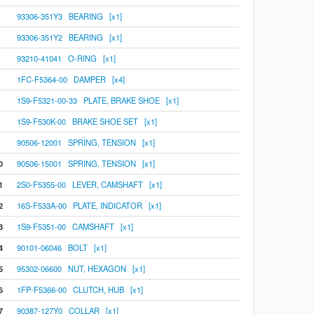
93306-351Y3 BEARING [x1]
93306-351Y2 BEARING [x1]
93210-41041 O-RING [x1]
1FC-F5364-00 DAMPER [x4]
1S9-F5321-00-33 PLATE, BRAKE SHOE [x1]
1S9-F530K-00 BRAKE SHOE SET [x1]
90506-12001 SPRING, TENSION [x1]
0
90506-15001 SPRING, TENSION [x1]
1
2S0-F5355-00 LEVER, CAMSHAFT [x1]
2
16S-F533A-00 PLATE, INDICATOR [x1]
3
1S9-F5351-00 CAMSHAFT [x1]
4
90101-06046 BOLT [x1]
5
95302-06600 NUT, HEXAGON [x1]
6
1FP-F5366-00 CLUTCH, HUB [x1]
7
90387-127Y0 COLLAR [x1]