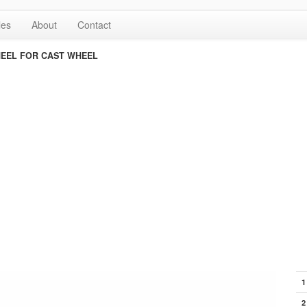
les
About
Contact
EEL FOR CAST WHEEL
1
2