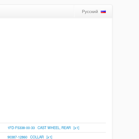
Русский
1FD-F5338-00-33 CAST WHEEL, REAR [x1]
90387-12860 COLLAR [x1]