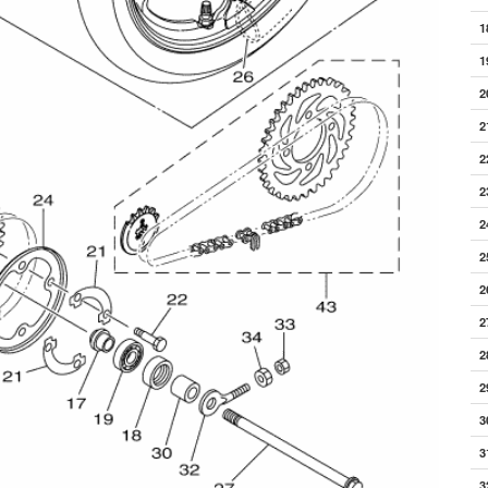
1
1
2
2
2
2
2
2
2
2
2
2
3
3
3