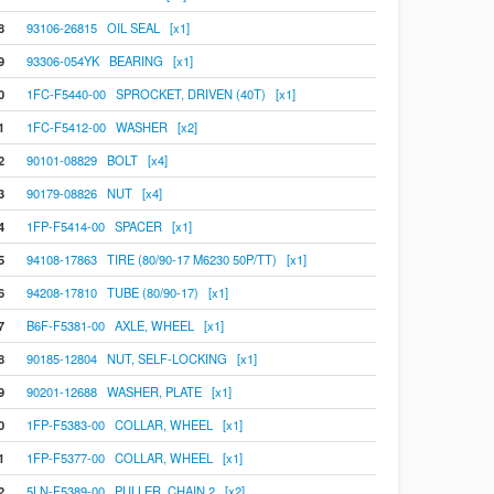
8
93106-26815 OIL SEAL [x1]
9
93306-054YK BEARING [x1]
0
1FC-F5440-00 SPROCKET, DRIVEN (40T) [x1]
1
1FC-F5412-00 WASHER [x2]
2
90101-08829 BOLT [x4]
3
90179-08826 NUT [x4]
4
1FP-F5414-00 SPACER [x1]
5
94108-17863 TIRE (80/90-17 M6230 50P/TT) [x1]
6
94208-17810 TUBE (80/90-17) [x1]
7
B6F-F5381-00 AXLE, WHEEL [x1]
8
90185-12804 NUT, SELF-LOCKING [x1]
9
90201-12688 WASHER, PLATE [x1]
0
1FP-F5383-00 COLLAR, WHEEL [x1]
1
1FP-F5377-00 COLLAR, WHEEL [x1]
2
5LN-F5389-00 PULLER, CHAIN 2 [x2]