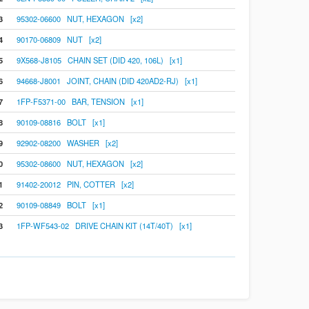
3
95302-06600 NUT, HEXAGON [x2]
4
90170-06809 NUT [x2]
5
9X568-J8105 CHAIN SET (DID 420, 106L) [x1]
6
94668-J8001 JOINT, CHAIN (DID 420AD2-RJ) [x1]
7
1FP-F5371-00 BAR, TENSION [x1]
8
90109-08816 BOLT [x1]
9
92902-08200 WASHER [x2]
0
95302-08600 NUT, HEXAGON [x2]
1
91402-20012 PIN, COTTER [x2]
2
90109-08849 BOLT [x1]
3
1FP-WF543-02 DRIVE CHAIN KIT (14T/40T) [x1]