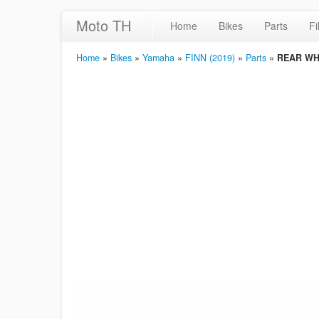
Moto TH
Home
Bikes
Parts
Fi
Home
»
Bikes
»
Yamaha
»
FINN (2019)
»
Parts
»
REAR WH