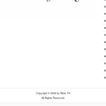
3
3
3
3
3
3
3
4
4
4
4
Copyright © 2026 by Moto TH
All Rights Reserved.