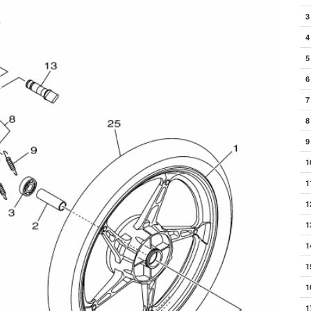
3
4
5
6
7
8
9
1
1
1
1
1
1
1
1