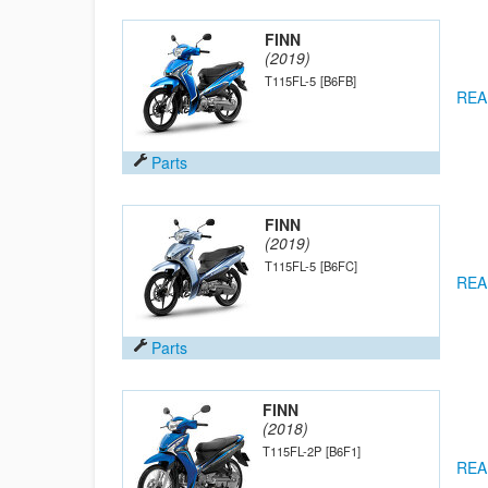
FINN
(2019)
T115FL-5
[B6FB]
REA
Parts
FINN
(2019)
T115FL-5
[B6FC]
REA
Parts
FINN
(2018)
T115FL-2P
[B6F1]
REA