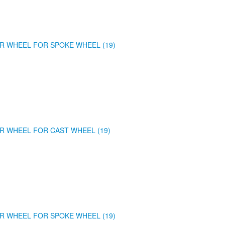
R WHEEL FOR SPOKE WHEEL (19)
R WHEEL FOR CAST WHEEL (19)
R WHEEL FOR SPOKE WHEEL (19)