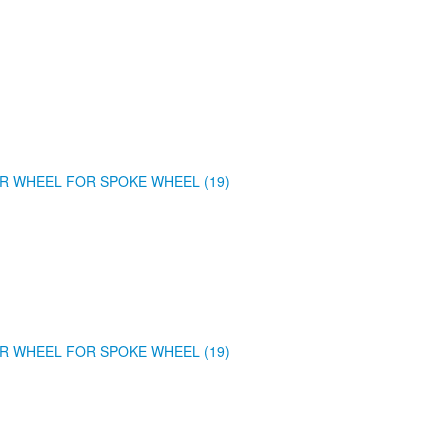
R WHEEL FOR SPOKE WHEEL (19)
R WHEEL FOR SPOKE WHEEL (19)