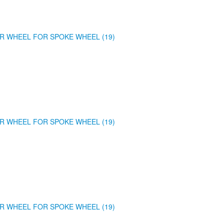
R WHEEL FOR SPOKE WHEEL (19)
R WHEEL FOR SPOKE WHEEL (19)
R WHEEL FOR SPOKE WHEEL (19)