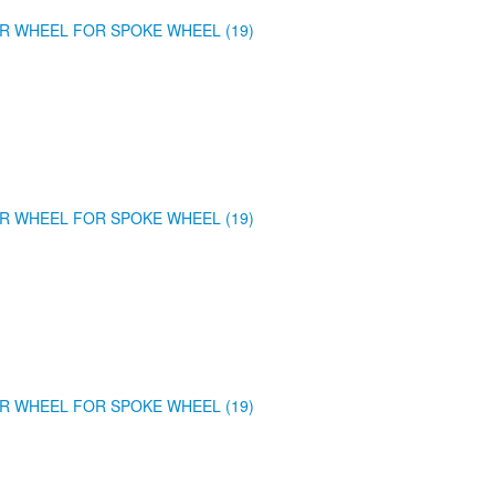
R WHEEL FOR SPOKE WHEEL (19)
R WHEEL FOR SPOKE WHEEL (19)
R WHEEL FOR SPOKE WHEEL (19)