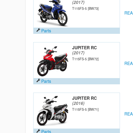
(2017)
T115FS-5
[BW73]
REA
Parts
JUPITER RC
(2017)
T115FS-5
[BW72]
REA
Parts
JUPITER RC
(2016)
T115FS-5
[BW71]
REA
Parts