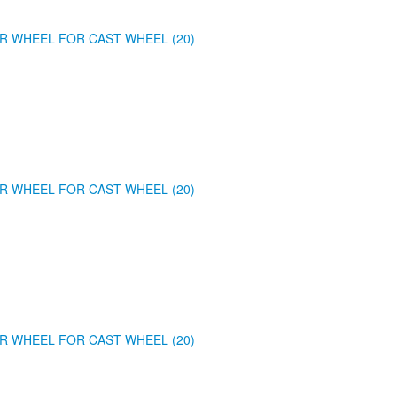
R WHEEL FOR CAST WHEEL (20)
R WHEEL FOR CAST WHEEL (20)
R WHEEL FOR CAST WHEEL (20)