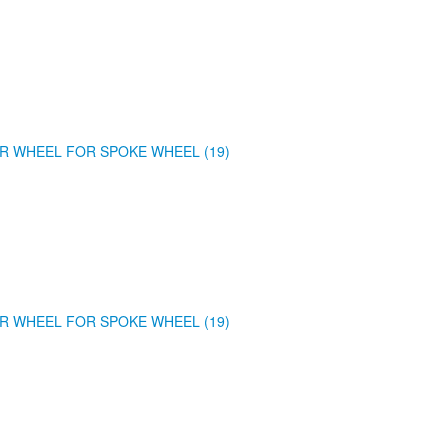
R WHEEL FOR SPOKE WHEEL (19)
R WHEEL FOR SPOKE WHEEL (19)