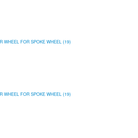
R WHEEL FOR SPOKE WHEEL (19)
R WHEEL FOR SPOKE WHEEL (19)