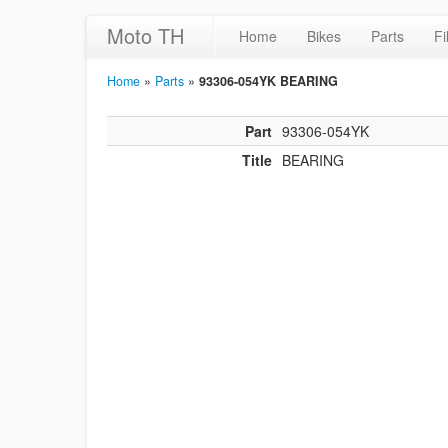
Moto TH
Home
Bikes
Parts
Fi
Home
»
Parts
»
93306-054YK BEARING
Part
93306-054YK
Title
BEARING