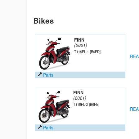
Bikes
FINN
(2021)
T115FL-1
[B6FD]
REA
Parts
FINN
(2021)
T115FL-2
[B6FE]
REA
Parts