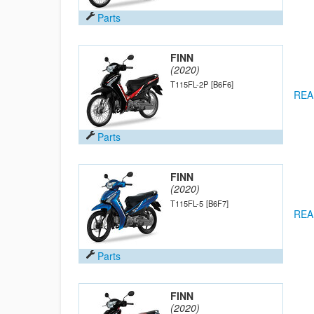
Parts
FINN
(2020)
T115FL-2P
[B6F6]
REA
Parts
FINN
(2020)
T115FL-5
[B6F7]
REA
Parts
FINN
(2020)