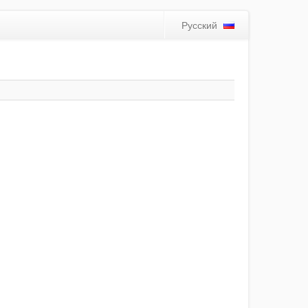
Русский