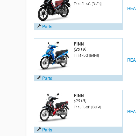
T115FL-5C
[B6F8]
REA
Parts
FINN
(2019)
T115FL-2
[B6F9]
REA
Parts
FINN
(2019)
T115FL-2P
[B6FA]
REA
Parts