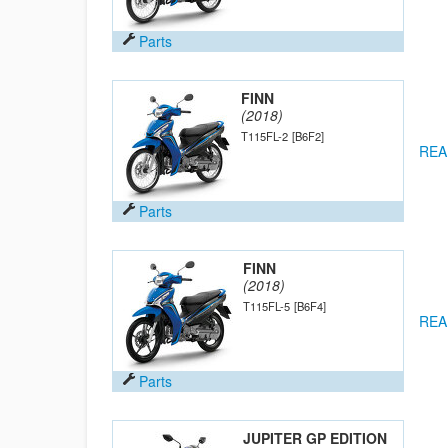
Parts
FINN
(2018)
T115FL-2
[B6F2]
REA
Parts
FINN
(2018)
T115FL-5
[B6F4]
REA
Parts
JUPITER GP EDITION