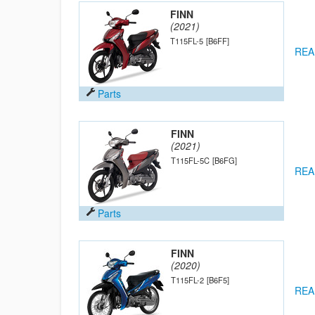
FINN
(2021)
T115FL-5
[B6FF]
REA
Parts
FINN
(2021)
T115FL-5C
[B6FG]
REA
Parts
FINN
(2020)
T115FL-2
[B6F5]
REA