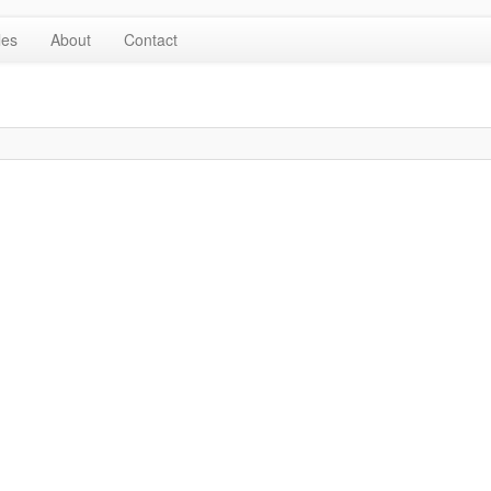
les
About
Contact