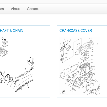
les
About
Contact
HAFT & CHAIN
CRANKCASE COVER 1