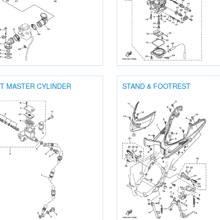
T MASTER CYLINDER
STAND & FOOTREST