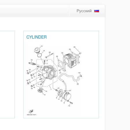
Русский
CYLINDER