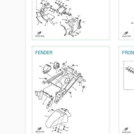
FENDER
FRON