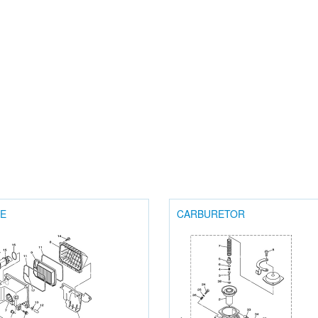
KE
CARBURETOR