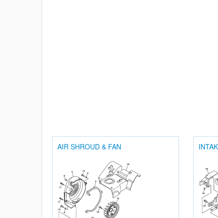
AIR SHROUD & FAN
INTA