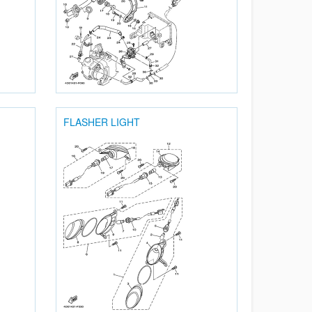
FLASHER LIGHT