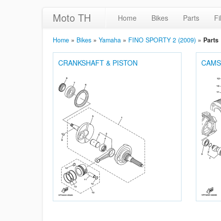
Moto TH
Home
Bikes
Parts
Fi
Home
»
Bikes
»
Yamaha
»
FINO SPORTY 2 (2009)
»
Parts
CRANKSHAFT & PISTON
CAMS