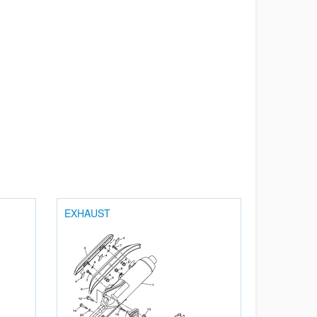
EXHAUST