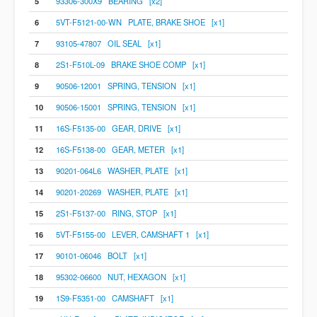
5
93306-300X9 BEARING [x2]
6
5VT-F5121-00-WN PLATE, BRAKE SHOE [x1]
7
93105-47807 OIL SEAL [x1]
8
2S1-F510L-09 BRAKE SHOE COMP [x1]
9
90506-12001 SPRING, TENSION [x1]
10
90506-15001 SPRING, TENSION [x1]
11
16S-F5135-00 GEAR, DRIVE [x1]
12
16S-F5138-00 GEAR, METER [x1]
13
90201-064L6 WASHER, PLATE [x1]
14
90201-20269 WASHER, PLATE [x1]
15
2S1-F5137-00 RING, STOP [x1]
16
5VT-F5155-00 LEVER, CAMSHAFT 1 [x1]
17
90101-06046 BOLT [x1]
18
95302-06600 NUT, HEXAGON [x1]
19
1S9-F5351-00 CAMSHAFT [x1]