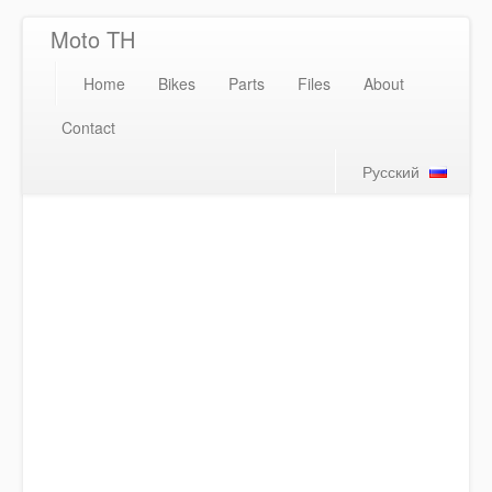
Moto TH
Home
Bikes
Parts
Files
About
Contact
Русский