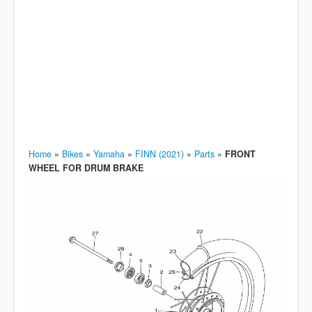
Home
»
Bikes
»
Yamaha
»
FINN (2021)
»
Parts
»
FRONT
WHEEL FOR DRUM BRAKE