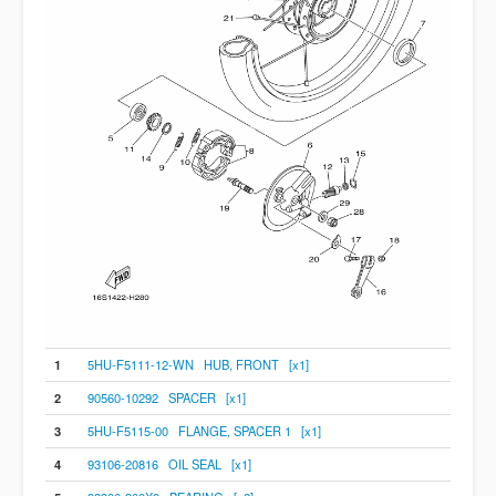
1
5HU-F5111-12-WN HUB, FRONT [x1]
2
90560-10292 SPACER [x1]
3
5HU-F5115-00 FLANGE, SPACER 1 [x1]
4
93106-20816 OIL SEAL [x1]