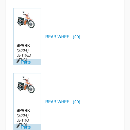
REAR WHEEL (20)
SPARK
(2004)
LB-110ED
[5TNC]
Parts
REAR WHEEL (20)
SPARK
(2004)
LB-110D
[5TND]
Parts