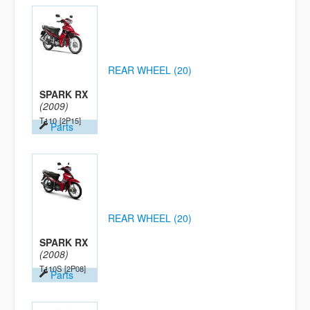
REAR WHEEL (20)
SPARK RX
(2009)
T110
[2P15]
Parts
REAR WHEEL (20)
SPARK RX
(2008)
T110S
[2P08]
Parts