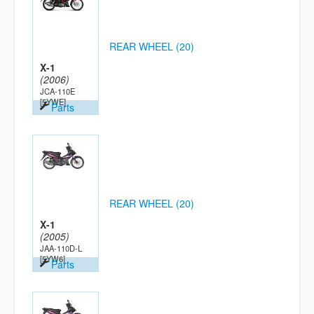
REAR WHEEL (20)
X-1
(2006)
JCA-110E
[5YWE]
Parts
REAR WHEEL (20)
X-1
(2005)
JAA-110D-L
[5YW6]
Parts