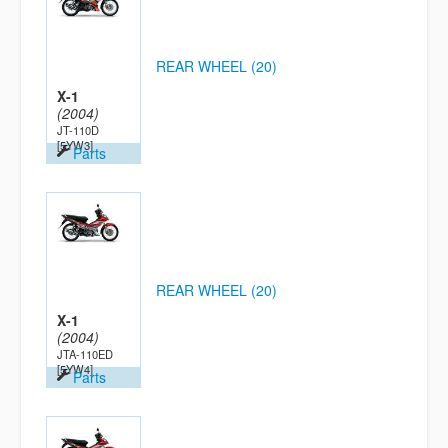
REAR WHEEL (20)
X-1
(2004)
JT-110D
[5YW3]
Parts
REAR WHEEL (20)
X-1
(2004)
JTA-110ED
[5YW4]
Parts