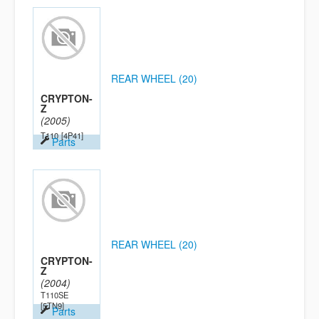
REAR WHEEL (20)
CRYPTON-
Z
(2005)
T110
[4P41]
Parts
REAR WHEEL (20)
CRYPTON-
Z
(2004)
T110SE
[5TN9]
Parts