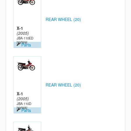
REAR WHEEL (20)
X-1
(2005)
JBA-110ED
[5YW9]
Parts
REAR WHEEL (20)
X-1
(2005)
JBA-110D
[5YWA]
Parts