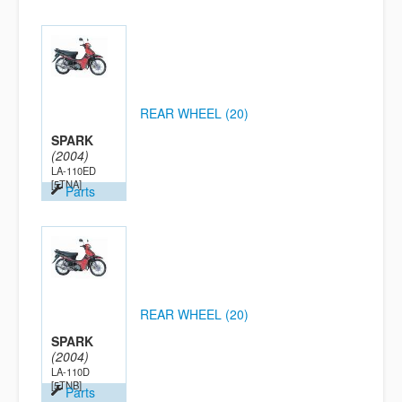
REAR WHEEL (20)
SPARK
(2004)
LA-110ED
[5TNA]
Parts
REAR WHEEL (20)
SPARK
(2004)
LA-110D
[5TNB]
Parts