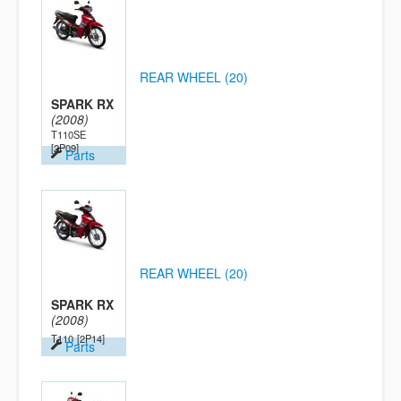
REAR WHEEL (20)
SPARK RX
(2008)
T110SE
[2P09]
Parts
REAR WHEEL (20)
SPARK RX
(2008)
T110
[2P14]
Parts