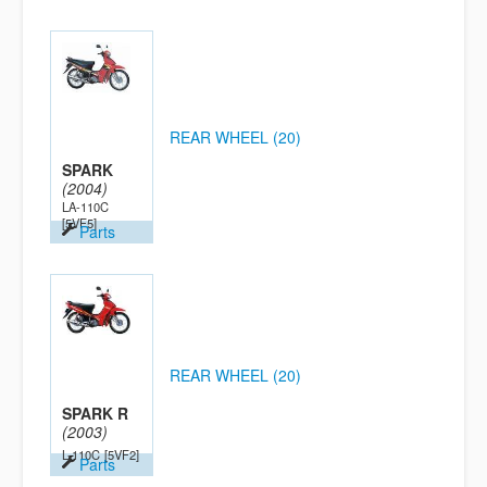
REAR WHEEL (20)
SPARK
(2004)
LA-110C
[5VF5]
Parts
REAR WHEEL (20)
SPARK R
(2003)
L-110C
[5VF2]
Parts