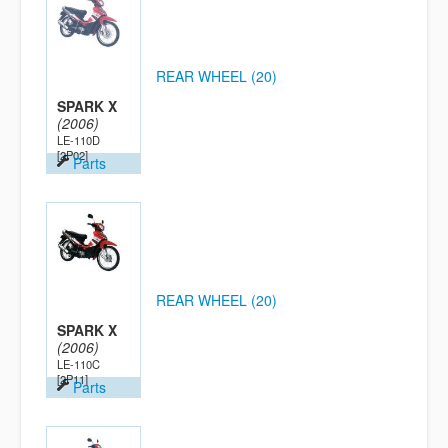
REAR WHEEL (20)
SPARK X
(2006)
LE-110D
[2P02]
Parts
REAR WHEEL (20)
SPARK X
(2006)
LE-110C
[2P11]
Parts