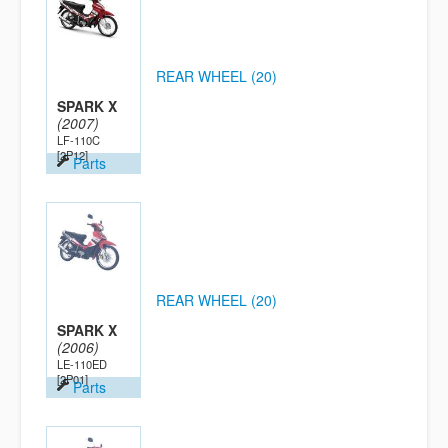
REAR WHEEL (20)
SPARK X
(2007)
LF-110C
[2P12]
Parts
REAR WHEEL (20)
SPARK X
(2006)
LE-110ED
[2P01]
Parts