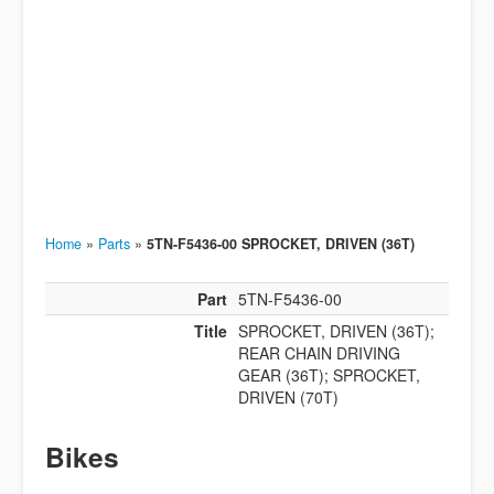
Home
»
Parts
»
5TN-F5436-00 SPROCKET, DRIVEN (36T)
Part
5TN-F5436-00
Title
SPROCKET, DRIVEN (36T);
REAR CHAIN DRIVING
GEAR (36T); SPROCKET,
DRIVEN (70T)
Bikes