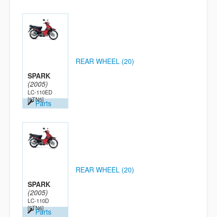
REAR WHEEL (20)
SPARK
(2005)
LC-110ED
[5TN5]
Parts
REAR WHEEL (20)
SPARK
(2005)
LC-110D
[5TN6]
Parts