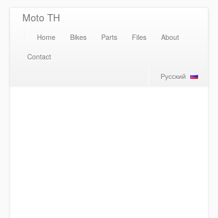
Moto TH
Home
Bikes
Parts
Files
About
Contact
Русский