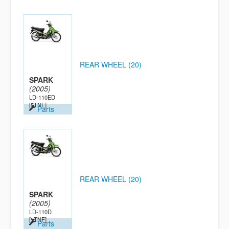
REAR WHEEL (20)
SPARK
(2005)
LD-110ED
[5TNE]
Parts
REAR WHEEL (20)
SPARK
(2005)
LD-110D
[5TNF]
Parts