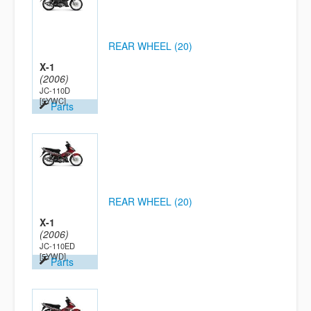
REAR WHEEL (20)
X-1
(2006)
JC-110D
[5YWC]
Parts
REAR WHEEL (20)
X-1
(2006)
JC-110ED
[5YWD]
Parts