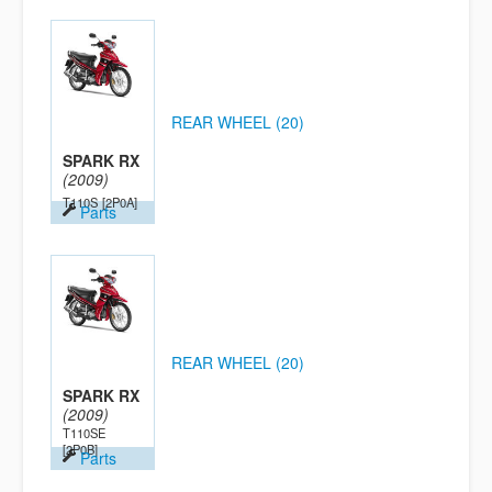
REAR WHEEL (20)
SPARK RX
(2009)
T110S
[2P0A]
Parts
REAR WHEEL (20)
SPARK RX
(2009)
T110SE
[2P0B]
Parts