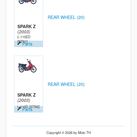
REAR WHEEL (20)
SPARK Z
(2003)
L-110ED
[5TN1]
Parts
REAR WHEEL (20)
SPARK Z
(2003)
L-110D
[5TN2]
Parts
Copyright © 2026 by Moto TH