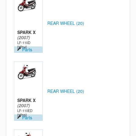
REAR WHEEL (20)
SPARK X
(2007)
LF-110D
[2P04]
Parts
REAR WHEEL (20)
SPARK X
(2007)
LF-110ED
[2P05]
Parts