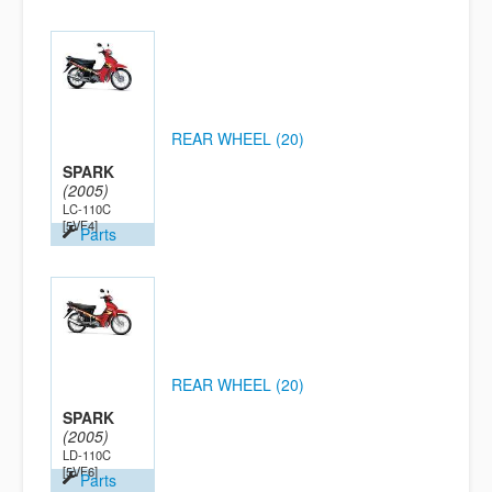
REAR WHEEL (20)
SPARK
(2005)
LC-110C
[5VF4]
Parts
REAR WHEEL (20)
SPARK
(2005)
LD-110C
[5VF6]
Parts