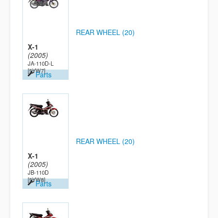
REAR WHEEL (20)
X-1
(2005)
JA-110D-L
[5YW7]
Parts
REAR WHEEL (20)
X-1
(2005)
JB-110D
[5YW8]
Parts