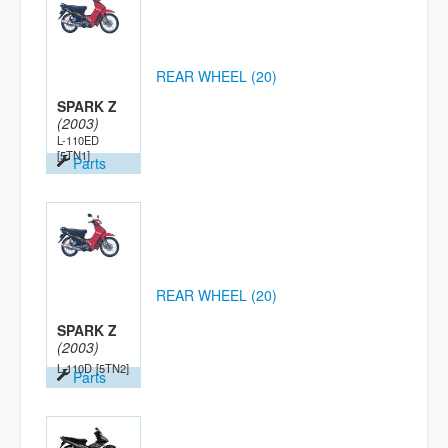
REAR WHEEL (20)
SPARK Z
(2003)
L-110ED
[5TN1]
Parts
REAR WHEEL (20)
SPARK Z
(2003)
L-110D
[5TN2]
Parts