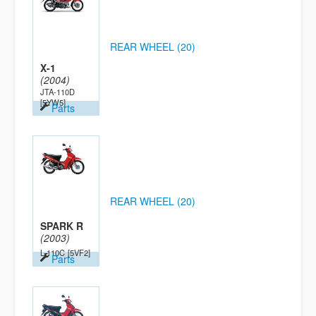
REAR WHEEL (20)
X-1
(2004)
JTA-110D
[5YW5]
Parts
REAR WHEEL (20)
SPARK R
(2003)
L-110C
[5VF2]
Parts