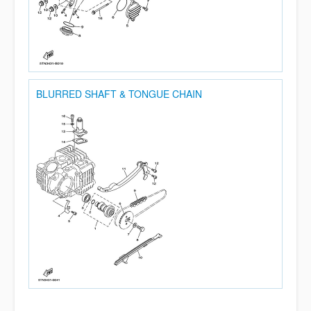
BLURRED SHAFT & TONGUE CHAIN