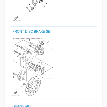
FRONT DISC BRAKE SET
CRANKCASE