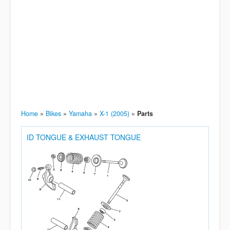
Home
»
Bikes
»
Yamaha
»
X-1 (2005)
»
Parts
ID TONGUE & EXHAUST TONGUE