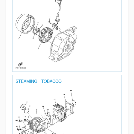
STEAMING - TOBACCO