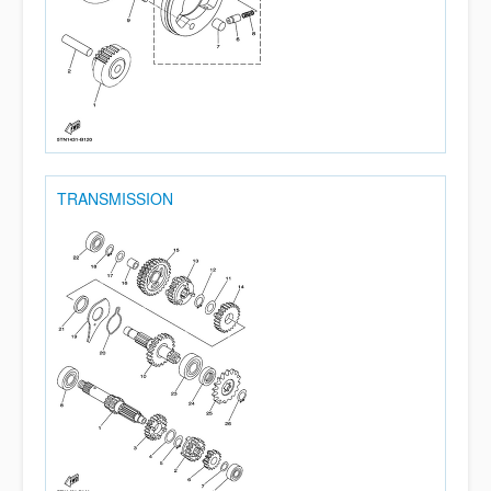
TRANSMISSION