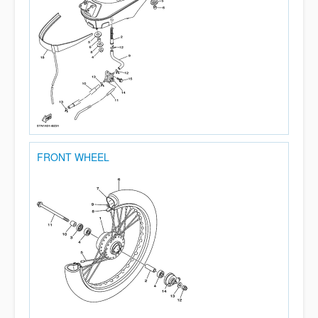
FRONT WHEEL