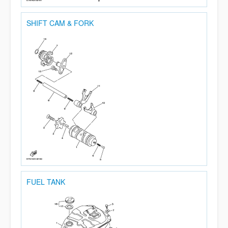
SHIFT CAM & FORK
FUEL TANK