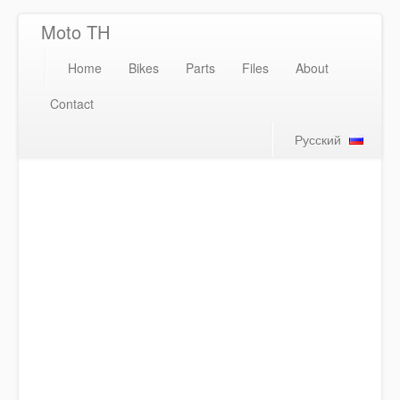
Moto TH
Home
Bikes
Parts
Files
About
Contact
Русский