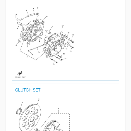
CLUTCH SET