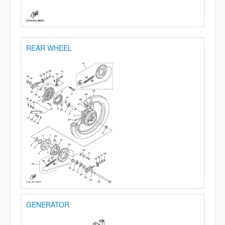
REAR WHEEL
GENERATOR