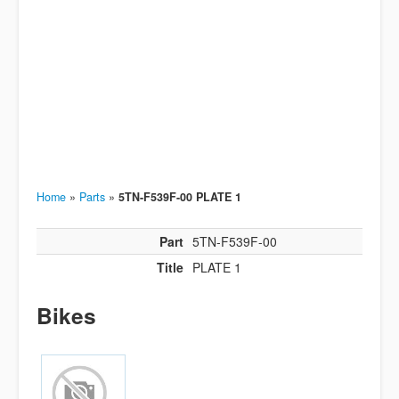
Home
»
Parts
»
5TN-F539F-00 PLATE 1
Part
5TN-F539F-00
Title
PLATE 1
Bikes