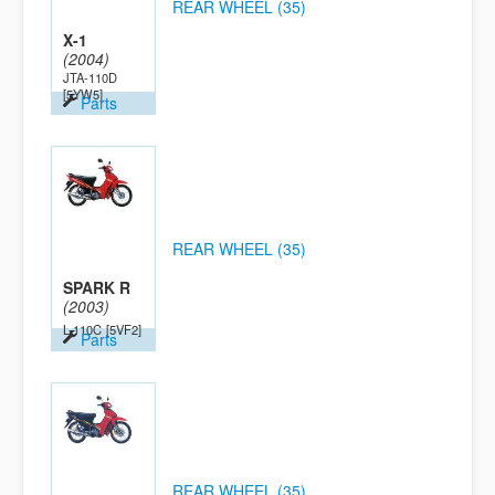
REAR WHEEL (35)
X-1
(2004)
JTA-110D
[5YW5]
Parts
REAR WHEEL (35)
SPARK R
(2003)
L-110C
[5VF2]
Parts
REAR WHEEL (35)