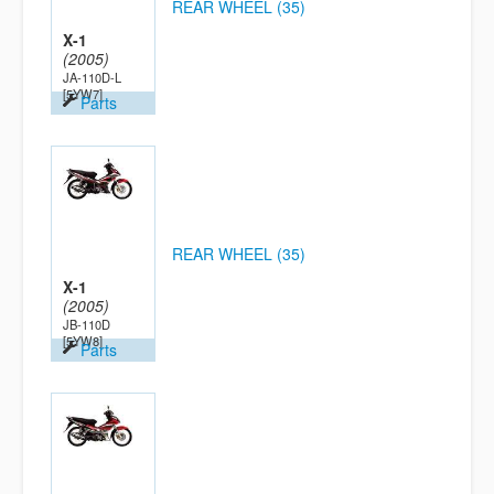
REAR WHEEL (35)
X-1
(2005)
JA-110D-L
[5YW7]
Parts
REAR WHEEL (35)
X-1
(2005)
JB-110D
[5YW8]
Parts