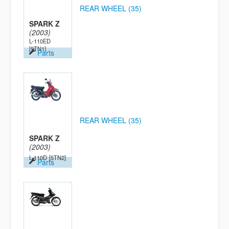
REAR WHEEL (35)
SPARK Z
(2003)
L-110ED
[5TN1]
Parts
REAR WHEEL (35)
SPARK Z
(2003)
L-110D
[5TN2]
Parts