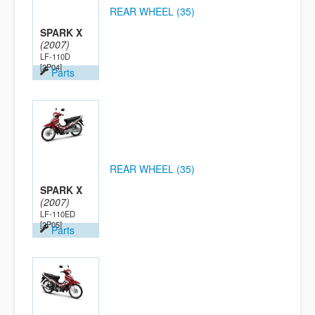
REAR WHEEL (35)
SPARK X
(2007)
LF-110D
[2P04]
Parts
REAR WHEEL (35)
SPARK X
(2007)
LF-110ED
[2P05]
Parts