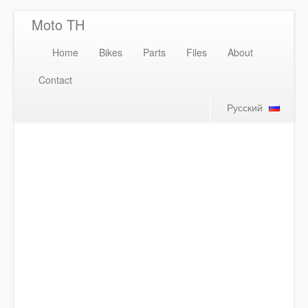
Moto TH
Home
Bikes
Parts
Files
About
Contact
Русский