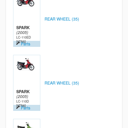
REAR WHEEL (35)
SPARK
(2005)
LC-110ED
[5TN5]
Parts
REAR WHEEL (35)
SPARK
(2005)
LC-110D
[5TN6]
Parts