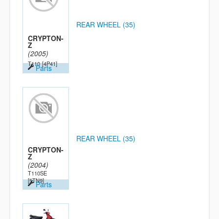
REAR WHEEL (35)
CRYPTON-
Z
(2005)
T110
[4P41]
Parts
REAR WHEEL (35)
CRYPTON-
Z
(2004)
T110SE
[5TN9]
Parts