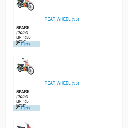
REAR WHEEL (35)
SPARK
(2004)
LB-110ED
[5TNC]
Parts
REAR WHEEL (35)
SPARK
(2004)
LB-110D
[5TND]
Parts