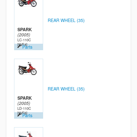
REAR WHEEL (35)
SPARK
(2005)
LC-110C
[5VF4]
Parts
REAR WHEEL (35)
SPARK
(2005)
LD-110C
[5VF6]
Parts