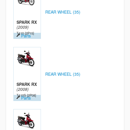
REAR WHEEL (35)
SPARK RX
(2009)
T110
[2P15]
Parts
REAR WHEEL (35)
SPARK RX
(2008)
T110S
[2P08]
Parts