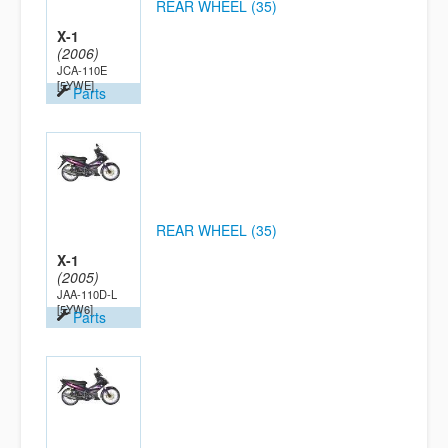
REAR WHEEL (35)
X-1
(2006)
JCA-110E
[5YWE]
Parts
REAR WHEEL (35)
X-1
(2005)
JAA-110D-L
[5YW6]
Parts