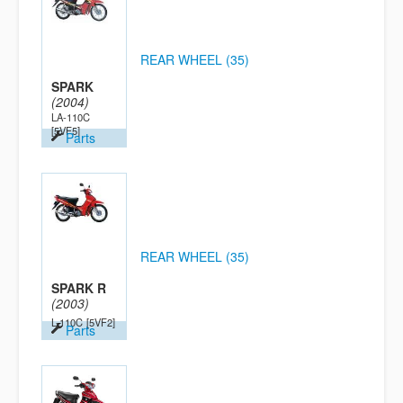
REAR WHEEL (35)
SPARK
(2004)
LA-110C
[5VF5]
Parts
REAR WHEEL (35)
SPARK R
(2003)
L-110C
[5VF2]
Parts