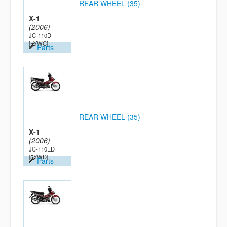
REAR WHEEL (35)
X-1
(2006)
JC-110D
[5YWC]
Parts
REAR WHEEL (35)
X-1
(2006)
JC-110ED
[5YWD]
Parts