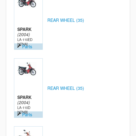
REAR WHEEL (35)
SPARK
(2004)
LA-110ED
[5TNA]
Parts
REAR WHEEL (35)
SPARK
(2004)
LA-110D
[5TNB]
Parts