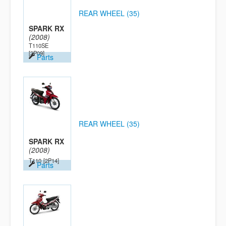
REAR WHEEL (35)
SPARK RX
(2008)
T110SE
[2P09]
Parts
REAR WHEEL (35)
SPARK RX
(2008)
T110
[2P14]
Parts