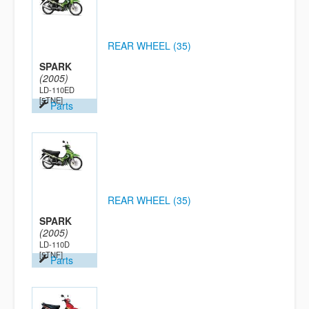
REAR WHEEL (35)
SPARK
(2005)
LD-110ED
[5TNE]
Parts
REAR WHEEL (35)
SPARK
(2005)
LD-110D
[5TNF]
Parts