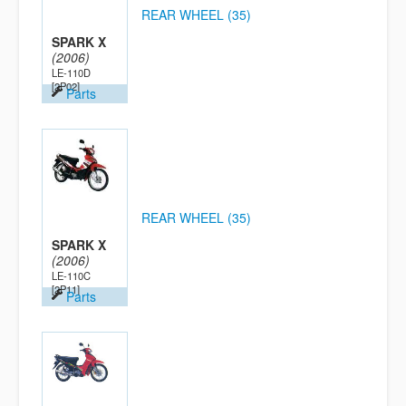
REAR WHEEL (35)
SPARK X
(2006)
LE-110D
[2P02]
Parts
REAR WHEEL (35)
SPARK X
(2006)
LE-110C
[2P11]
Parts