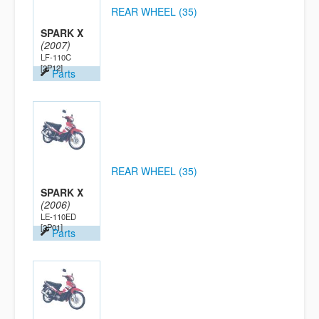
REAR WHEEL (35)
SPARK X
(2007)
LF-110C
[2P12]
Parts
REAR WHEEL (35)
SPARK X
(2006)
LE-110ED
[2P01]
Parts