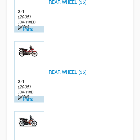
REAR WHEEL (35)
X-1
(2005)
JBA-110ED
[5YW9]
Parts
REAR WHEEL (35)
X-1
(2005)
JBA-110D
[5YWA]
Parts