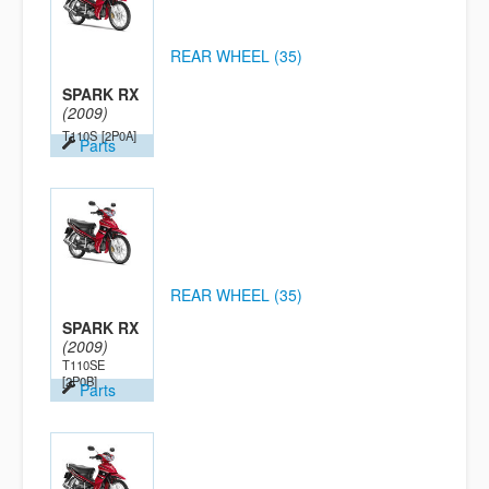
REAR WHEEL (35)
SPARK RX
(2009)
T110S
[2P0A]
Parts
REAR WHEEL (35)
SPARK RX
(2009)
T110SE
[2P0B]
Parts