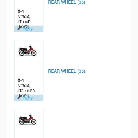
REAR WHEEL (35)
X-1
(2004)
JT-110D
[5YW3]
Parts
REAR WHEEL (35)
X-1
(2004)
JTA-110ED
[5YW4]
Parts