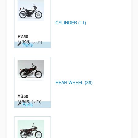
CYLINDER (11)
RZ50
(1998)
[5FC1]
Parts
REAR WHEEL (36)
YB50
(1996)
[58E1]
Parts