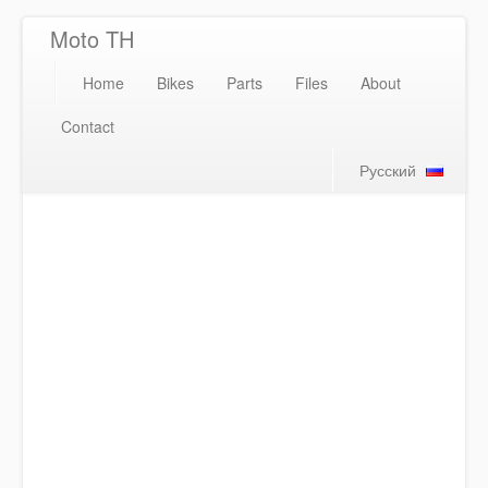
Moto TH
Home
Bikes
Parts
Files
About
Contact
Русский