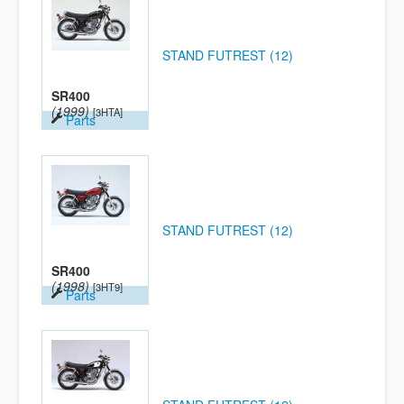
STAND FUTREST (12)
SR400
(1999)
[3HTA]
Parts
STAND FUTREST (12)
SR400
(1998)
[3HT9]
Parts