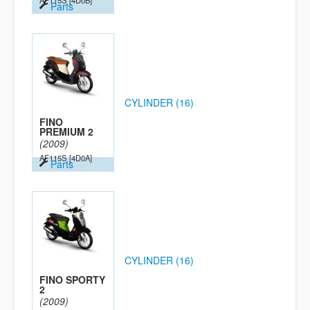
AF115S
[4D0B]
Parts
CYLINDER (16)
FINO
PREMIUM 2
(2009)
AF115S
[4D0A]
Parts
CYLINDER (16)
FINO SPORTY
2
(2009)