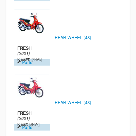
REAR WHEEL (43)
FRESH
(2001)
K-105ED
[5HV3]
Parts
REAR WHEEL (43)
FRESH
(2001)
K-105D
[5HV4]
Parts