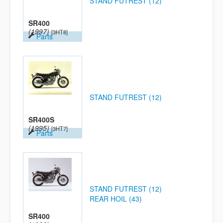
STAND FUTREST (12)
SR400
(1997)
[3HT8]
Parts
STAND FUTREST (12)
SR400S
(1995)
[3HT7]
Parts
STAND FUTREST (12)
REAR HOIL (43)
SR400