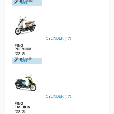
AF115S
[20B3]
Parts
CYLINDER (17)
FINO
PREMIUM
(2010)
AF115S
[20B1]
Parts
CYLINDER (17)
FINO
FASHION
(2013)