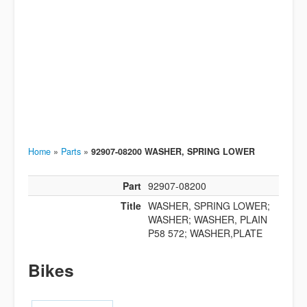
Home
»
Parts
»
92907-08200 WASHER, SPRING LOWER
Part
92907-08200
Title
WASHER, SPRING LOWER;
WASHER; WASHER, PLAIN
P58 572; WASHER,PLATE
Bikes