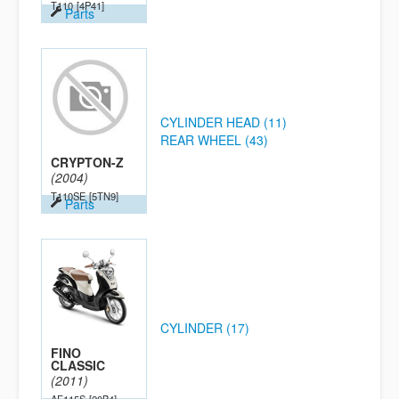
T110
[4P41]
Parts
CYLINDER HEAD (11)
REAR WHEEL (43)
CRYPTON-Z
(2004)
T110SE
[5TN9]
Parts
CYLINDER (17)
FINO
CLASSIC
(2011)