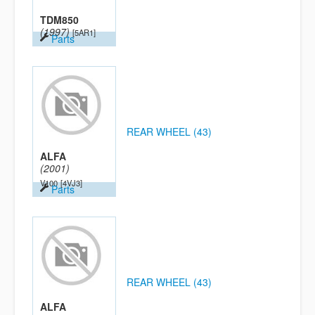
TDM850
(1997)
[5AR1]
Parts
REAR WHEEL (43)
ALFA
(2001)
V100
[4VJ3]
Parts
REAR WHEEL (43)
ALFA