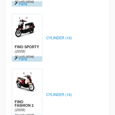
AF115S
[4D06]
Parts
CYLINDER (16)
FINO SPORTY
(2009)
AF115S
[4D08]
Parts
CYLINDER (16)
FINO
FASHION 2
(2009)