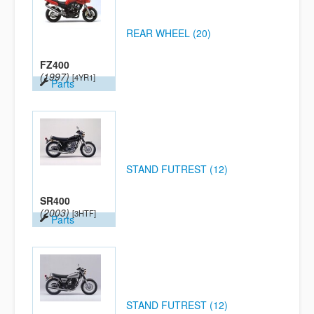
REAR WHEEL (20)
FZ400
(1997)
[4YR1]
Parts
STAND FUTREST (12)
SR400
(2003)
[3HTF]
Parts
STAND FUTREST (12)