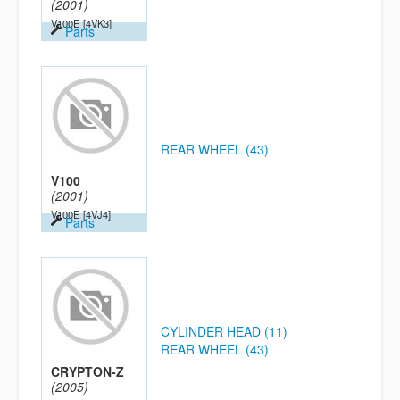
(2001)
V100E
[4VK3]
Parts
REAR WHEEL (43)
V100
(2001)
V100E
[4VJ4]
Parts
CYLINDER HEAD (11)
REAR WHEEL (43)
CRYPTON-Z
(2005)