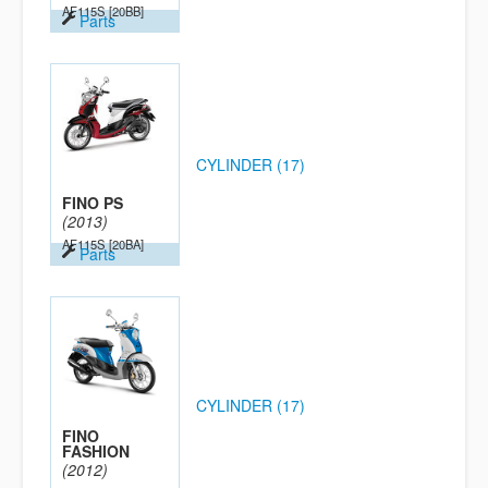
AF115S
[20BB]
Parts
CYLINDER (17)
FINO PS
(2013)
AF115S
[20BA]
Parts
CYLINDER (17)
FINO
FASHION
(2012)