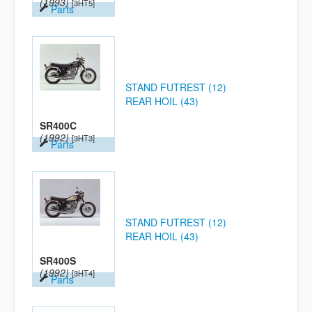
(1993)
[3HT5]
Parts
STAND FUTREST (12)
REAR HOIL (43)
SR400C
(1992)
[3HT3]
Parts
STAND FUTREST (12)
REAR HOIL (43)
SR400S
(1992)
[3HT4]
Parts