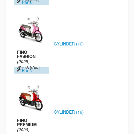
Parts
CYLINDER (16)
FINO
FASHION
(2009)
AF115S
[4D07]
Parts
CYLINDER (16)
FINO
PREMIUM
(2009)