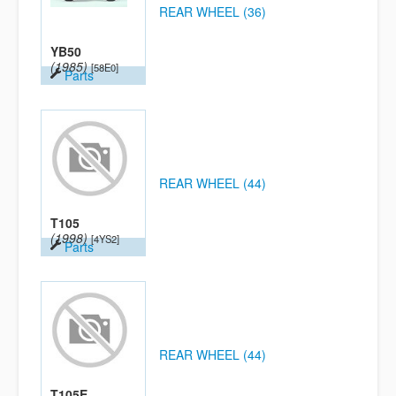
REAR WHEEL (36)
YB50
(1985)
[58E0]
Parts
REAR WHEEL (44)
T105
(1998)
[4YS2]
Parts
REAR WHEEL (44)
T105E