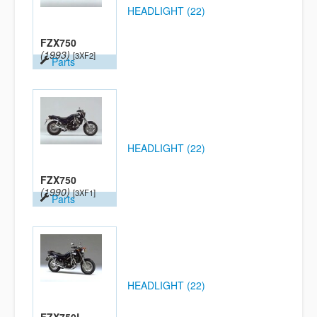
HEADLIGHT (22)
FZX750
(1993)
[3XF2]
Parts
HEADLIGHT (22)
FZX750
(1990)
[3XF1]
Parts
HEADLIGHT (22)