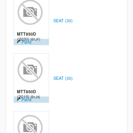
SEAT (30)
MTT850D
(2020)
[B1JF]
Parts
SEAT (30)
MTT850D
(2019)
[B1J9]
Parts