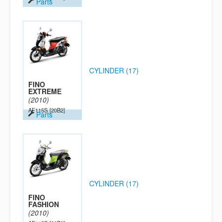
Parts
CYLINDER (17)
FINO
EXTREME
(2010)
AF115S
[20B2]
Parts
CYLINDER (17)
FINO
FASHION
(2010)