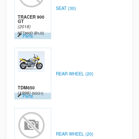
SEAT (30)
TRACER 900
GT
(2018)
MTT850D
[B1J2]
Parts
REAR WHEEL (20)
TDM850
(1998)
[5GG1]
Parts
REAR WHEEL (20)