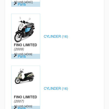
AF115S
[4D0C]
Parts
CYLINDER (16)
FINO LIMITED
(2009)
AF115S
[4D09]
Parts
CYLINDER (16)
FINO LIMITED
(2007)
AF115S
[4D03]
Parts