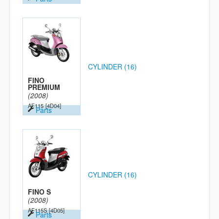
CYLINDER (16)
FINO
PREMIUM
(2008)
AF115
[4D04]
Parts
CYLINDER (16)
FINO S
(2008)
AF115S
[4D05]
Parts