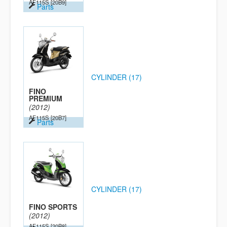
AF115S
[20B9]
Parts
CYLINDER (17)
FINO
PREMIUM
(2012)
AF115S
[20B7]
Parts
CYLINDER (17)
FINO SPORTS
(2012)
AF115S
[20B8]