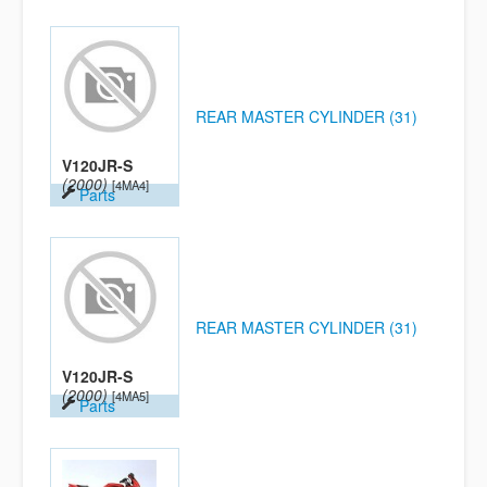
REAR MASTER CYLINDER (31)
V120JR-S
(2000)
[4MA4]
Parts
REAR MASTER CYLINDER (31)
V120JR-S
(2000)
[4MA5]
Parts