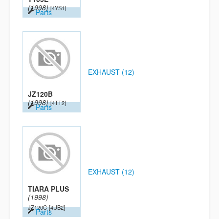
(1998)
[4YS1]
Parts
EXHAUST (12)
JZ120B
(1998)
[4TT2]
Parts
EXHAUST (12)
TIARA PLUS
(1998)
JZ120C
[4UB2]
Parts