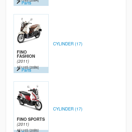
AF115S
[20B4]
Parts
CYLINDER (17)
FINO
FASHION
(2011)
AF115S
[20B6]
Parts
CYLINDER (17)
FINO SPORTS
(2011)
AF115S
[20B5]