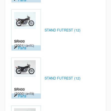
STAND FUTREST (12)
SR400
(2001)
[3HTC]
Parts
STAND FUTREST (12)
SR400
(2000)
[3HTB]
Parts