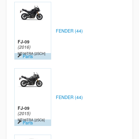
FENDER (44)
FJ-09
(2016)
MT09TRA
[2SCH]
Parts
FENDER (44)
FJ-09
(2015)
MT09TRA
[2SC6]
Parts