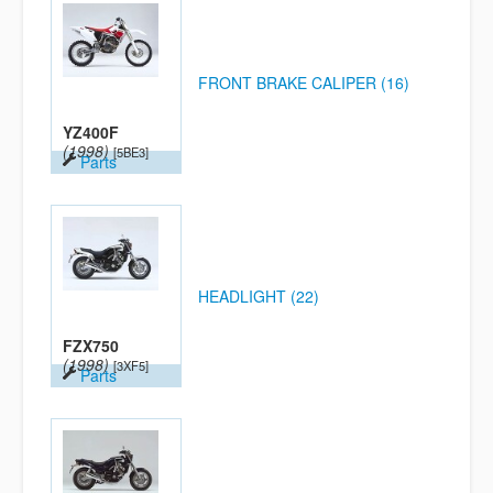
FRONT BRAKE CALIPER (16)
YZ400F
(1998)
[5BE3]
Parts
HEADLIGHT (22)
FZX750
(1998)
[3XF5]
Parts