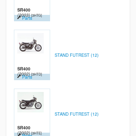
SR400
(2003)
[3HTG]
Parts
STAND FUTREST (12)
SR400
(2002)
[3HTD]
Parts
STAND FUTREST (12)
SR400
(2002)
[3HTE]
Parts