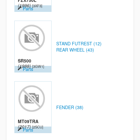
FZX750L
(1996)
[3XF3]
Parts
STAND FUTREST (12)
REAR WHEEL (43)
SR500
(1988)
[3GW1]
Parts
FENDER (38)
MT09TRA
(2017)
[2SCU]
Parts