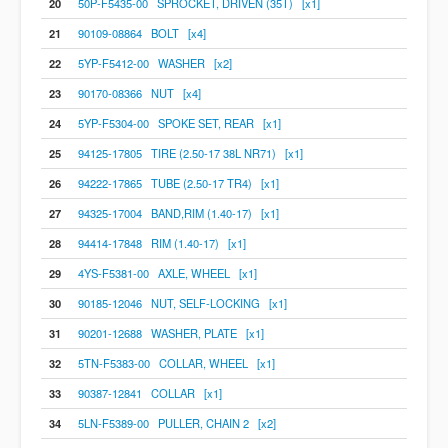
20
50P-F5435-00 SPROCKET, DRIVEN (35T) [x1]
21
90109-08864 BOLT [x4]
22
5YP-F5412-00 WASHER [x2]
23
90170-08366 NUT [x4]
24
5YP-F5304-00 SPOKE SET, REAR [x1]
25
94125-17805 TIRE (2.50-17 38L NR71) [x1]
26
94222-17865 TUBE (2.50-17 TR4) [x1]
27
94325-17004 BAND,RIM (1.40-17) [x1]
28
94414-17848 RIM (1.40-17) [x1]
29
4YS-F5381-00 AXLE, WHEEL [x1]
30
90185-12046 NUT, SELF-LOCKING [x1]
31
90201-12688 WASHER, PLATE [x1]
32
5TN-F5383-00 COLLAR, WHEEL [x1]
33
90387-12841 COLLAR [x1]
34
5LN-F5389-00 PULLER, CHAIN 2 [x2]