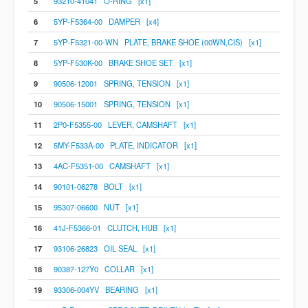
5
93210-41041 O-RING [x1]
6
5YP-F5364-00 DAMPER [x4]
7
5YP-F5321-00-WN PLATE, BRAKE SHOE (00WN,CIS) [x1]
8
5YP-F530K-00 BRAKE SHOE SET [x1]
9
90506-12001 SPRING, TENSION [x1]
10
90506-15001 SPRING, TENSION [x1]
11
2P0-F5355-00 LEVER, CAMSHAFT [x1]
12
5MY-F533A-00 PLATE, INDICATOR [x1]
13
4AC-F5351-00 CAMSHAFT [x1]
14
90101-06278 BOLT [x1]
15
95307-06600 NUT [x1]
16
41J-F5366-01 CLUTCH, HUB [x1]
17
93106-26823 OIL SEAL [x1]
18
90387-127Y0 COLLAR [x1]
19
93306-004YV BEARING [x1]