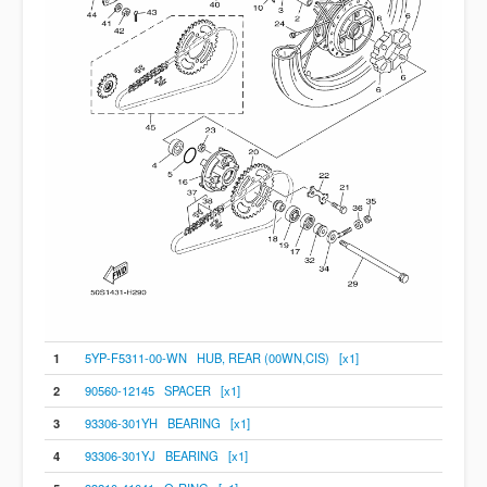
1
5YP-F5311-00-WN HUB, REAR (00WN,CIS) [x1]
2
90560-12145 SPACER [x1]
3
93306-301YH BEARING [x1]
4
93306-301YJ BEARING [x1]