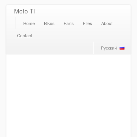
Moto TH
Home
Bikes
Parts
Files
About
Contact
Русский