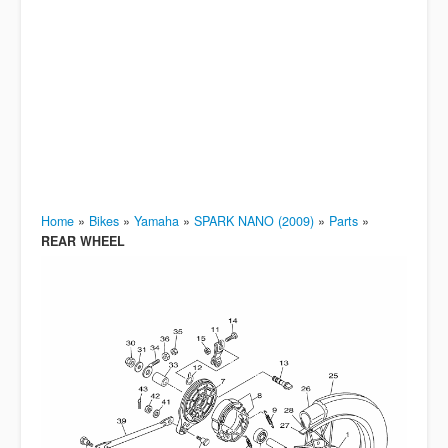
Home
»
Bikes
»
Yamaha
»
SPARK NANO (2009)
»
Parts
»
REAR WHEEL