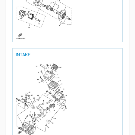
INTAKE