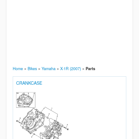
Home
»
Bikes
»
Yamaha
»
X-1R (2007)
»
Parts
CRANKCASE