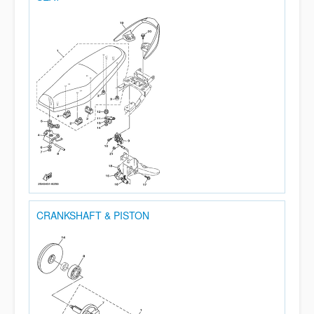
CRANKSHAFT & PISTON