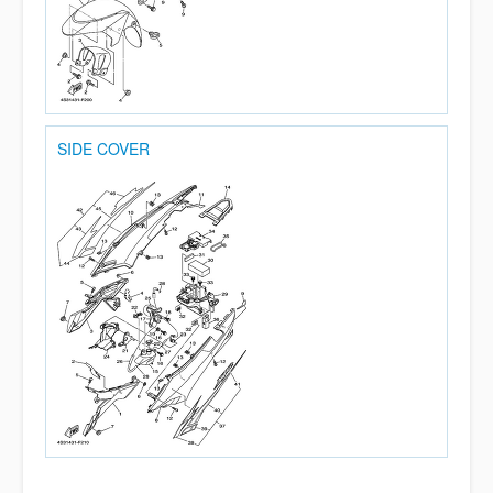
SIDE COVER