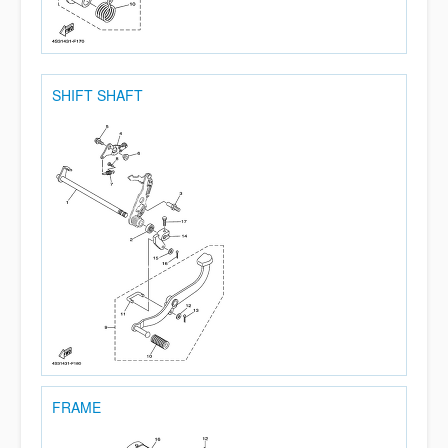
SHIFT SHAFT
FRAME