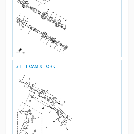
SHIFT CAM & FORK