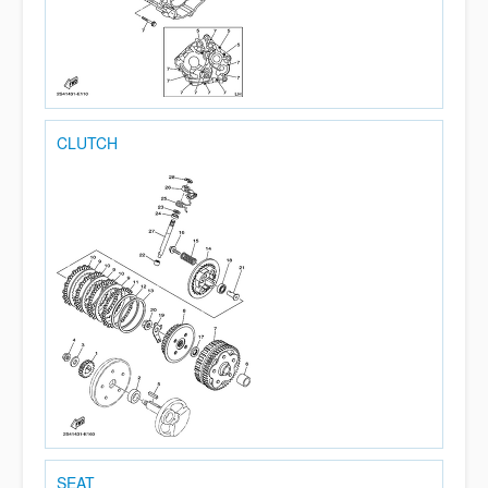
CLUTCH
SEAT