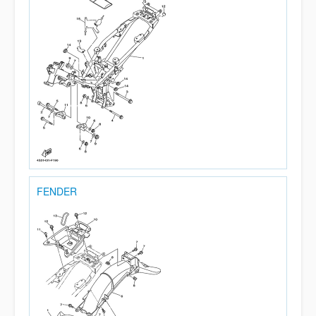
FENDER