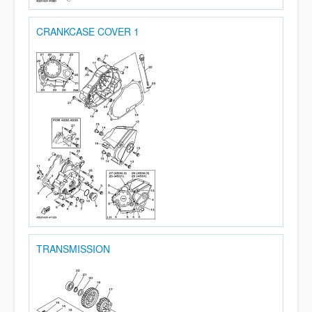
CRANKCASE COVER 1
TRANSMISSION