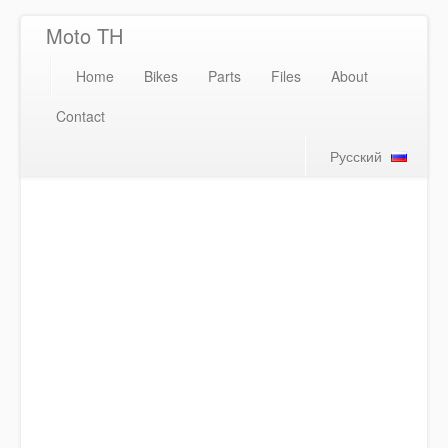
Moto TH
Home
Bikes
Parts
Files
About
Contact
Русский