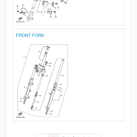
FRONT FORK