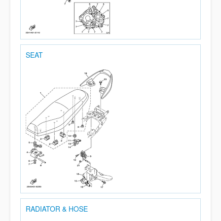
SEAT
RADIATOR & HOSE