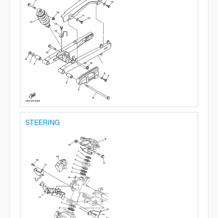
STEERING