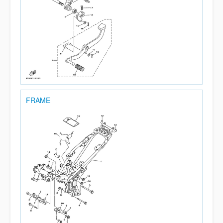
FRAME