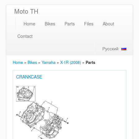
Moto TH
Home
Bikes
Parts
Files
About
Contact
Русский
Home
»
Bikes
»
Yamaha
»
X-1R (2008)
»
Parts
CRANKCASE