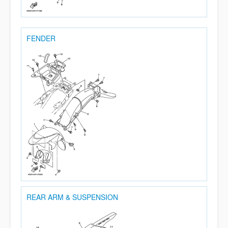
FENDER
REAR ARM & SUSPENSION