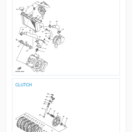
CLUTCH