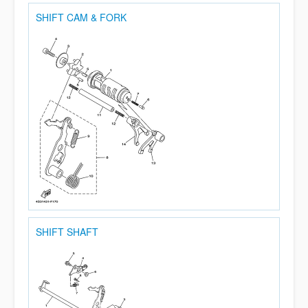
SHIFT CAM & FORK
SHIFT SHAFT