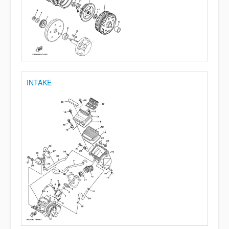
INTAKE