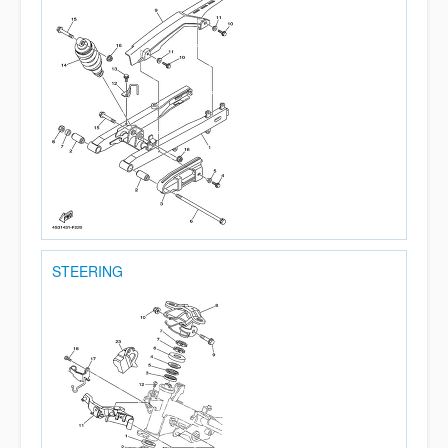
STEERING