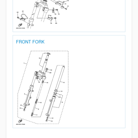
FRONT FORK