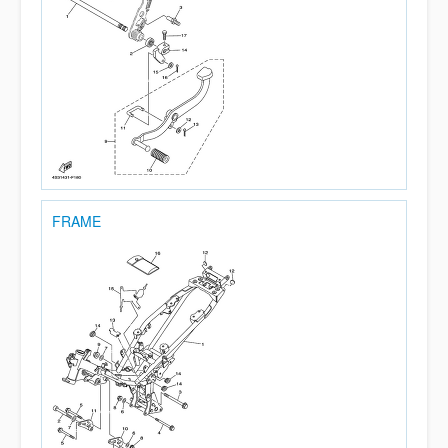
FRAME