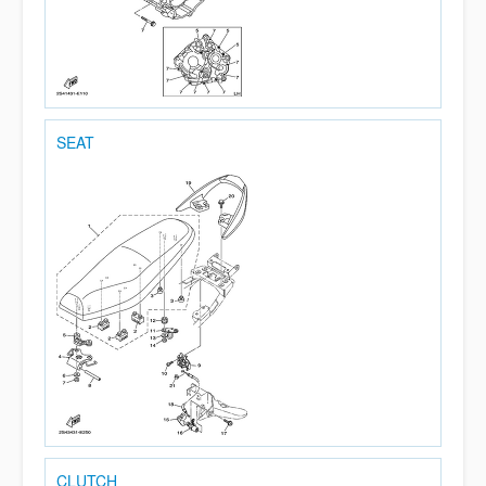
SEAT
CLUTCH