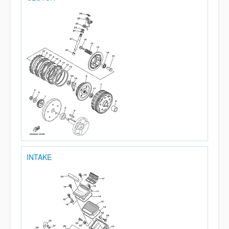
INTAKE