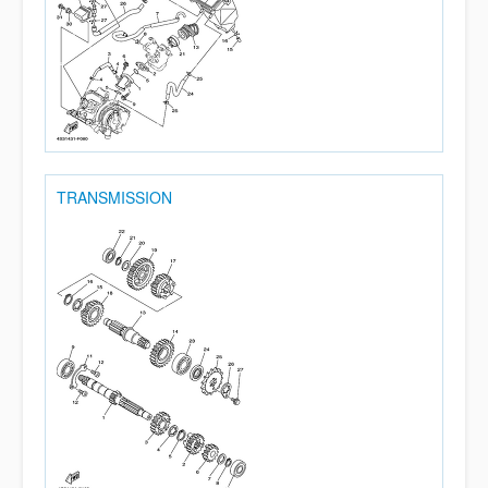
TRANSMISSION