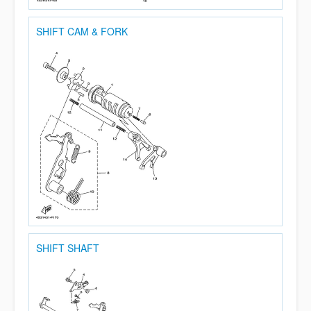
SHIFT CAM & FORK
SHIFT SHAFT