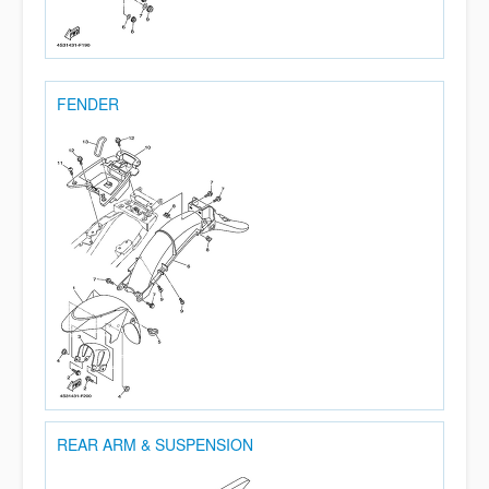
FENDER
REAR ARM & SUSPENSION