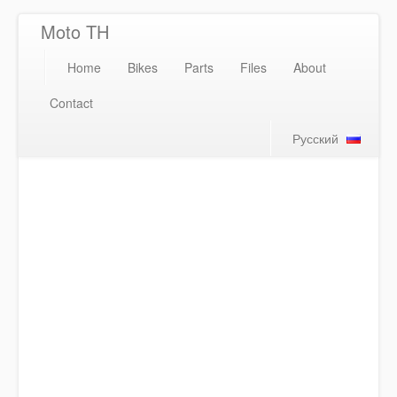
Moto TH
Home
Bikes
Parts
Files
About
Contact
Русский