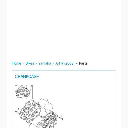
Home
»
Bikes
»
Yamaha
»
X-1R (2008)
»
Parts
CRANKCASE