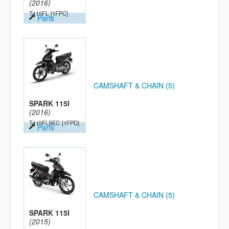
(2016)
T115FL
[1FPC]
Parts
CAMSHAFT & CHAIN (5)
SPARK 115I
(2016)
T115FLSEC
[1FPD]
Parts
CAMSHAFT & CHAIN (5)
SPARK 115I
(2015)