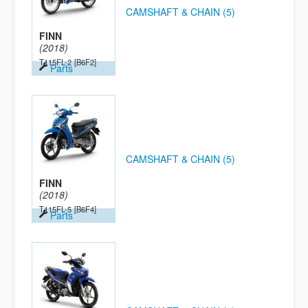
CAMSHAFT & CHAIN (5)
FINN
(2018)
T115FL-2
[B6F2]
Parts
CAMSHAFT & CHAIN (5)
FINN
(2018)
T115FL-5
[B6F4]
Parts