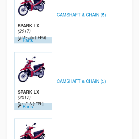
CAMSHAFT & CHAIN (5)
SPARK LX
(2017)
T115FLSE
[1FPG]
Parts
CAMSHAFT & CHAIN (5)
SPARK LX
(2017)
T115FLS
[1FPH]
Parts