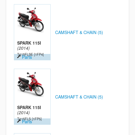
CAMSHAFT & CHAIN (5)
SPARK 115I
(2014)
T115FLSE
[1FP4]
Parts
CAMSHAFT & CHAIN (5)
SPARK 115I
(2014)
T115FLS
[1FP5]
Parts