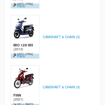
AL125FC
[1PN2]
Parts
CAMSHAFT & CHAIN (5)
MIO 125I MX
(2013)
AL125FC
[1PN4]
Parts
CAMSHAFT & CHAIN (5)
FINN
(2021)
T115FL-1
[B6FD]