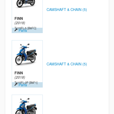
CAMSHAFT & CHAIN (5)
FINN
(2019)
T115FL-5
[B6FC]
Parts
CAMSHAFT & CHAIN (5)
FINN
(2018)
T115FL-2P
[B6F1]
Parts