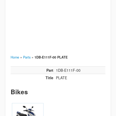
Home
»
Parts
»
1DB-E111F-00 PLATE
Part
1DB-E111F-00
Title
PLATE
Bikes