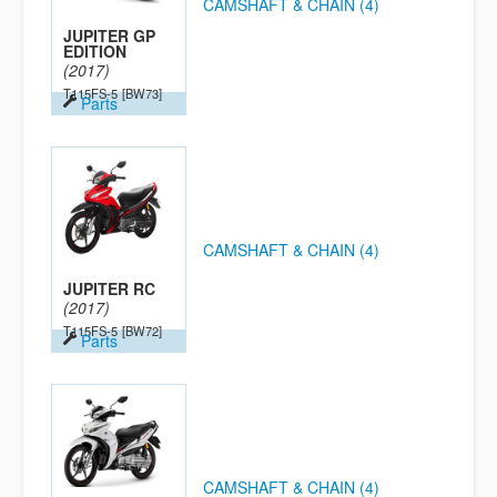
CAMSHAFT & CHAIN (4)
JUPITER GP
EDITION
(2017)
T115FS-5
[BW73]
Parts
CAMSHAFT & CHAIN (4)
JUPITER RC
(2017)
T115FS-5
[BW72]
Parts
CAMSHAFT & CHAIN (4)