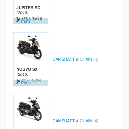
JUPITER RC
(2016)
T115FS-5
[BW71]
Parts
CAMSHAFT & CHAIN (4)
NOUVO SX
(2013)
AT125FC
[1DC4]
Parts
CAMSHAFT & CHAIN (4)