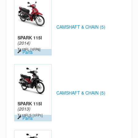
CAMSHAFT & CHAIN (5)
SPARK 115I
(2014)
T115FL
[1FP6]
Parts
CAMSHAFT & CHAIN (5)
SPARK 115I
(2013)
T115FLS
[1FP1]
Parts