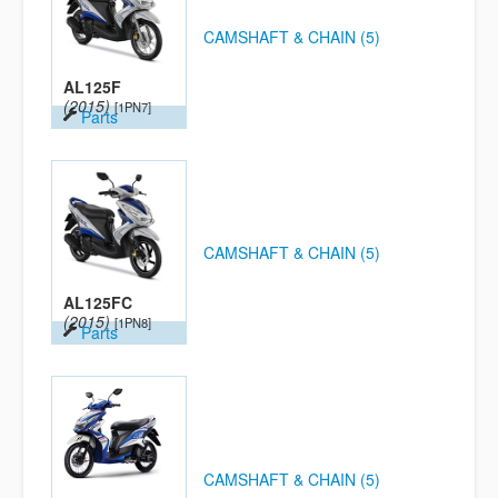
CAMSHAFT & CHAIN (5)
AL125F
(2015)
[1PN7]
Parts
CAMSHAFT & CHAIN (5)
AL125FC
(2015)
[1PN8]
Parts
CAMSHAFT & CHAIN (5)