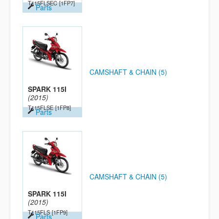
T115FLSEC
[1FP7]
Parts
CAMSHAFT & CHAIN (5)
SPARK 115I
(2015)
T115FLSE
[1FP8]
Parts
CAMSHAFT & CHAIN (5)
SPARK 115I
(2015)
T115FLS
[1FP9]
Parts