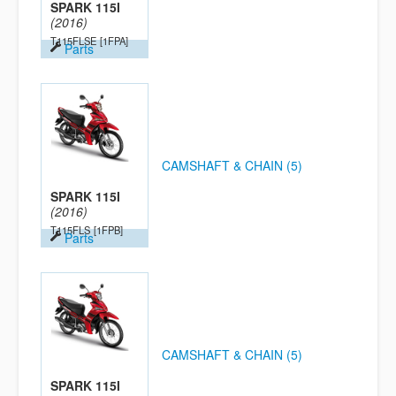
SPARK 115I
(2016)
T115FLSE
[1FPA]
Parts
CAMSHAFT & CHAIN (5)
SPARK 115I
(2016)
T115FLS
[1FPB]
Parts
CAMSHAFT & CHAIN (5)
SPARK 115I