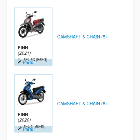
CAMSHAFT & CHAIN (5)
FINN
(2021)
T115FL-5C
[B6FG]
Parts
CAMSHAFT & CHAIN (5)
FINN
(2020)
T115FL-2
[B6F5]
Parts