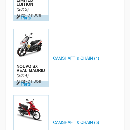
LIMITED
EDITION
(2013)
AT125FC
[1DC3]
Parts
CAMSHAFT & CHAIN (4)
NOUVO SX
REAL MADRID
(2014)
AT125FC
[1DC6]
Parts
CAMSHAFT & CHAIN (5)