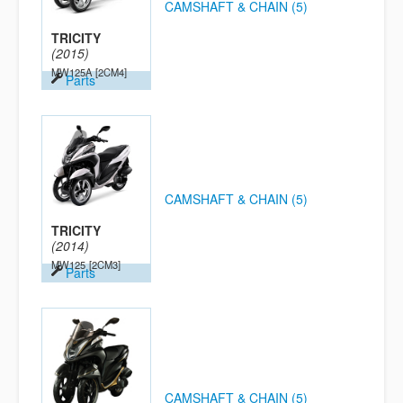
CAMSHAFT & CHAIN (5)
TRICITY
(2015)
MW125A
[2CM4]
Parts
CAMSHAFT & CHAIN (5)
TRICITY
(2014)
MW125
[2CM3]
Parts
CAMSHAFT & CHAIN (5)