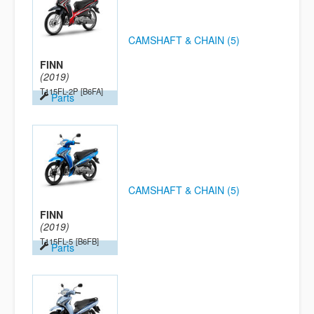
CAMSHAFT & CHAIN (5)
FINN
(2019)
T115FL-2P
[B6FA]
Parts
CAMSHAFT & CHAIN (5)
FINN
(2019)
T115FL-5
[B6FB]
Parts