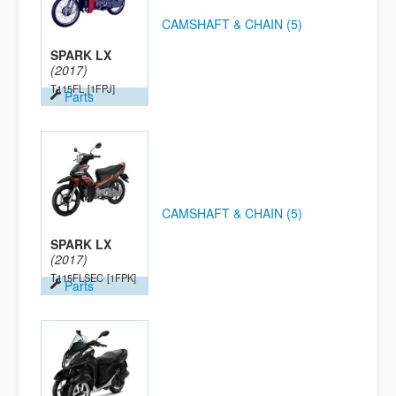
CAMSHAFT & CHAIN (5)
SPARK LX
(2017)
T115FL
[1FPJ]
Parts
CAMSHAFT & CHAIN (5)
SPARK LX
(2017)
T115FLSEC
[1FPK]
Parts