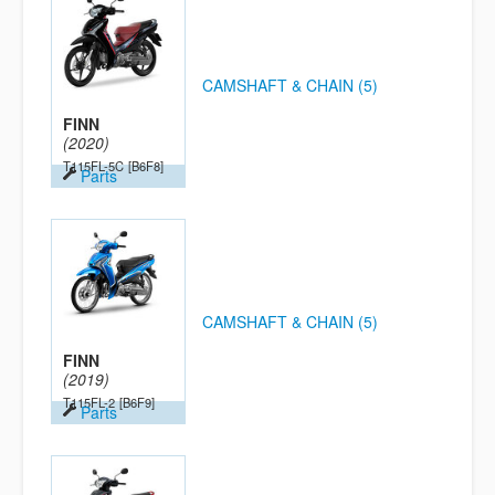
CAMSHAFT & CHAIN (5)
FINN
(2020)
T115FL-5C
[B6F8]
Parts
CAMSHAFT & CHAIN (5)
FINN
(2019)
T115FL-2
[B6F9]
Parts