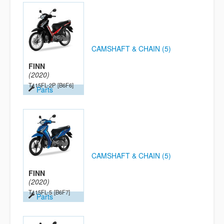
CAMSHAFT & CHAIN (5)
FINN
(2020)
T115FL-2P
[B6F6]
Parts
CAMSHAFT & CHAIN (5)
FINN
(2020)
T115FL-5
[B6F7]
Parts