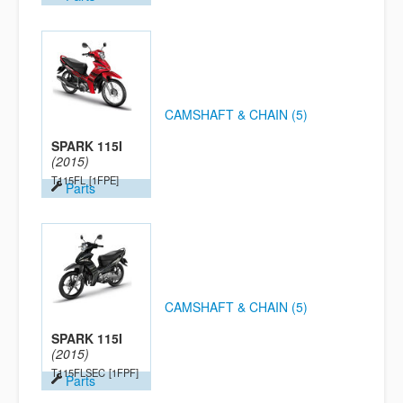
CAMSHAFT & CHAIN (5)
SPARK 115I
(2015)
T115FL
[1FPE]
Parts
CAMSHAFT & CHAIN (5)
SPARK 115I
(2015)
T115FLSEC
[1FPF]
Parts