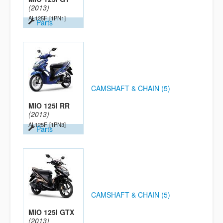
(2013)
AL125F
[1PN1]
Parts
CAMSHAFT & CHAIN (5)
MIO 125I RR
(2013)
AL125F
[1PN3]
Parts
CAMSHAFT & CHAIN (5)
MIO 125I GTX
(2013)