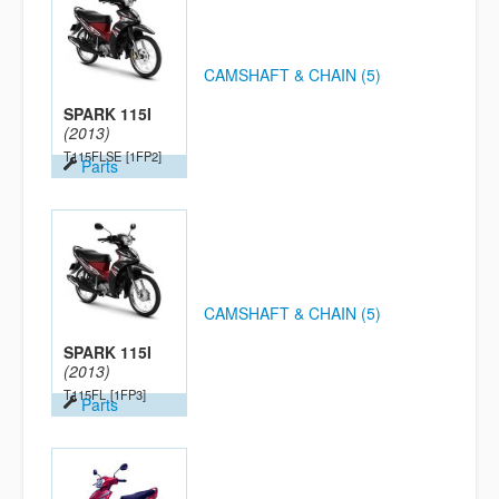
CAMSHAFT & CHAIN (5)
SPARK 115I
(2013)
T115FLSE
[1FP2]
Parts
CAMSHAFT & CHAIN (5)
SPARK 115I
(2013)
T115FL
[1FP3]
Parts