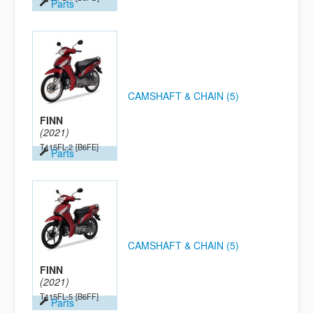
Parts
CAMSHAFT & CHAIN (5)
FINN
(2021)
T115FL-2
[B6FE]
Parts
CAMSHAFT & CHAIN (5)
FINN
(2021)
T115FL-5
[B6FF]
Parts