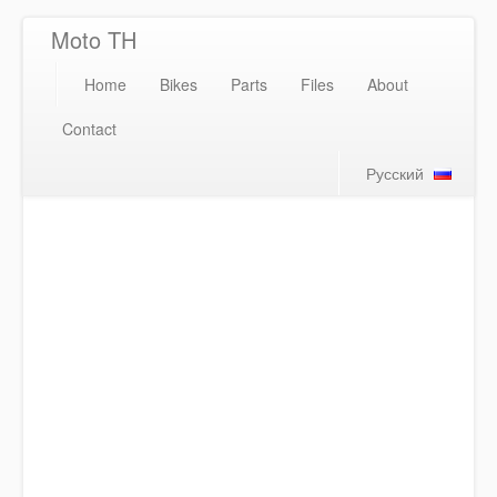
Moto TH
Home
Bikes
Parts
Files
About
Contact
Русский