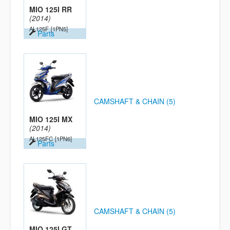
MIO 125I RR
(2014)
AL125F
[1PN5]
Parts
CAMSHAFT & CHAIN (5)
MIO 125I MX
(2014)
AL125FC
[1PN6]
Parts
CAMSHAFT & CHAIN (5)
MIO 125I GT