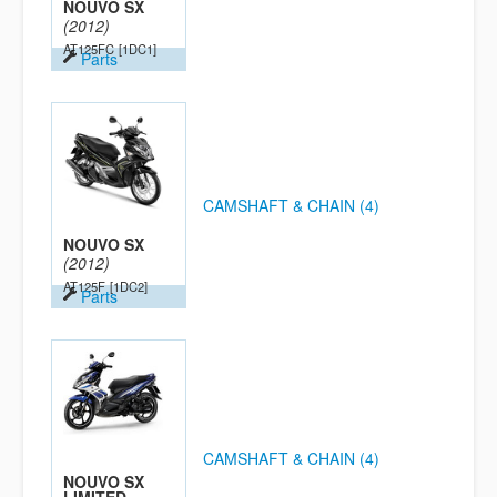
NOUVO SX
(2012)
AT125FC
[1DC1]
Parts
CAMSHAFT & CHAIN (4)
NOUVO SX
(2012)
AT125F
[1DC2]
Parts
CAMSHAFT & CHAIN (4)
NOUVO SX