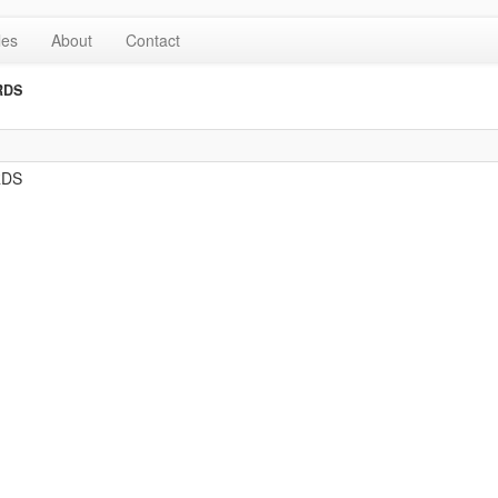
les
About
Contact
RDS
RDS