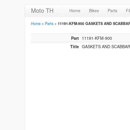
Moto TH
Home
Bikes
Parts
Fi
Home
»
Parts
»
11191-KFM-900 GASKETS AND SCABBA
Part
11191-KFM-900
Title
GASKETS AND SCABBA