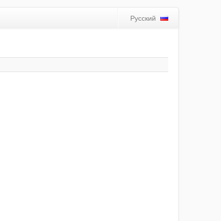
Русский