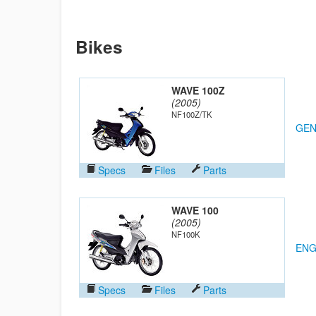
Bikes
WAVE 100Z
(2005)
NF100Z/TK
GEN
Specs
Files
Parts
WAVE 100
(2005)
NF100K
ENG
Specs
Files
Parts