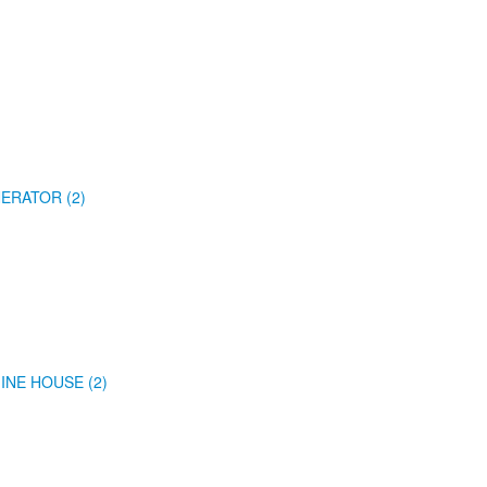
ERATOR (2)
INE HOUSE (2)