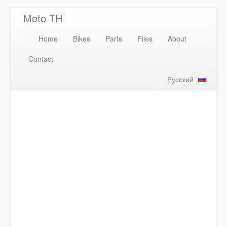
Moto TH
Home
Bikes
Parts
Files
About
Contact
Русский