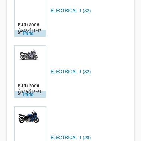
ELECTRICAL 1 (32)
FJR1300A
(2007)
[3P67]
Parts
ELECTRICAL 1 (32)
FJR1300A
(2006)
[3P61]
Parts
ELECTRICAL 1 (26)