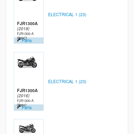
ELECTRICAL 1 (23)
FJR1300A
(2018)
FJR1300-A
[B88C]
Parts
ELECTRICAL 1 (23)
FJR1300A
(2016)
FJR1300-A
[B881]
Parts