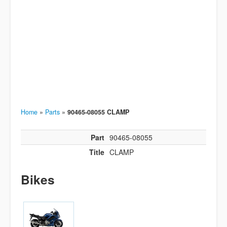
Home
»
Parts
»
90465-08055 CLAMP
Part
90465-08055
Title
CLAMP
Bikes