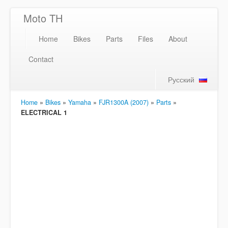
Moto TH
Home
Bikes
Parts
Files
About
Contact
Русский
Home
»
Bikes
»
Yamaha
»
FJR1300A (2007)
»
Parts
»
ELECTRICAL 1