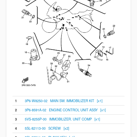
1
3P6-W8250-02 MAIN SW. IMMOBILIZER KIT [x1]
2
3P6-8591A-02 ENGINE CONTROL UNIT ASSY [x1]
3
5VS-8255P-00 IMMOBILIZER. UNIT COMP [x1]
4
5SL-82113-00 SCREW [x2]