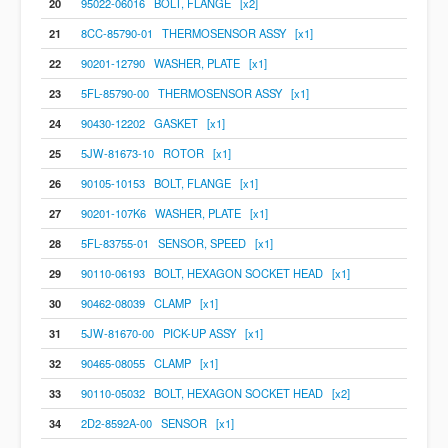
20
95022-06016 BOLT, FLANGE [x2]
21
8CC-85790-01 THERMOSENSOR ASSY [x1]
22
90201-12790 WASHER, PLATE [x1]
23
5FL-85790-00 THERMOSENSOR ASSY [x1]
24
90430-12202 GASKET [x1]
25
5JW-81673-10 ROTOR [x1]
26
90105-10153 BOLT, FLANGE [x1]
27
90201-107K6 WASHER, PLATE [x1]
28
5FL-83755-01 SENSOR, SPEED [x1]
29
90110-06193 BOLT, HEXAGON SOCKET HEAD [x1]
30
90462-08039 CLAMP [x1]
31
5JW-81670-00 PICK-UP ASSY [x1]
32
90465-08055 CLAMP [x1]
33
90110-05032 BOLT, HEXAGON SOCKET HEAD [x2]
34
2D2-8592A-00 SENSOR [x1]