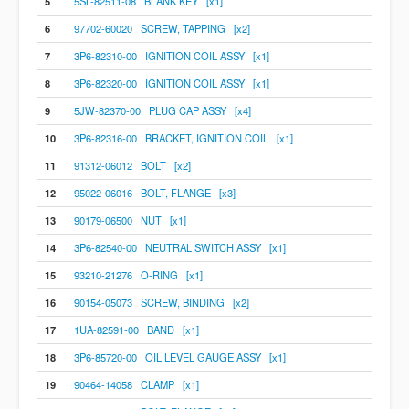
5
5SL-82511-08 BLANK KEY [x1]
6
97702-60020 SCREW, TAPPING [x2]
7
3P6-82310-00 IGNITION COIL ASSY [x1]
8
3P6-82320-00 IGNITION COIL ASSY [x1]
9
5JW-82370-00 PLUG CAP ASSY [x4]
10
3P6-82316-00 BRACKET, IGNITION COIL [x1]
11
91312-06012 BOLT [x2]
12
95022-06016 BOLT, FLANGE [x3]
13
90179-06500 NUT [x1]
14
3P6-82540-00 NEUTRAL SWITCH ASSY [x1]
15
93210-21276 O-RING [x1]
16
90154-05073 SCREW, BINDING [x2]
17
1UA-82591-00 BAND [x1]
18
3P6-85720-00 OIL LEVEL GAUGE ASSY [x1]
19
90464-14058 CLAMP [x1]