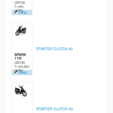
(2016)
T115FL
[1FPC]
Parts
STARTER CLUTCH (6)
SPARK
115I
(2016)
T115FLSEC
[1FPD]
Parts
STARTER CLUTCH (6)