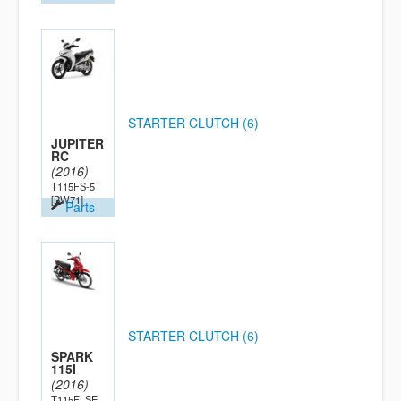
STARTER CLUTCH (6)
JUPITER
RC
(2016)
T115FS-5
[BW71]
Parts
STARTER CLUTCH (6)
SPARK
115I
(2016)
T115FLSE