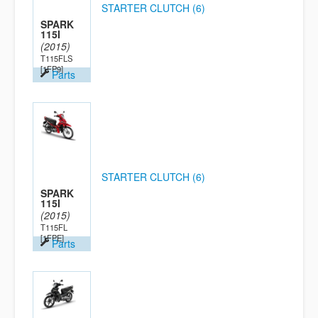
STARTER CLUTCH (6)
SPARK
115I
(2015)
T115FLS
[1FP9]
Parts
STARTER CLUTCH (6)
SPARK
115I
(2015)
T115FL
[1FPE]
Parts