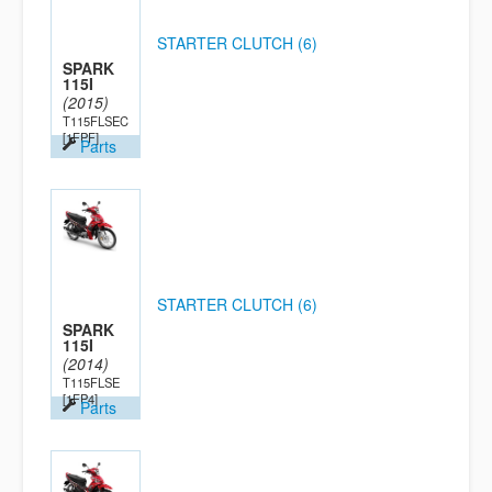
STARTER CLUTCH (6)
SPARK
115I
(2015)
T115FLSEC
[1FPF]
Parts
STARTER CLUTCH (6)
SPARK
115I
(2014)
T115FLSE
[1FP4]
Parts