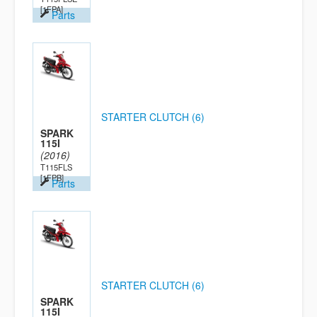
[1FPA]
Parts
STARTER CLUTCH (6)
SPARK
115I
(2016)
T115FLS
[1FPB]
Parts
STARTER CLUTCH (6)
SPARK
115I