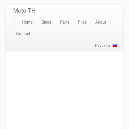
Moto TH
Home
Bikes
Parts
Files
About
Contact
Русский