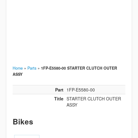
Home
»
Parts
»
1FP-E5580-00 STARTER CLUTCH OUTER
ASSY
Part
1FP-E5580-00
Title
STARTER CLUTCH OUTER
ASSY
Bikes