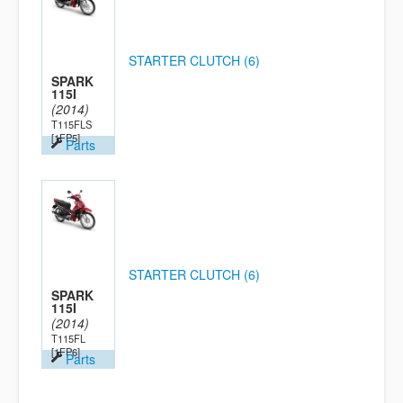
STARTER CLUTCH (6)
SPARK
115I
(2014)
T115FLS
[1FP5]
Parts
STARTER CLUTCH (6)
SPARK
115I
(2014)
T115FL
[1FP6]
Parts