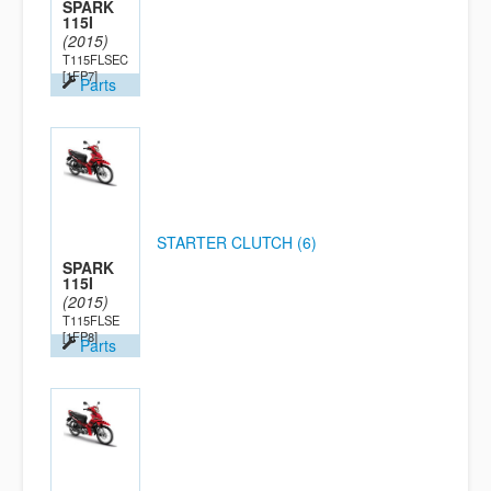
SPARK
115I
(2015)
T115FLSEC
[1FP7]
Parts
STARTER CLUTCH (6)
SPARK
115I
(2015)
T115FLSE
[1FP8]
Parts