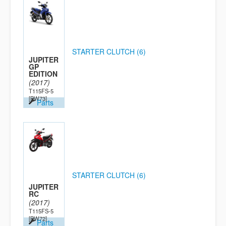
STARTER CLUTCH (6)
JUPITER
GP
EDITION
(2017)
T115FS-5
[BW73]
Parts
STARTER CLUTCH (6)
JUPITER
RC
(2017)
T115FS-5
[BW72]
Parts